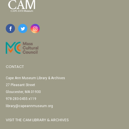
CONTACT
Cape Ann Museum Library & Archives
27 Pleasant Street
Gloucester, MA 01930
978-283-0455 x119
library@capeannmuseum.org
VISIT THE CAM LIBRARY & ARCHIVES