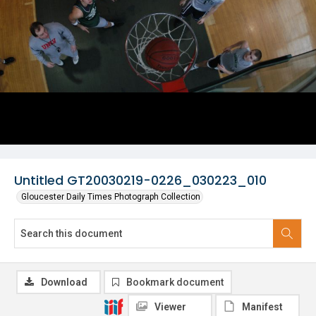
Untitled GT20030219-0226_030223_010
Gloucester Daily Times Photograph Collection
Download
Bookmark document
Viewer
Manifest