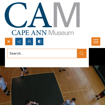
Search...
Advanced search