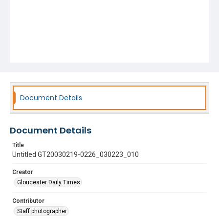
Document Details
Document Details
Title
Untitled GT20030219-0226_030223_010
Creator
Gloucester Daily Times
Contributor
Staff photographer