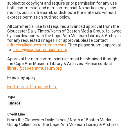
subject to copyright and require prior permission for any use
both commercial and non-commercial. No parties may copy,
modify, publish, transmit, or distribute the materials without
express permission outlined below:
All commercial use first requires advanced approval from the
Gloucester Daily Times/North of Boston Media Group, followed
by coordination with the Cape Ann Museum Library & Archives
for any requested images. For approval, please contact:
gdtnews@gloucestertimes.com
. Then please submit approval
to:
library@capeannmuseum.org
.
Approval for non-commercial use must be obtained through
the Cape Ann Museum Library & Archives. Please contact:
library@capeannmuseum.org
.
Fees may apply.
Find more information here
.
Type
Image
Credit Line
From the Gloucester Daily Times / North of Boston Media
Group Collection of the Cape Ann Museum Library & Archives