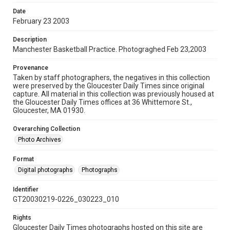
Date
February 23 2003
Description
Manchester Basketball Practice. Photograghed Feb 23,2003
Provenance
Taken by staff photographers, the negatives in this collection
were preserved by the Gloucester Daily Times since original
capture. All material in this collection was previously housed at
the Gloucester Daily Times offices at 36 Whittemore St.,
Gloucester, MA 01930.
Overarching Collection
Photo Archives
Format
Digital photographs
Photographs
Identifier
GT20030219-0226_030223_010
Rights
Gloucester Daily Times photographs hosted on this site are