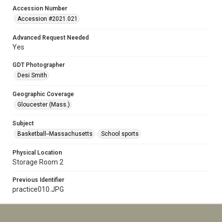
Accession Number
Accession #2021.021
Advanced Request Needed
Yes
GDT Photographer
Desi Smith
Geographic Coverage
Gloucester (Mass.)
Subject
Basketball--Massachusetts
School sports
Physical Location
Storage Room 2
Previous Identifier
practice010.JPG