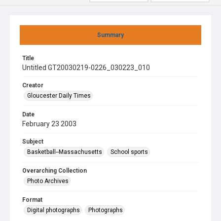
Summary
Title
Untitled GT20030219-0226_030223_010
Creator
Gloucester Daily Times
Date
February 23 2003
Subject
Basketball--Massachusetts
School sports
Overarching Collection
Photo Archives
Format
Digital photographs
Photographs