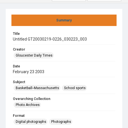
Summary
Title
Untitled GT20030219-0226_030223_003
Creator
Gloucester Daily Times
Date
February 23 2003
Subject
Basketball--Massachusetts
School sports
Overarching Collection
Photo Archives
Format
Digital photographs
Photographs