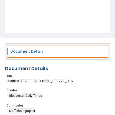
Document Details
Document Details
Title
Untitled GT20030219-0226_030221_016
Creator
Gloucester Daily Times
Contributor
Staff photographer