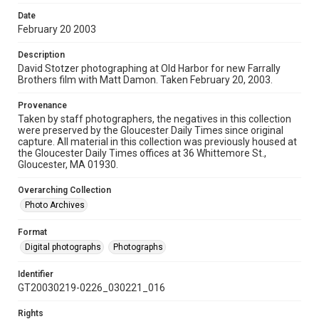
Date
February 20 2003
Description
David Stotzer photographing at Old Harbor for new Farrally
Brothers film with Matt Damon. Taken February 20, 2003.
Provenance
Taken by staff photographers, the negatives in this collection
were preserved by the Gloucester Daily Times since original
capture. All material in this collection was previously housed at
the Gloucester Daily Times offices at 36 Whittemore St.,
Gloucester, MA 01930.
Overarching Collection
Photo Archives
Format
Digital photographs
Photographs
Identifier
GT20030219-0226_030221_016
Rights