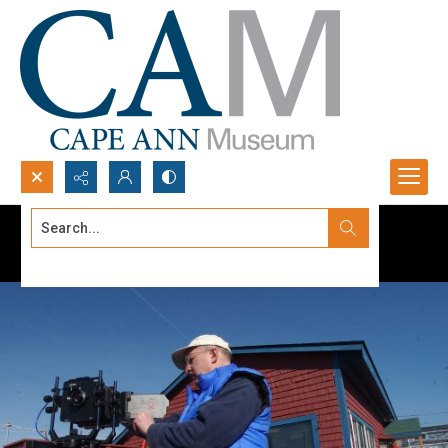
Search...
Advanced search