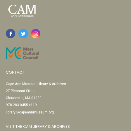
CONTACT
Cape Ann Museum Library & Archives
27 Pleasant Street
Gloucester, MA 01930
978-283-0455 x119
library@capeannmuseum.org
VISIT THE CAM LIBRARY & ARCHIVES