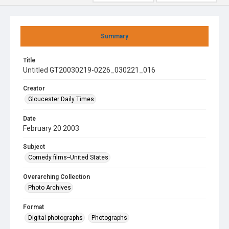
Summary
Title
Untitled GT20030219-0226_030221_016
Creator
Gloucester Daily Times
Date
February 20 2003
Subject
Comedy films--United States
Overarching Collection
Photo Archives
Format
Digital photographs
Photographs