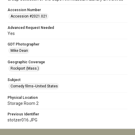
Accession Number
Accession #2021.021
Advanced Request Needed
Yes
GDT Photographer
Mike Dean
Geographic Coverage
Rockport (Mass.)
Subject
Comedy films--United States
Physical Location
Storage Room 2
Previous Identifier
stotzer016.JPG