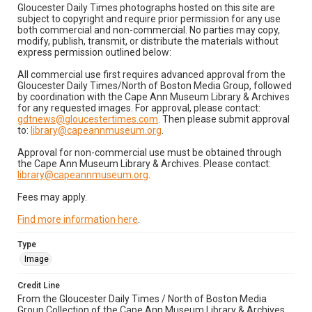
Gloucester Daily Times photographs hosted on this site are
subject to copyright and require prior permission for any use
both commercial and non-commercial. No parties may copy,
modify, publish, transmit, or distribute the materials without
express permission outlined below:
All commercial use first requires advanced approval from the
Gloucester Daily Times/North of Boston Media Group, followed
by coordination with the Cape Ann Museum Library & Archives
for any requested images. For approval, please contact:
gdtnews@gloucestertimes.com
. Then please submit approval
to:
library@capeannmuseum.org
.
Approval for non-commercial use must be obtained through
the Cape Ann Museum Library & Archives. Please contact:
library@capeannmuseum.org
.
Fees may apply.
Find more information here
.
Type
Image
Credit Line
From the Gloucester Daily Times / North of Boston Media
Group Collection of the Cape Ann Museum Library & Archives