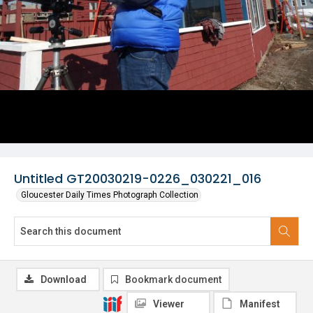
Untitled GT20030219-0226_030221_016
Gloucester Daily Times Photograph Collection
Download
Bookmark document
Viewer
Manifest