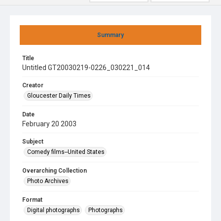
Summary
Title
Untitled GT20030219-0226_030221_014
Creator
Gloucester Daily Times
Date
February 20 2003
Subject
Comedy films--United States
Overarching Collection
Photo Archives
Format
Digital photographs
Photographs