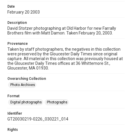
Date
February 20 2003
Description
David Stotzer photographing at Old Harbor for new Farrally
Brothers film with Matt Damon. Taken February 20, 2003.
Provenance
Taken by staff photographers, the negatives in this collection
were preserved by the Gloucester Daily Times since original
capture. All material in this collection was previously housed at
the Gloucester Daily Times offices at 36 Whittemore St.,
Gloucester, MA 01930.
Overarching Collection
Photo Archives
Format
Digital photographs
Photographs
Identifier
GT20030219-0226_030221_014
Rights