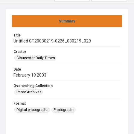
Summary
Title
Untitled GT20030219-0226_030219_029
Creator
Gloucester Daily Times
Date
February 19 2003
Overarching Collection
Photo Archives
Format
Digital photographs
Photographs