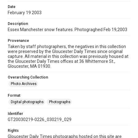
Date
February 19 2003
Description
Essex Manchester snow features. Photograghed Feb 19,2003
Provenance
Taken by staff photographers, the negatives in this collection
were preserved by the Gloucester Daily Times since original
capture. All material in this collection was previously housed at
the Gloucester Daily Times offices at 36 Whittemore St.,
Gloucester, MA 01930.
Overarching Collection
Photo Archives
Format
Digital photographs
Photographs
Identifier
GT20030219-0226_030219_029
Rights
Gloucester Daily Times photographs hosted on this site are