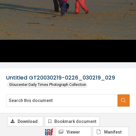
Untitled GT20030219-0226_030219_029
Gloucester Daily Times Photograph Collection
Download
Bookmark document
Viewer
Manifest