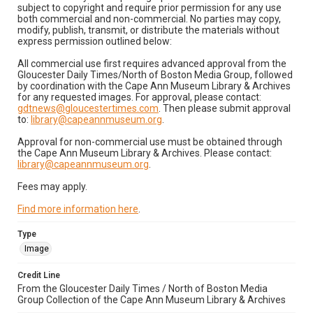
subject to copyright and require prior permission for any use
both commercial and non-commercial. No parties may copy,
modify, publish, transmit, or distribute the materials without
express permission outlined below:
All commercial use first requires advanced approval from the
Gloucester Daily Times/North of Boston Media Group, followed
by coordination with the Cape Ann Museum Library & Archives
for any requested images. For approval, please contact:
gdtnews@gloucestertimes.com
. Then please submit approval
to:
library@capeannmuseum.org
.
Approval for non-commercial use must be obtained through
the Cape Ann Museum Library & Archives. Please contact:
library@capeannmuseum.org
.
Fees may apply.
Find more information here
.
Type
Image
Credit Line
From the Gloucester Daily Times / North of Boston Media
Group Collection of the Cape Ann Museum Library & Archives