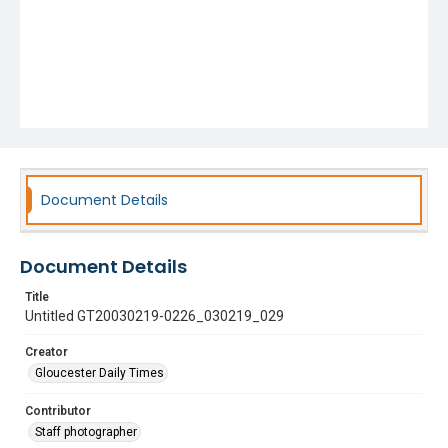
Document Details
Document Details
Title
Untitled GT20030219-0226_030219_029
Creator
Gloucester Daily Times
Contributor
Staff photographer