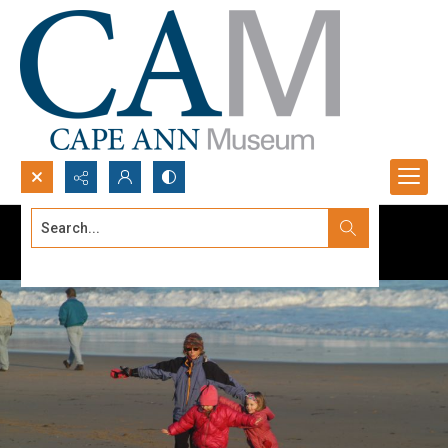
Search...
Advanced search