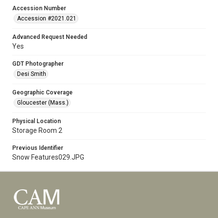
Accession Number
Accession #2021.021
Advanced Request Needed
Yes
GDT Photographer
Desi Smith
Geographic Coverage
Gloucester (Mass.)
Physical Location
Storage Room 2
Previous Identifier
Snow Features029.JPG