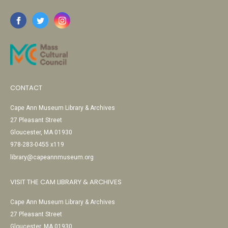
CONTACT
Cape Ann Museum Library & Archives
27 Pleasant Street
Gloucester, MA 01930
978-283-0455 x119
library@capeannmuseum.org
VISIT THE CAM LIBRARY & ARCHIVES
Cape Ann Museum Library & Archives
27 Pleasant Street
Gloucester, MA 01930