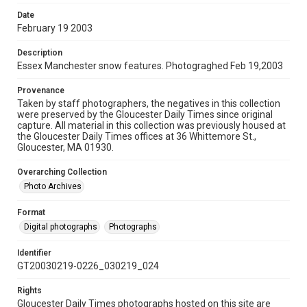
Date
February 19 2003
Description
Essex Manchester snow features. Photograghed Feb 19,2003
Provenance
Taken by staff photographers, the negatives in this collection
were preserved by the Gloucester Daily Times since original
capture. All material in this collection was previously housed at
the Gloucester Daily Times offices at 36 Whittemore St.,
Gloucester, MA 01930.
Overarching Collection
Photo Archives
Format
Digital photographs
Photographs
Identifier
GT20030219-0226_030219_024
Rights
Gloucester Daily Times photographs hosted on this site are