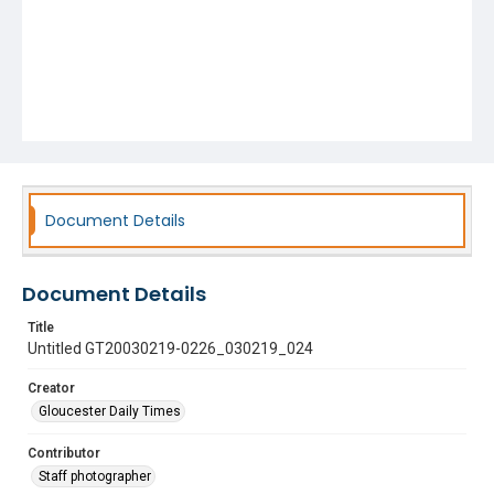
Document Details
Document Details
Title
Untitled GT20030219-0226_030219_024
Creator
Gloucester Daily Times
Contributor
Staff photographer