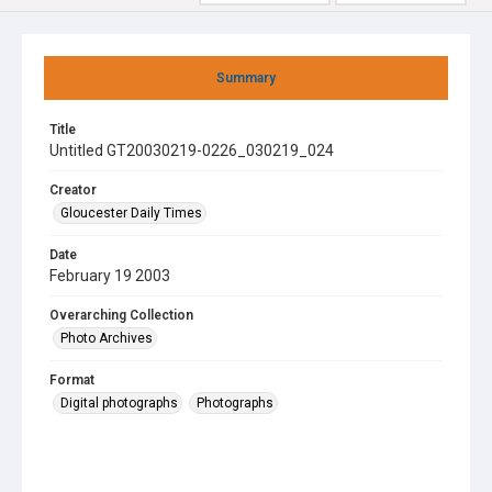
Summary
Title
Untitled GT20030219-0226_030219_024
Creator
Gloucester Daily Times
Date
February 19 2003
Overarching Collection
Photo Archives
Format
Digital photographs
Photographs