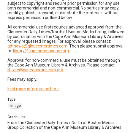
subject to copyright and require prior permission for any use
both commercial and non-commercial. No parties may copy,
modify, publish, transmit, or distribute the materials without
express permission outlined below:
All commercial use first requires advanced approval from the
Gloucester Daily Times/North of Boston Media Group, followed
by coordination with the Cape Ann Museum Library & Archives
for any requested images. For approval, please contact:
gdtnews@gloucestertimes.com
. Then please submit approval
to:
library@capeannmuseum.org
.
Approval for non-commercial use must be obtained through
the Cape Ann Museum Library & Archives. Please contact:
library@capeannmuseum.org
.
Fees may apply.
Find more information here
.
Type
Image
Credit Line
From the Gloucester Daily Times / North of Boston Media
Group Collection of the Cape Ann Museum Library & Archives