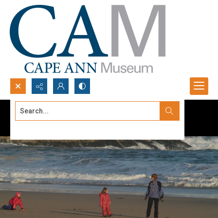
Search...
Advanced search