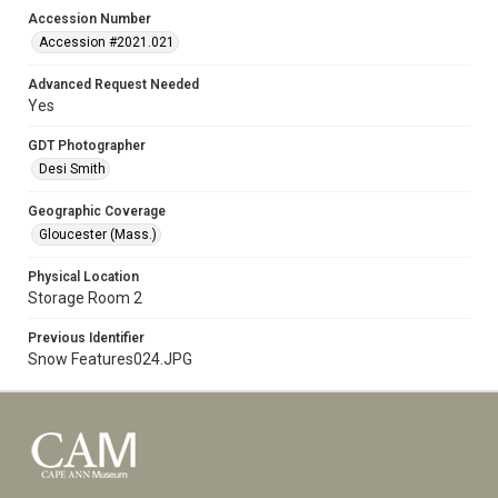
Accession Number
Accession #2021.021
Advanced Request Needed
Yes
GDT Photographer
Desi Smith
Geographic Coverage
Gloucester (Mass.)
Physical Location
Storage Room 2
Previous Identifier
Snow Features024.JPG