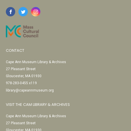
CONTACT
Cape Ann Museum Library & Archives
27 Pleasant Street
Gloucester, MA 01930
978-283-0455 x119
library@capeannmuseum.org
VISIT THE CAM LIBRARY & ARCHIVES
Cape Ann Museum Library & Archives
27 Pleasant Street
Gloucester, MA 01930