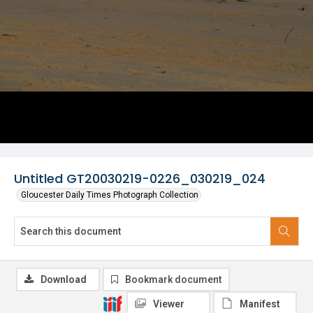
Untitled GT20030219-0226_030219_024
Gloucester Daily Times Photograph Collection
Download
Bookmark document
Viewer
Manifest