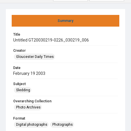
Summary
Title
Untitled GT20030219-0226_030219_006
Creator
Gloucester Daily Times
Date
February 19 2003
Subject
Sledding
Overarching Collection
Photo Archives
Format
Digital photographs
Photographs