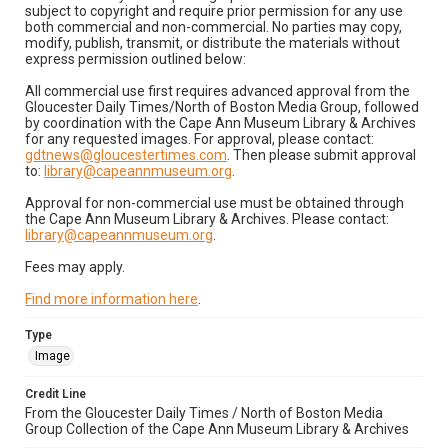
subject to copyright and require prior permission for any use
both commercial and non-commercial. No parties may copy,
modify, publish, transmit, or distribute the materials without
express permission outlined below:
All commercial use first requires advanced approval from the
Gloucester Daily Times/North of Boston Media Group, followed
by coordination with the Cape Ann Museum Library & Archives
for any requested images. For approval, please contact:
gdtnews@gloucestertimes.com
. Then please submit approval
to:
library@capeannmuseum.org
.
Approval for non-commercial use must be obtained through
the Cape Ann Museum Library & Archives. Please contact:
library@capeannmuseum.org
.
Fees may apply.
Find more information here
.
Type
Image
Credit Line
From the Gloucester Daily Times / North of Boston Media
Group Collection of the Cape Ann Museum Library & Archives