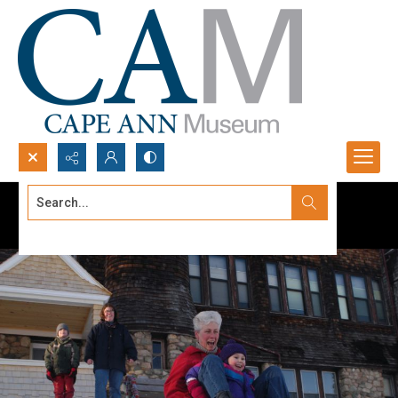
Search...
Advanced search