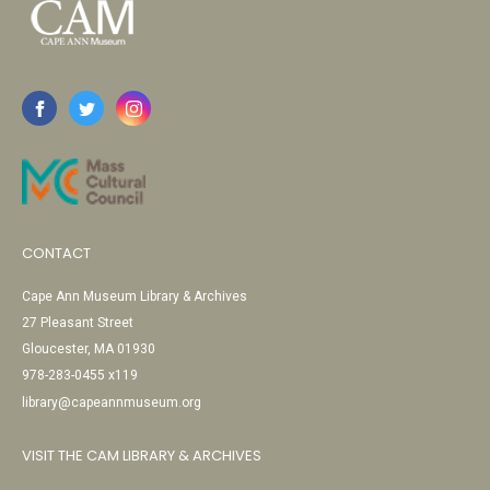
CONTACT
Cape Ann Museum Library & Archives
27 Pleasant Street
Gloucester, MA 01930
978-283-0455 x119
library@capeannmuseum.org
VISIT THE CAM LIBRARY & ARCHIVES