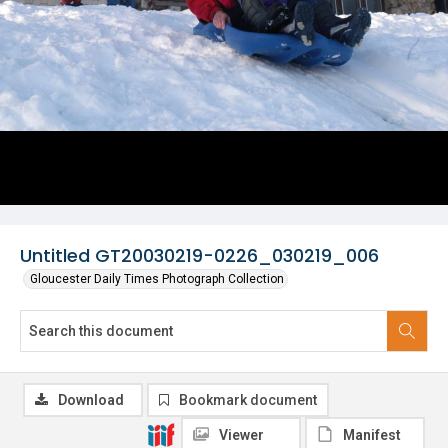
Untitled GT20030219-0226_030219_006
Gloucester Daily Times Photograph Collection
Download
Bookmark document
Viewer
Manifest