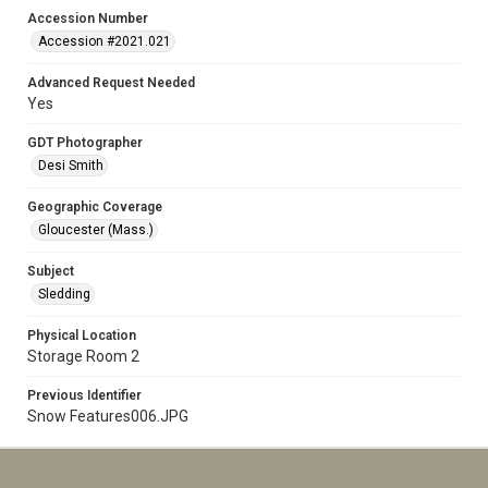
Accession Number
Accession #2021.021
Advanced Request Needed
Yes
GDT Photographer
Desi Smith
Geographic Coverage
Gloucester (Mass.)
Subject
Sledding
Physical Location
Storage Room 2
Previous Identifier
Snow Features006.JPG