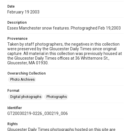
Date
February 19 2003
Description
Essex Manchester snow features. Photograghed Feb 19,2003
Provenance
Taken by staff photographers, the negatives in this collection
were preserved by the Gloucester Daily Times since original
capture. All material in this collection was previously housed at
the Gloucester Daily Times offices at 36 Whittemore St.,
Gloucester, MA 01930.
Overarching Collection
Photo Archives
Format
Digital photographs
Photographs
Identifier
GT20030219-0226_030219_006
Rights
Gloucester Daily Times photographs hosted on this site are