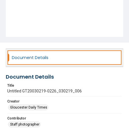
Document Details
Document Details
Title
Untitled GT20030219-0226_030219_006
Creator
Gloucester Daily Times
Contributor
Staff photographer