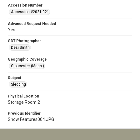
Accession Number
Accession #2021.021
Advanced Request Needed
Yes
GDT Photographer
Desi Smith
Geographic Coverage
Gloucester (Mass.)
Subject
Sledding
Physical Location
Storage Room 2
Previous Identifier
Snow Features004.JPG