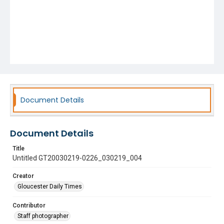
Document Details
Document Details
Title
Untitled GT20030219-0226_030219_004
Creator
Gloucester Daily Times
Contributor
Staff photographer