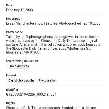
Date
February 19 2003
Description
Essex Manchester snow features. Photograghed Feb 19,2003
Provenance
Taken by staff photographers, the negatives in this collection
were preserved by the Gloucester Daily Times since original
capture. All material in this collection was previously housed at
the Gloucester Daily Times offices at 36 Whittemore St.,
Gloucester, MA 01930.
Overarching Collection
Photo Archives
Format
Digital photographs
Photographs
Identifier
GT20030219-0226_030219_004
Rights
Gloucester Daily Times photographs hosted on this site are