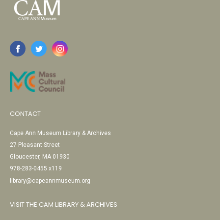
CONTACT
Cape Ann Museum Library & Archives
27 Pleasant Street
Gloucester, MA 01930
978-283-0455 x119
library@capeannmuseum.org
VISIT THE CAM LIBRARY & ARCHIVES