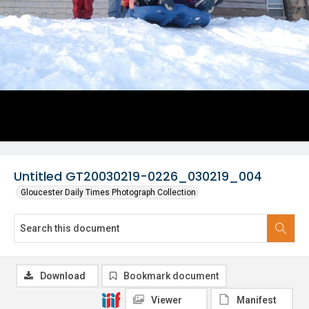
Untitled GT20030219-0226_030219_004
Gloucester Daily Times Photograph Collection
Download
Bookmark document
Viewer
Manifest