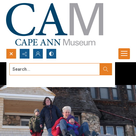
Search...
Advanced search