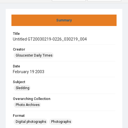
Summary
Title
Untitled GT20030219-0226_030219_004
Creator
Gloucester Daily Times
Date
February 19 2003
Subject
Sledding
Overarching Collection
Photo Archives
Format
Digital photographs
Photographs