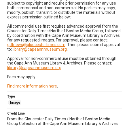
subject to copyright and require prior permission for any use
both commercial and non-commercial. No parties may copy,
modify, publish, transmit, or distribute the materials without
express permission outlined below:
All commercial use first requires advanced approval from the
Gloucester Daily Times/North of Boston Media Group, followed
by coordination with the Cape Ann Museum Library & Archives
for any requested images. For approval, please contact:
gdtnews@gloucestertimes.com
. Then please submit approval
to:
library@capeannmuseum.org
.
Approval for non-commercial use must be obtained through
the Cape Ann Museum Library & Archives. Please contact:
library@capeannmuseum.org
.
Fees may apply.
Find more information here
.
Type
Image
Credit Line
From the Gloucester Daily Times / North of Boston Media
Group Collection of the Cape Ann Museum Library & Archives