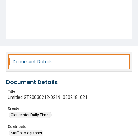
Document Details
Document Details
Title
Untitled GT20030212-0219_030218_021
Creator
Gloucester Daily Times
Contributor
Staff photographer