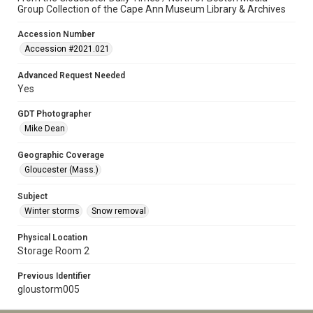
Group Collection of the Cape Ann Museum Library & Archives
Accession Number
Accession #2021.021
Advanced Request Needed
Yes
GDT Photographer
Mike Dean
Geographic Coverage
Gloucester (Mass.)
Subject
Winter storms
Snow removal
Physical Location
Storage Room 2
Previous Identifier
gloustorm005