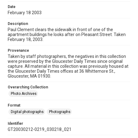
Date
February 18 2003
Description
Paul Clement clears the sidewalk in front of one of the
apartment buildings he looks after on Pleasant Street. Taken
February 18, 2003.
Provenance
Taken by staff photographers, the negatives in this collection
were preserved by the Gloucester Daily Times since original
capture. All material in this collection was previously housed at
the Gloucester Daily Times offices at 36 Whittemore St.,
Gloucester, MA 01930.
Overarching Collection
Photo Archives
Format
Digital photographs
Photographs
Identifier
GT20030212-0219_030218_021