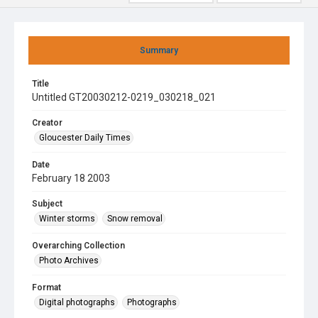
Summary
Title
Untitled GT20030212-0219_030218_021
Creator
Gloucester Daily Times
Date
February 18 2003
Subject
Winter storms
Snow removal
Overarching Collection
Photo Archives
Format
Digital photographs
Photographs