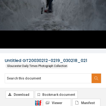
Untitled GT20030212-0219_030218_021
Gloucester Daily Times Photograph Collection
Download
Bookmark document
Viewer
Manifest