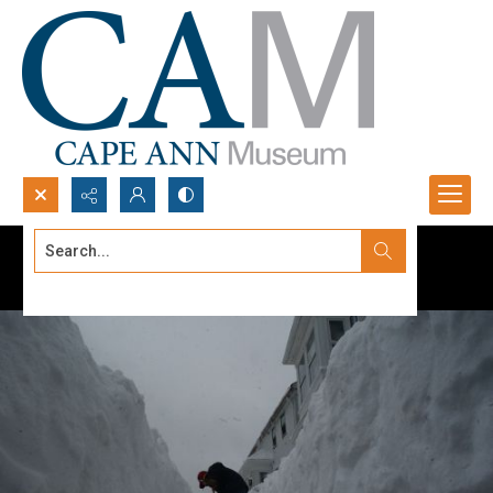
Search...
Advanced search