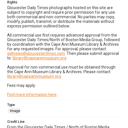
Rights
Gloucester Daily Times photographs hosted on this site are
subject to copyright and require prior permission for any use
both commercial and non-commercial. No parties may copy,
modify, publish, transmit, or distribute the materials without
express permission outlined below:
All commercial use first requires advanced approval from the
Gloucester Daily Times/North of Boston Media Group, followed
by coordination with the Cape Ann Museum Library & Archives
for any requested images. For approval, please contact:
gdtnews@gloucestertimes.com
. Then please submit approval
to:
library@capeannmuseum.org
.
Approval for non-commercial use must be obtained through
the Cape Ann Museum Library & Archives. Please contact:
library@capeannmuseum.org
.
Fees may apply.
Find more information here
.
Type
Image
Credit Line
From the Gloucester Daily Times / North of Boston Media