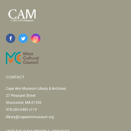
CONTACT
Cape Ann Museum Library & Archives
27 Pleasant Street
Gloucester, MA 01930
978-283-0455 x119
library@capeannmuseum.org