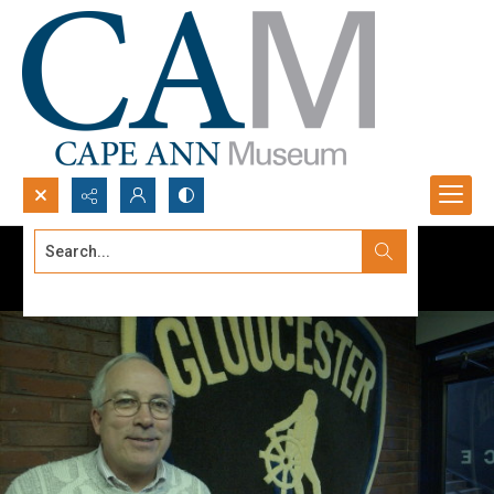
Search...
Advanced search