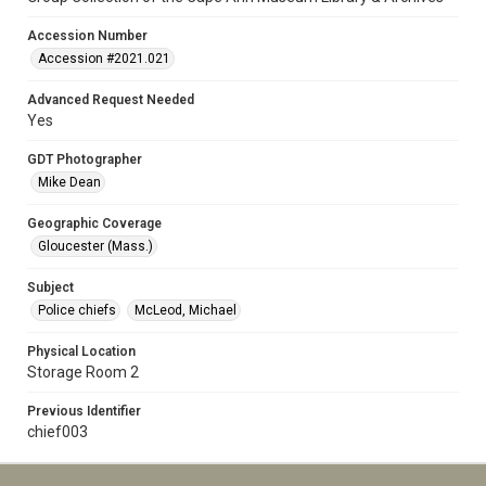
Accession Number
Accession #2021.021
Advanced Request Needed
Yes
GDT Photographer
Mike Dean
Geographic Coverage
Gloucester (Mass.)
Subject
Police chiefs
McLeod, Michael
Physical Location
Storage Room 2
Previous Identifier
chief003