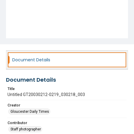
Document Details
Document Details
Title
Untitled GT20030212-0219_030218_003
Creator
Gloucester Daily Times
Contributor
Staff photographer