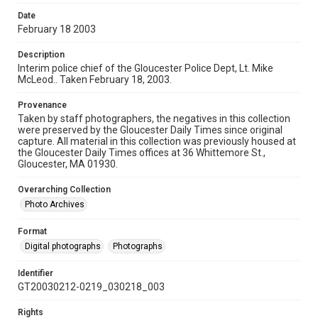
Date
February 18 2003
Description
Interim police chief of the Gloucester Police Dept, Lt. Mike
McLeod.. Taken February 18, 2003.
Provenance
Taken by staff photographers, the negatives in this collection
were preserved by the Gloucester Daily Times since original
capture. All material in this collection was previously housed at
the Gloucester Daily Times offices at 36 Whittemore St.,
Gloucester, MA 01930.
Overarching Collection
Photo Archives
Format
Digital photographs
Photographs
Identifier
GT20030212-0219_030218_003
Rights