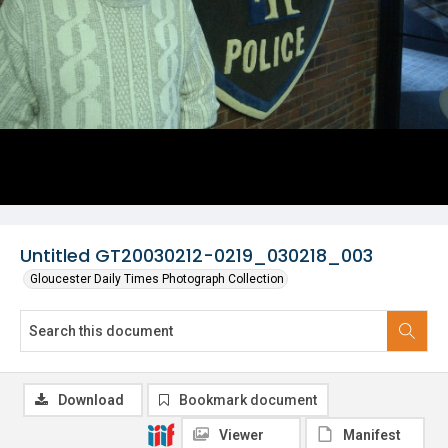
Untitled GT20030212-0219_030218_003
Gloucester Daily Times Photograph Collection
Download
Bookmark document
Viewer
Manifest