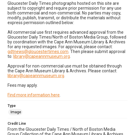
Gloucester Daily Times photographs hosted on this site are
subject to copyright and require prior permission for any use
both commercial and non-commercial. No parties may copy,
modify, publish, transmit, or distribute the materials without
express permission outlined below:
All commercial use first requires advanced approval from the
Gloucester Daily Times/North of Boston Media Group, followed
by coordination with the Cape Ann Museum Library & Archives
for any requested images. For approval, please contact:
gdtnews@gloucestertimes.com
. Then please submit approval
to:
library@capeannmuseum.org
.
Approval for non-commercial use must be obtained through
the Cape Ann Museum Library & Archives. Please contact:
library@capeannmuseum.org
.
Fees may apply.
Find more information here
.
Type
Image
Credit Line
From the Gloucester Daily Times / North of Boston Media
Group Collection of the Cape Ann Museum Library & Archives