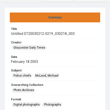
Summary
Title
Untitled GT20030212-0219_030218_003
Creator
Gloucester Daily Times
Date
February 18 2003
Subject
Police chiefs
McLeod, Michael
Overarching Collection
Photo Archives
Format
Digital photographs
Photographs