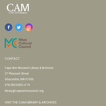
CONTACT
Cape Ann Museum Library & Archives
27 Pleasant Street
Gloucester, MA 01930
978-283-0455 x119
library@capeannmuseum.org
VISIT THE CAM LIBRARY & ARCHIVES