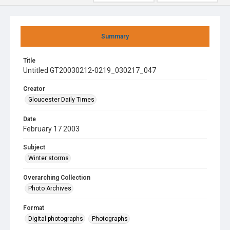
Summary
Title
Untitled GT20030212-0219_030217_047
Creator
Gloucester Daily Times
Date
February 17 2003
Subject
Winter storms
Overarching Collection
Photo Archives
Format
Digital photographs
Photographs