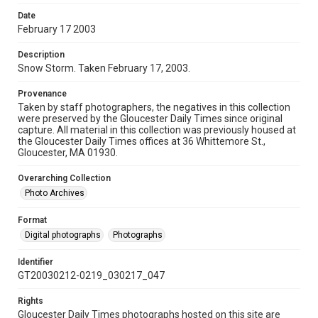
Date
February 17 2003
Description
Snow Storm. Taken February 17, 2003.
Provenance
Taken by staff photographers, the negatives in this collection
were preserved by the Gloucester Daily Times since original
capture. All material in this collection was previously housed at
the Gloucester Daily Times offices at 36 Whittemore St.,
Gloucester, MA 01930.
Overarching Collection
Photo Archives
Format
Digital photographs
Photographs
Identifier
GT20030212-0219_030217_047
Rights
Gloucester Daily Times photographs hosted on this site are