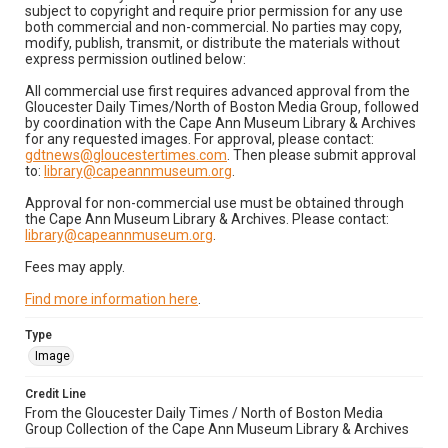
subject to copyright and require prior permission for any use
both commercial and non-commercial. No parties may copy,
modify, publish, transmit, or distribute the materials without
express permission outlined below:
All commercial use first requires advanced approval from the
Gloucester Daily Times/North of Boston Media Group, followed
by coordination with the Cape Ann Museum Library & Archives
for any requested images. For approval, please contact:
gdtnews@gloucestertimes.com
. Then please submit approval
to:
library@capeannmuseum.org
.
Approval for non-commercial use must be obtained through
the Cape Ann Museum Library & Archives. Please contact:
library@capeannmuseum.org
.
Fees may apply.
Find more information here
.
Type
Image
Credit Line
From the Gloucester Daily Times / North of Boston Media
Group Collection of the Cape Ann Museum Library & Archives