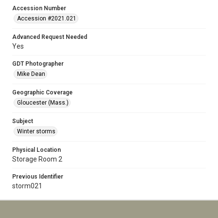
Accession Number
Accession #2021.021
Advanced Request Needed
Yes
GDT Photographer
Mike Dean
Geographic Coverage
Gloucester (Mass.)
Subject
Winter storms
Physical Location
Storage Room 2
Previous Identifier
storm021