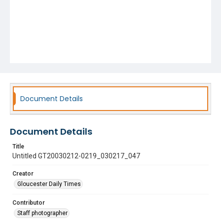
Document Details
Document Details
Title
Untitled GT20030212-0219_030217_047
Creator
Gloucester Daily Times
Contributor
Staff photographer