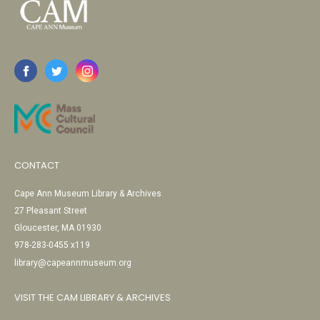
CONTACT
Cape Ann Museum Library & Archives
27 Pleasant Street
Gloucester, MA 01930
978-283-0455 x119
library@capeannmuseum.org
VISIT THE CAM LIBRARY & ARCHIVES