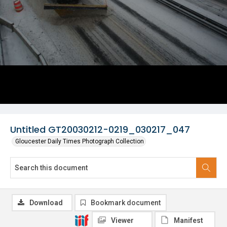
Untitled GT20030212-0219_030217_047
Gloucester Daily Times Photograph Collection
Download
Bookmark document
Viewer
Manifest