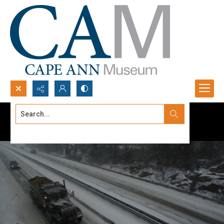
Search...
Advanced search