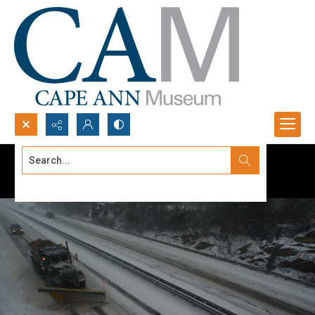
Search...
Advanced search