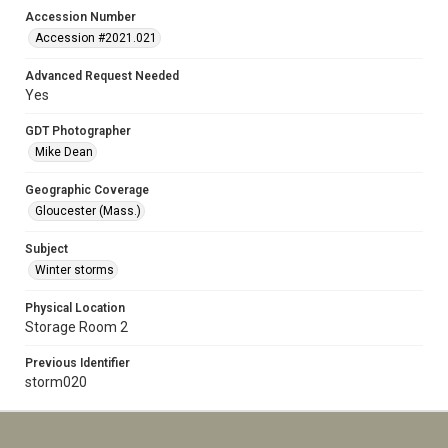
Accession Number
Accession #2021.021
Advanced Request Needed
Yes
GDT Photographer
Mike Dean
Geographic Coverage
Gloucester (Mass.)
Subject
Winter storms
Physical Location
Storage Room 2
Previous Identifier
storm020