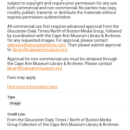
subject to copyright and require prior permission for any use
both commercial and non-commercial. No parties may copy,
modify, publish, transmit, or distribute the materials without
express permission outlined below:
All commercial use first requires advanced approval from the
Gloucester Daily Times/North of Boston Media Group, followed
by coordination with the Cape Ann Museum Library & Archives
for any requested images. For approval, please contact:
gdtnews@gloucestertimes.com
. Then please submit approval
to:
library@capeannmuseum.org
.
Approval for non-commercial use must be obtained through
the Cape Ann Museum Library & Archives. Please contact:
library@capeannmuseum.org
.
Fees may apply.
Find more information here
.
Type
Image
Credit Line
From the Gloucester Daily Times / North of Boston Media
Group Collection of the Cape Ann Museum Library & Archives