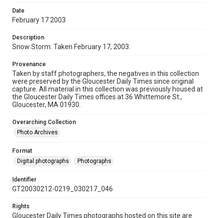
Date
February 17 2003
Description
Snow Storm. Taken February 17, 2003.
Provenance
Taken by staff photographers, the negatives in this collection
were preserved by the Gloucester Daily Times since original
capture. All material in this collection was previously housed at
the Gloucester Daily Times offices at 36 Whittemore St.,
Gloucester, MA 01930.
Overarching Collection
Photo Archives
Format
Digital photographs
Photographs
Identifier
GT20030212-0219_030217_046
Rights
Gloucester Daily Times photographs hosted on this site are