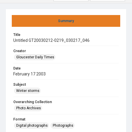
Summary
Title
Untitled GT20030212-0219_030217_046
Creator
Gloucester Daily Times
Date
February 17 2003
Subject
Winter storms
Overarching Collection
Photo Archives
Format
Digital photographs
Photographs