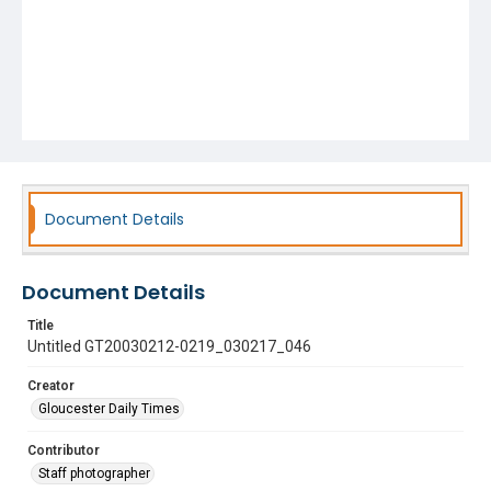
Document Details
Document Details
Title
Untitled GT20030212-0219_030217_046
Creator
Gloucester Daily Times
Contributor
Staff photographer