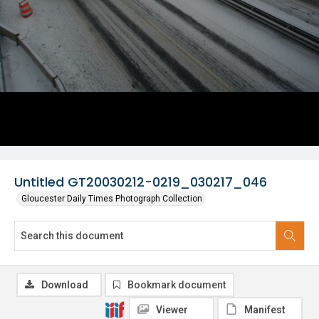
Untitled GT20030212-0219_030217_046
Gloucester Daily Times Photograph Collection
Download
Bookmark document
Viewer
Manifest