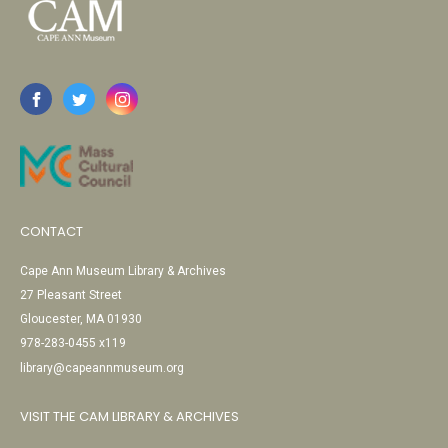
CONTACT
Cape Ann Museum Library & Archives
27 Pleasant Street
Gloucester, MA 01930
978-283-0455 x119
library@capeannmuseum.org
VISIT THE CAM LIBRARY & ARCHIVES