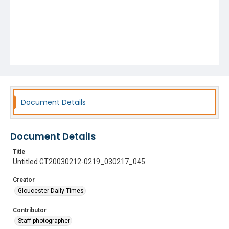
Document Details
Document Details
Title
Untitled GT20030212-0219_030217_045
Creator
Gloucester Daily Times
Contributor
Staff photographer