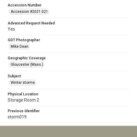
Accession Number
Accession #2021.021
Advanced Request Needed
Yes
GDT Photographer
Mike Dean
Geographic Coverage
Gloucester (Mass.)
Subject
Winter storms
Physical Location
Storage Room 2
Previous Identifier
storm019