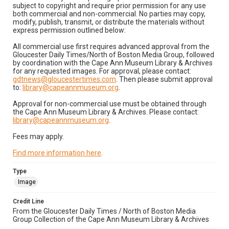
subject to copyright and require prior permission for any use
both commercial and non-commercial. No parties may copy,
modify, publish, transmit, or distribute the materials without
express permission outlined below:
All commercial use first requires advanced approval from the
Gloucester Daily Times/North of Boston Media Group, followed
by coordination with the Cape Ann Museum Library & Archives
for any requested images. For approval, please contact:
gdtnews@gloucestertimes.com
. Then please submit approval
to:
library@capeannmuseum.org
.
Approval for non-commercial use must be obtained through
the Cape Ann Museum Library & Archives. Please contact:
library@capeannmuseum.org
.
Fees may apply.
Find more information here
.
Type
Image
Credit Line
From the Gloucester Daily Times / North of Boston Media
Group Collection of the Cape Ann Museum Library & Archives