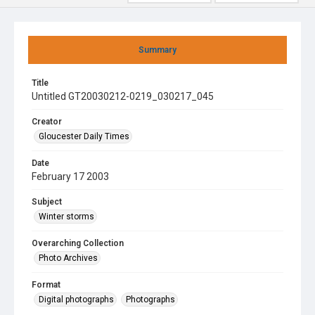
Summary
Title
Untitled GT20030212-0219_030217_045
Creator
Gloucester Daily Times
Date
February 17 2003
Subject
Winter storms
Overarching Collection
Photo Archives
Format
Digital photographs
Photographs