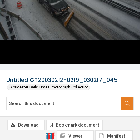
Untitled GT20030212-0219_030217_045
Gloucester Daily Times Photograph Collection
Download
Bookmark document
Viewer
Manifest