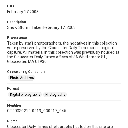
Date
February 17 2003
Description
Snow Storm. Taken February 17, 2003.
Provenance
Taken by staff photographers, the negatives in this collection
were preserved by the Gloucester Daily Times since original
capture. All material in this collection was previously housed at
the Gloucester Daily Times offices at 36 Whittemore St.,
Gloucester, MA 01930.
Overarching Collection
Photo Archives
Format
Digital photographs
Photographs
Identifier
GT20030212-0219_030217_045
Rights
Gloucester Daily Times photographs hosted on this site are