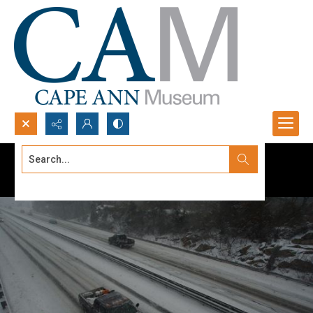
Search...
Advanced search