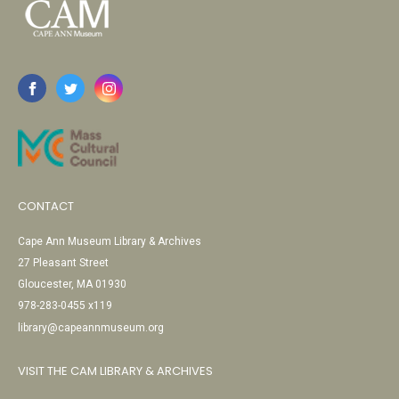
CONTACT
Cape Ann Museum Library & Archives
27 Pleasant Street
Gloucester, MA 01930
978-283-0455 x119
library@capeannmuseum.org
VISIT THE CAM LIBRARY & ARCHIVES