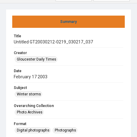
Summary
Title
Untitled GT20030212-0219_030217_037
Creator
Gloucester Daily Times
Date
February 17 2003
Subject
Winter storms
Overarching Collection
Photo Archives
Format
Digital photographs
Photographs