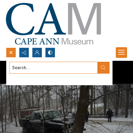
Search...
Advanced search