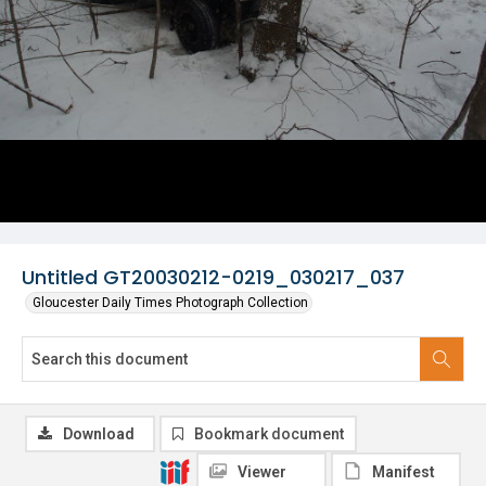
Untitled GT20030212-0219_030217_037
Gloucester Daily Times Photograph Collection
Download
Bookmark document
Viewer
Manifest