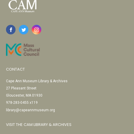
CONTACT
Cape Ann Museum Library & Archives
27 Pleasant Street
Gloucester, MA 01930
978-283-0455 x119
library@capeannmuseum.org
VISIT THE CAM LIBRARY & ARCHIVES