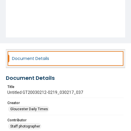
Document Details
Document Details
Title
Untitled GT20030212-0219_030217_037
Creator
Gloucester Daily Times
Contributor
Staff photographer