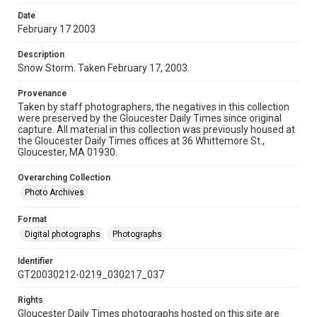
Date
February 17 2003
Description
Snow Storm. Taken February 17, 2003.
Provenance
Taken by staff photographers, the negatives in this collection
were preserved by the Gloucester Daily Times since original
capture. All material in this collection was previously housed at
the Gloucester Daily Times offices at 36 Whittemore St.,
Gloucester, MA 01930.
Overarching Collection
Photo Archives
Format
Digital photographs
Photographs
Identifier
GT20030212-0219_030217_037
Rights
Gloucester Daily Times photographs hosted on this site are