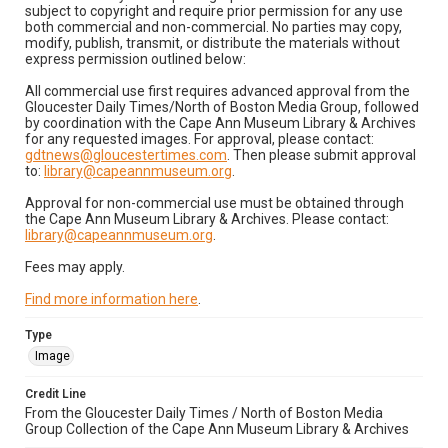
subject to copyright and require prior permission for any use
both commercial and non-commercial. No parties may copy,
modify, publish, transmit, or distribute the materials without
express permission outlined below:
All commercial use first requires advanced approval from the
Gloucester Daily Times/North of Boston Media Group, followed
by coordination with the Cape Ann Museum Library & Archives
for any requested images. For approval, please contact:
gdtnews@gloucestertimes.com
. Then please submit approval
to:
library@capeannmuseum.org
.
Approval for non-commercial use must be obtained through
the Cape Ann Museum Library & Archives. Please contact:
library@capeannmuseum.org
.
Fees may apply.
Find more information here
.
Type
Image
Credit Line
From the Gloucester Daily Times / North of Boston Media
Group Collection of the Cape Ann Museum Library & Archives