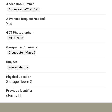
Accession Number
Accession #2021.021
Advanced Request Needed
Yes
GDT Photographer
Mike Dean
Geographic Coverage
Gloucester (Mass.)
Subject
Winter storms
Physical Location
Storage Room 2
Previous Identifier
storm011