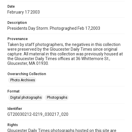
Date
February 17 2003
Description
Presidents Day Storm. Photograghed Feb 17,2003
Provenance
Taken by staff photographers, the negatives in this collection
were preserved by the Gloucester Daily Times since original
capture. All material in this collection was previously housed at
the Gloucester Daily Times offices at 36 Whittemore St.,
Gloucester, MA 01930.
Overarching Collection
Photo Archives
Format
Digital photographs
Photographs
Identifier
GT20030212-0219_030217_020
Rights
Gloucester Daily Times photographs hosted on this site are