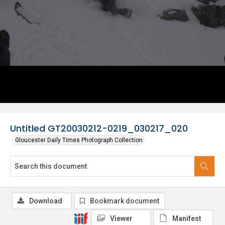
Untitled GT20030212-0219_030217_020
Gloucester Daily Times Photograph Collection
Download
Bookmark document
Viewer
Manifest