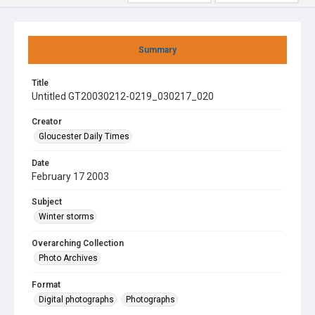
Summary
Title
Untitled GT20030212-0219_030217_020
Creator
Gloucester Daily Times
Date
February 17 2003
Subject
Winter storms
Overarching Collection
Photo Archives
Format
Digital photographs
Photographs