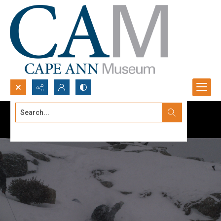
Search...
Advanced search