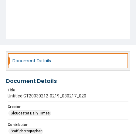
Document Details
Document Details
Title
Untitled GT20030212-0219_030217_020
Creator
Gloucester Daily Times
Contributor
Staff photographer