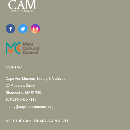
CONTACT
Cape Ann Museum Library & Archives
27 Pleasant Street
Gloucester, MA 01930
978-283-0455 x119
library@capeannmuseum.org
VISIT THE CAM LIBRARY & ARCHIVES