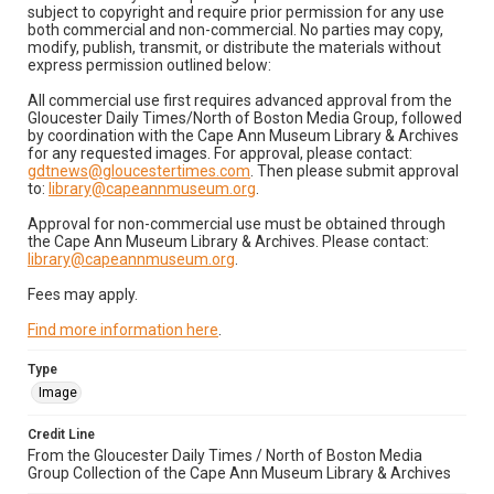
subject to copyright and require prior permission for any use
both commercial and non-commercial. No parties may copy,
modify, publish, transmit, or distribute the materials without
express permission outlined below:
All commercial use first requires advanced approval from the
Gloucester Daily Times/North of Boston Media Group, followed
by coordination with the Cape Ann Museum Library & Archives
for any requested images. For approval, please contact:
gdtnews@gloucestertimes.com
. Then please submit approval
to:
library@capeannmuseum.org
.
Approval for non-commercial use must be obtained through
the Cape Ann Museum Library & Archives. Please contact:
library@capeannmuseum.org
.
Fees may apply.
Find more information here
.
Type
Image
Credit Line
From the Gloucester Daily Times / North of Boston Media
Group Collection of the Cape Ann Museum Library & Archives