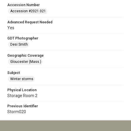
Accession Number
Accession #2021.021
Advanced Request Needed
Yes
GDT Photographer
Desi Smith
Geographic Coverage
Gloucester (Mass.)
Subject
Winter storms
Physical Location
Storage Room 2
Previous Identifier
Storm020