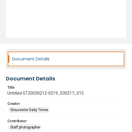
Document Details
Document Details
Title
Untitled GT20030212-0219_030217_015
Creator
Gloucester Daily Times
Contributor
Staff photographer