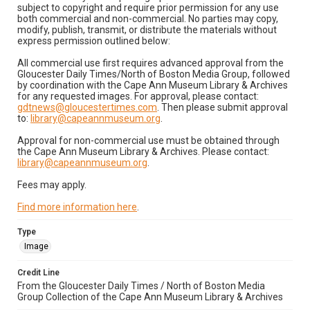
subject to copyright and require prior permission for any use
both commercial and non-commercial. No parties may copy,
modify, publish, transmit, or distribute the materials without
express permission outlined below:
All commercial use first requires advanced approval from the
Gloucester Daily Times/North of Boston Media Group, followed
by coordination with the Cape Ann Museum Library & Archives
for any requested images. For approval, please contact:
gdtnews@gloucestertimes.com
. Then please submit approval
to:
library@capeannmuseum.org
.
Approval for non-commercial use must be obtained through
the Cape Ann Museum Library & Archives. Please contact:
library@capeannmuseum.org
.
Fees may apply.
Find more information here
.
Type
Image
Credit Line
From the Gloucester Daily Times / North of Boston Media
Group Collection of the Cape Ann Museum Library & Archives