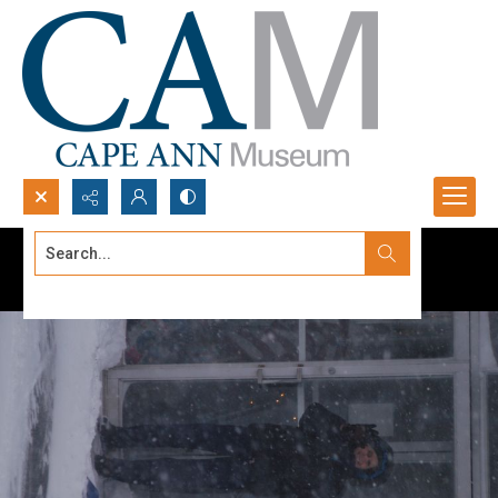
Search...
Advanced search