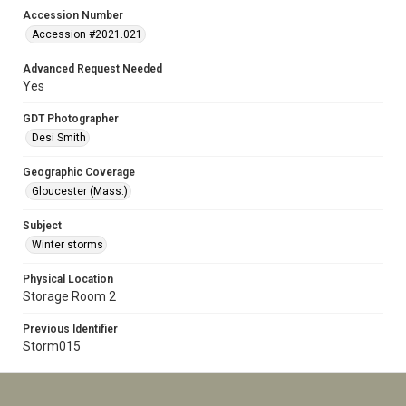
Accession Number
Accession #2021.021
Advanced Request Needed
Yes
GDT Photographer
Desi Smith
Geographic Coverage
Gloucester (Mass.)
Subject
Winter storms
Physical Location
Storage Room 2
Previous Identifier
Storm015