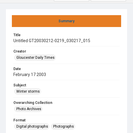
Summary
Title
Untitled GT20030212-0219_030217_015
Creator
Gloucester Daily Times
Date
February 17 2003
Subject
Winter storms
Overarching Collection
Photo Archives
Format
Digital photographs
Photographs