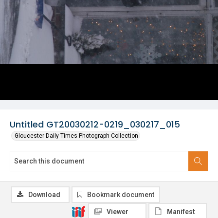
Untitled GT20030212-0219_030217_015
Gloucester Daily Times Photograph Collection
Download
Bookmark document
Viewer
Manifest