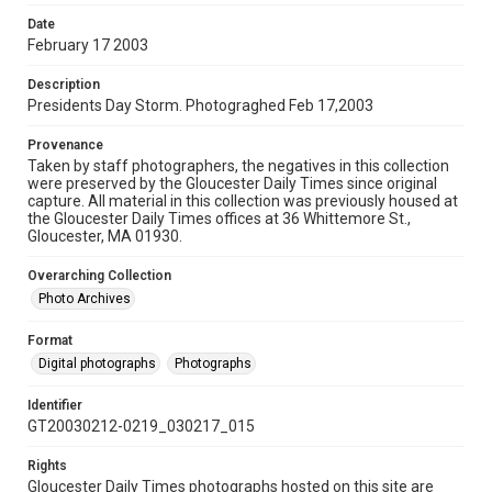
Date
February 17 2003
Description
Presidents Day Storm. Photograghed Feb 17,2003
Provenance
Taken by staff photographers, the negatives in this collection
were preserved by the Gloucester Daily Times since original
capture. All material in this collection was previously housed at
the Gloucester Daily Times offices at 36 Whittemore St.,
Gloucester, MA 01930.
Overarching Collection
Photo Archives
Format
Digital photographs
Photographs
Identifier
GT20030212-0219_030217_015
Rights
Gloucester Daily Times photographs hosted on this site are