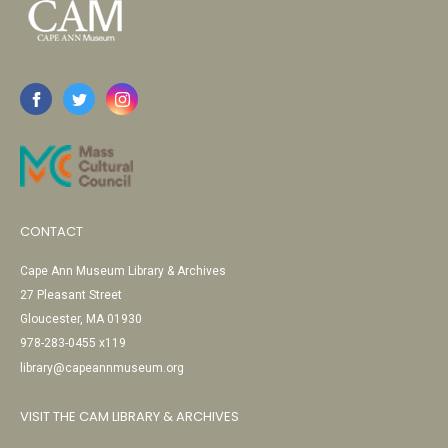
CONTACT
Cape Ann Museum Library & Archives
27 Pleasant Street
Gloucester, MA 01930
978-283-0455 x119
library@capeannmuseum.org
VISIT THE CAM LIBRARY & ARCHIVES