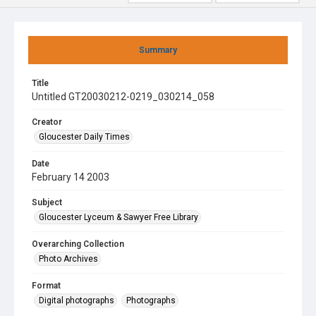
Summary
Title
Untitled GT20030212-0219_030214_058
Creator
Gloucester Daily Times
Date
February 14 2003
Subject
Gloucester Lyceum & Sawyer Free Library
Overarching Collection
Photo Archives
Format
Digital photographs
Photographs