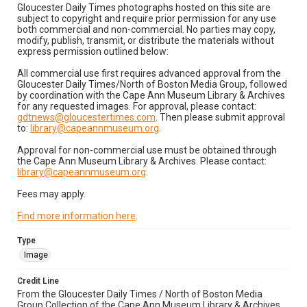
Gloucester Daily Times photographs hosted on this site are
subject to copyright and require prior permission for any use
both commercial and non-commercial. No parties may copy,
modify, publish, transmit, or distribute the materials without
express permission outlined below:
All commercial use first requires advanced approval from the
Gloucester Daily Times/North of Boston Media Group, followed
by coordination with the Cape Ann Museum Library & Archives
for any requested images. For approval, please contact:
gdtnews@gloucestertimes.com
. Then please submit approval
to:
library@capeannmuseum.org
.
Approval for non-commercial use must be obtained through
the Cape Ann Museum Library & Archives. Please contact:
library@capeannmuseum.org
.
Fees may apply.
Find more information here
.
Type
Image
Credit Line
From the Gloucester Daily Times / North of Boston Media
Group Collection of the Cape Ann Museum Library & Archives