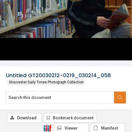
Untitled GT20030212-0219_030214_058
Gloucester Daily Times Photograph Collection
Download
Bookmark document
Viewer
Manifest