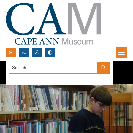
Search...
Advanced search