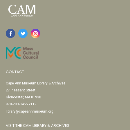
CONTACT
Cape Ann Museum Library & Archives
27 Pleasant Street
Gloucester, MA 01930
978-283-0455 x119
library@capeannmuseum.org
VISIT THE CAM LIBRARY & ARCHIVES