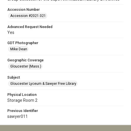
Accession Number
Accession #2021.021
Advanced Request Needed
Yes
GDT Photographer
Mike Dean
Geographic Coverage
Gloucester (Mass.)
Subject
Gloucester Lyceum & Sawyer Free Library
Physical Location
Storage Room 2
Previous Identifier
sawyer011