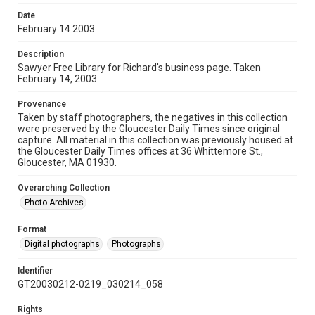
Date
February 14 2003
Description
Sawyer Free Library for Richard's business page. Taken
February 14, 2003.
Provenance
Taken by staff photographers, the negatives in this collection
were preserved by the Gloucester Daily Times since original
capture. All material in this collection was previously housed at
the Gloucester Daily Times offices at 36 Whittemore St.,
Gloucester, MA 01930.
Overarching Collection
Photo Archives
Format
Digital photographs
Photographs
Identifier
GT20030212-0219_030214_058
Rights