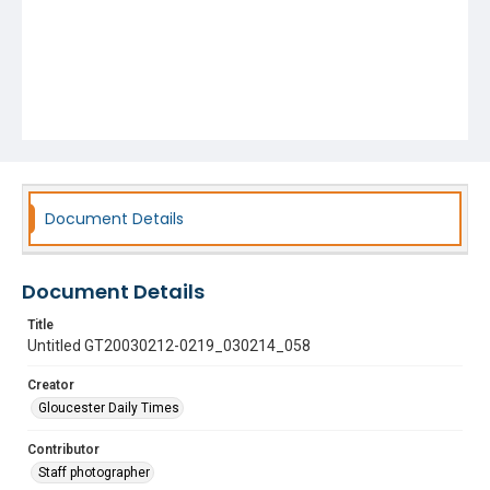
Document Details
Document Details
Title
Untitled GT20030212-0219_030214_058
Creator
Gloucester Daily Times
Contributor
Staff photographer