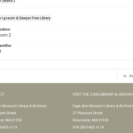
r (Mass.)
r Lyceum & Sawyer Free Library
cation
Room 2
entifier
9
P
CT
VISIT THE CAM LIBRARY & ARCHI
 Museum Library & Archives
Cape Ann Museum Library & Archive
ant Street
27 Pleasant Street
ter, MA 01930
Gloucester, MA 01930
-0455 x119
978-283-0455 x119