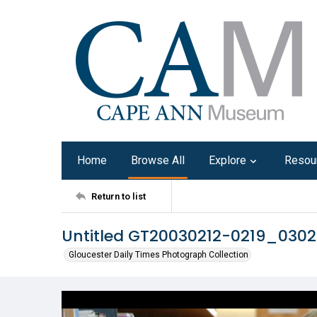
Home
Browse All
Explore
Resou
Return to list
Untitled GT20030212-0219_030
Gloucester Daily Times Photograph Collection