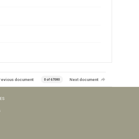
revious document
Next document
0 of 67080
VES
s