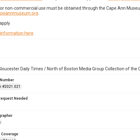
for non-commercial use must be obtained through the Cape Ann Museum 
capeannmuseum.org
.
apply.
 information here
.
loucester Daily Times / North of Boston Media Group Collection of th
 Number
n #2021.021
Request Needed
grapher
n
 Coverage