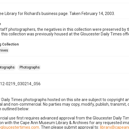
e Library for Richard's business page. Taken February 14, 2003.
e
taff photographers, the negatives in this collection were preserved by th
n this collection was previously housed at the Gloucester Daily Times of
 Collection
hives
hotographs
Photographs
12-0219_030214_056
 Daily Times photographs hosted on this site are subject to copyright an
 and non-commercial. No parties may copy, modify, publish, transmit, o
 outlined below:
cial use first requires advanced approval from the Gloucester Daily T
on with the Cape Ann Museum Library & Archives for any requested imag
gloucestertimes.com
. Then please submit approval to:
library@capea