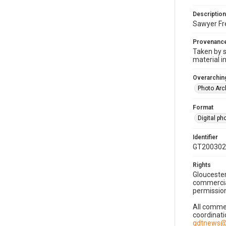
Description
Sawyer Fre
Provenanc
Taken by s
material i
Overarching
Photo Arc
Format
Digital p
Identifier
GT200302
Rights
Gloucester
commercial
permission
All commer
coordinati
gdtnews@