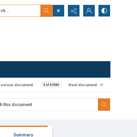
...
ced search
revious document
Next document
0 of 67080
Summary