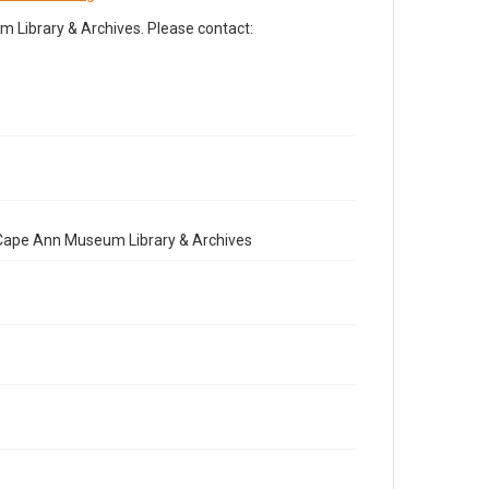
Library & Archives. Please contact:
e Cape Ann Museum Library & Archives