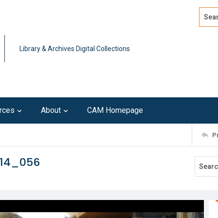
Search
Advan
Library & Archives Digital Collections
rces
About
CAM Homepage
P
214_056