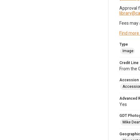
Approval 
library@
Fees may 
Find more
Type
Image
Credit Line
From the G
Accession
Accessio
Advanced 
Yes
GDT Photo
Mike Dea
Geographic