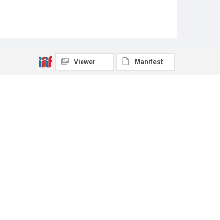
Viewer
Manifest