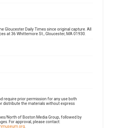
e Gloucester Daily Times since original capture. All
fices at 36 Whittemore St., Gloucester, MA 01930.
d require prior permission for any use both
r distribute the materials without express
imes/North of Boston Media Group, followed by
es. For approval, please contact:
nnmuseum.org
.