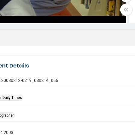
nt Details
 GT20030212-0219_030214_056
r Daily Times
tographer
14 2003