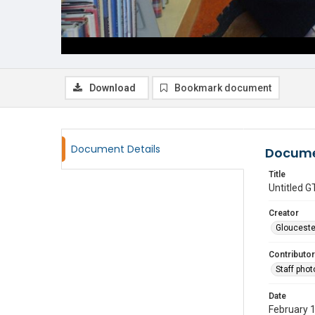
Download
Bookmark document
Document Details
Docume
Title
Untitled
Creator
Glouceste
Contributor
Staff pho
Date
February 