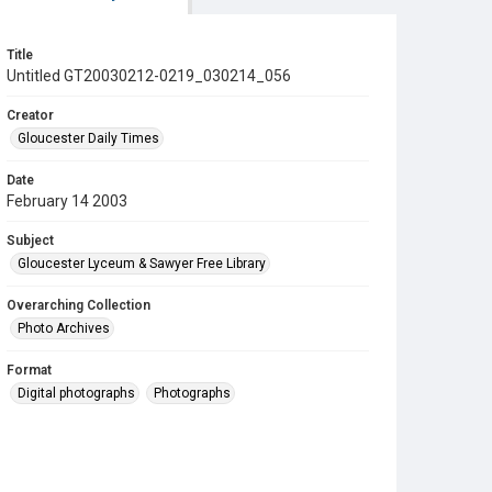
Title
Untitled GT20030212-0219_030214_056
Creator
Gloucester Daily Times
Date
February 14 2003
Subject
Gloucester Lyceum & Sawyer Free Library
Overarching Collection
Photo Archives
Format
Digital photographs
Photographs