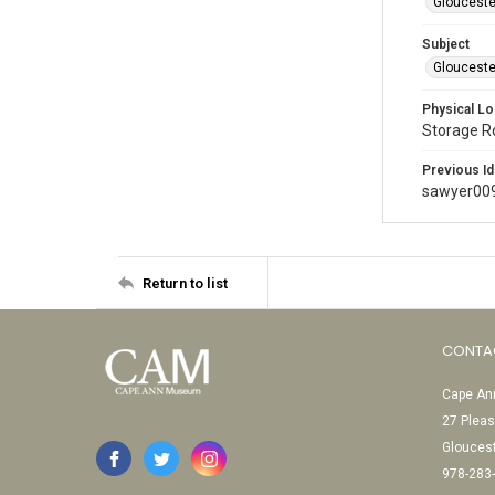
Glouceste
Subject
Glouceste
Physical Lo
Storage 
Previous Id
sawyer00
Return to list
CONTA
Cape Ann
27 Pleas
Glouces
978-283