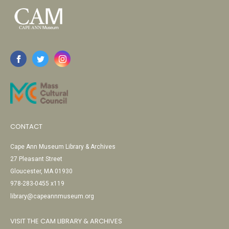
CONTACT
Cape Ann Museum Library & Archives
27 Pleasant Street
Gloucester, MA 01930
978-283-0455 x119
library@capeannmuseum.org
VISIT THE CAM LIBRARY & ARCHIVES