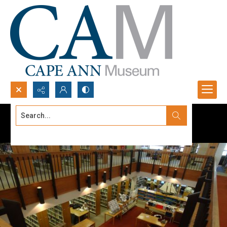
Search...
Advanced search