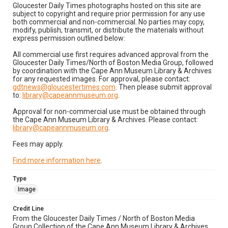
Gloucester Daily Times photographs hosted on this site are
subject to copyright and require prior permission for any use
both commercial and non-commercial. No parties may copy,
modify, publish, transmit, or distribute the materials without
express permission outlined below:
All commercial use first requires advanced approval from the
Gloucester Daily Times/North of Boston Media Group, followed
by coordination with the Cape Ann Museum Library & Archives
for any requested images. For approval, please contact:
gdtnews@gloucestertimes.com
. Then please submit approval
to:
library@capeannmuseum.org
.
Approval for non-commercial use must be obtained through
the Cape Ann Museum Library & Archives. Please contact:
library@capeannmuseum.org
.
Fees may apply.
Find more information here
.
Type
Image
Credit Line
From the Gloucester Daily Times / North of Boston Media
Group Collection of the Cape Ann Museum Library & Archives