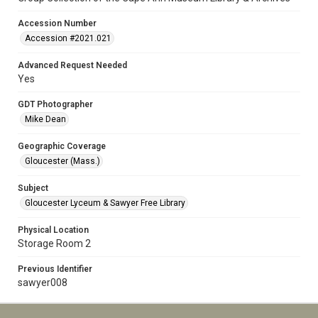
Accession Number
Accession #2021.021
Advanced Request Needed
Yes
GDT Photographer
Mike Dean
Geographic Coverage
Gloucester (Mass.)
Subject
Gloucester Lyceum & Sawyer Free Library
Physical Location
Storage Room 2
Previous Identifier
sawyer008