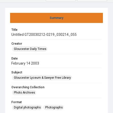
Summary
Title
Untitled GT20030212-0219_030214_055
Creator
Gloucester Daily Times
Date
February 14 2003
Subject
Gloucester Lyceum & Sawyer Free Library
Overarching Collection
Photo Archives
Format
Digital photographs
Photographs