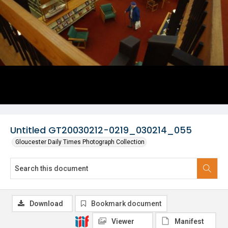
Untitled GT20030212-0219_030214_055
Gloucester Daily Times Photograph Collection
Download
Bookmark document
Viewer
Manifest