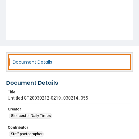
Document Details
Document Details
Title
Untitled GT20030212-0219_030214_055
Creator
Gloucester Daily Times
Contributor
Staff photographer