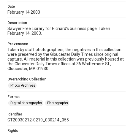
Date
February 14 2003
Description
Sawyer Free Library for Richard's business page. Taken
February 14, 2003.
Provenance
Taken by staff photographers, the negatives in this collection
were preserved by the Gloucester Daily Times since original
capture. All material in this collection was previously housed at
the Gloucester Daily Times offices at 36 Whittemore St.,
Gloucester, MA 01930.
Overarching Collection
Photo Archives
Format
Digital photographs
Photographs
Identifier
GT20030212-0219_030214_055
Rights