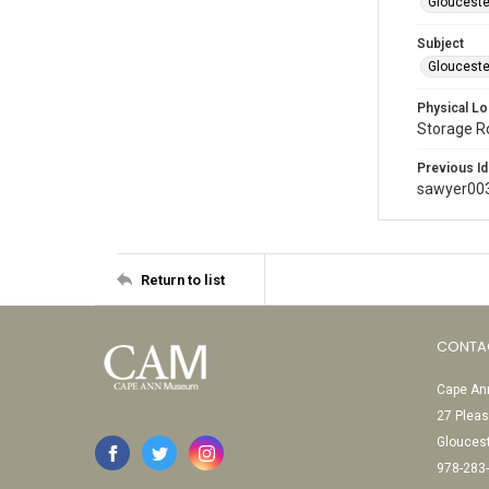
Glouceste
Subject
Glouceste
Physical Lo
Storage 
Previous Id
sawyer00
Return to list
CONTA
Cape Ann
27 Pleas
Glouces
978-283