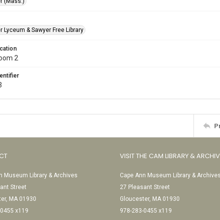
r (Mass.)
r Lyceum & Sawyer Free Library
cation
Room 2
entifier
3
P
CT
VISIT THE CAM LIBRARY & ARCHI
 Museum Library & Archives
Cape Ann Museum Library & Archive
ant Street
27 Pleasant Street
ter, MA 01930
Gloucester, MA 01930
-0455 x119
978-283-0455 x119