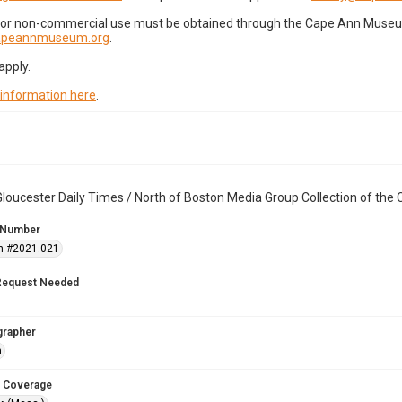
for non-commercial use must be obtained through the Cape Ann Museum 
capeannmuseum.org
.
apply.
 information here
.
loucester Daily Times / North of Boston Media Group Collection of th
 Number
n #2021.021
Request Needed
grapher
n
 Coverage