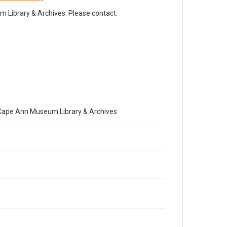
Library & Archives. Please contact:
e Cape Ann Museum Library & Archives