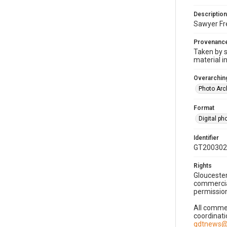
Description
Sawyer Fre
Provenanc
Taken by s
material i
Overarching
Photo Arc
Format
Digital p
Identifier
GT200302
Rights
Gloucester
commercial
permission
All commer
coordinati
gdtnews@