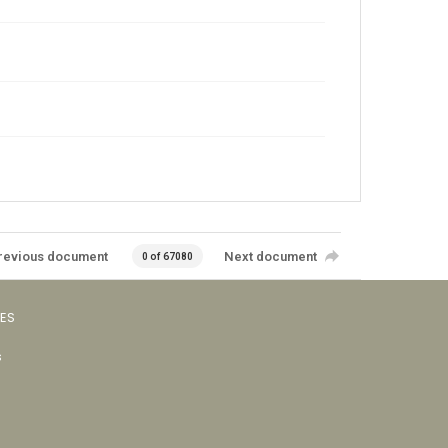
revious document
Next document
0 of 67080
VES
s