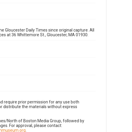
e Gloucester Daily Times since original capture. All
fices at 36 Whittemore St., Gloucester, MA 01930.
d require prior permission for any use both
r distribute the materials without express
imes/North of Boston Media Group, followed by
es. For approval, please contact:
nnmuseum.org
.