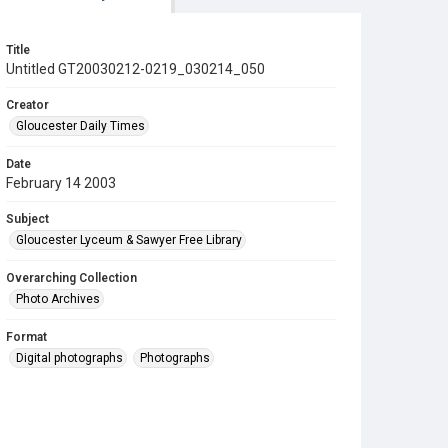
Title
Untitled GT20030212-0219_030214_050
Creator
Gloucester Daily Times
Date
February 14 2003
Subject
Gloucester Lyceum & Sawyer Free Library
Overarching Collection
Photo Archives
Format
Digital photographs
Photographs