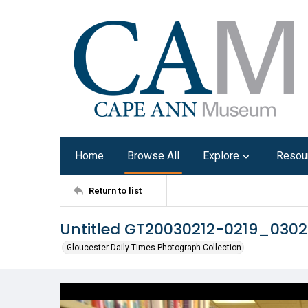
Home
Browse All
Explore
Resou
Return to list
Untitled GT20030212-0219_030
Gloucester Daily Times Photograph Collection