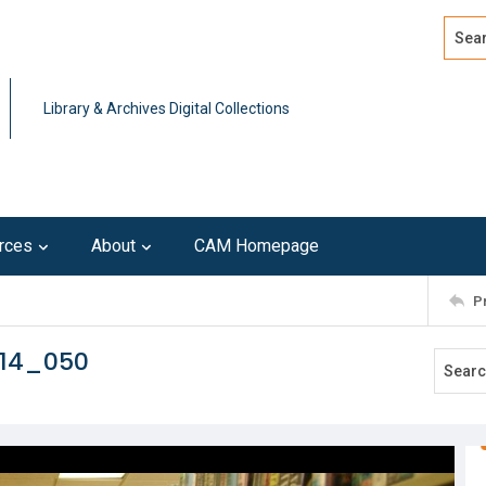
Search
Advan
Library & Archives Digital Collections
rces
About
CAM Homepage
P
214_050