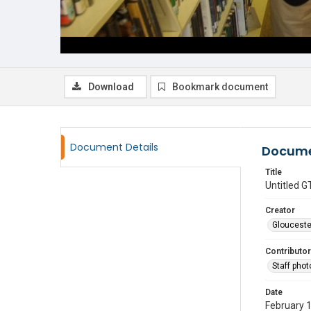
Download
Bookmark document
Document Details
Docume
Title
Untitled
Creator
Glouceste
Contributor
Staff pho
Date
February 