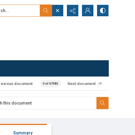
...
ced search
revious document
Next document
0 of 67080
Summary