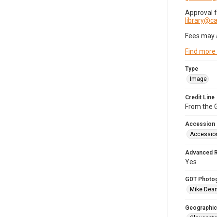
Approval 
library@
Fees may 
Find more
Type
Image
Credit Line
From the G
Accession
Accessio
Advanced 
Yes
GDT Photo
Mike Dea
Geographic