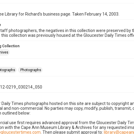
e Library for Richard's business page. Taken February 14, 2003.
e
taff photographers, the negatives in this collection were preserved by th
n this collection was previously housed at the Gloucester Daily Times of
 Collection
hives
hotographs
Photographs
12-0219_030214_050
 Daily Times photographs hosted on this site are subject to copyright an
 and non-commercial. No parties may copy, modify, publish, transmit, o
 outlined below:
cial use first requires advanced approval from the Gloucester Daily T
on with the Cape Ann Museum Library & Archives for any requested imag
gloucestertimes.com
. Then please submit approval to:
library@capea