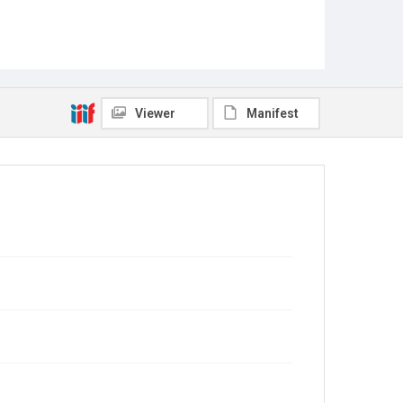
Viewer
Manifest