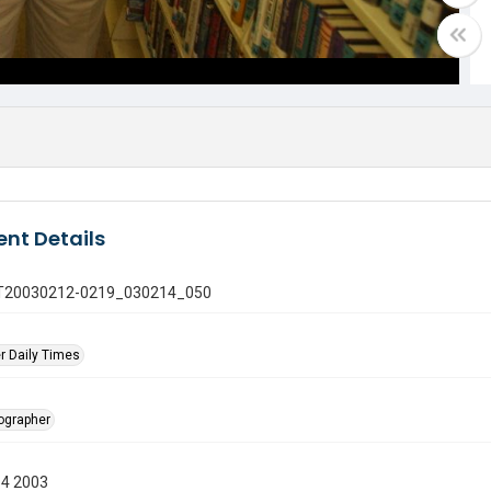
nt Details
 GT20030212-0219_030214_050
r Daily Times
tographer
14 2003