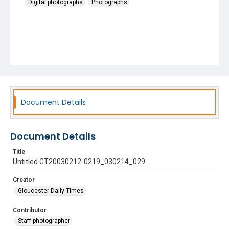
Digital photographs
Photographs
Document Details
Document Details
Title
Untitled GT20030212-0219_030214_029
Creator
Gloucester Daily Times
Contributor
Staff photographer