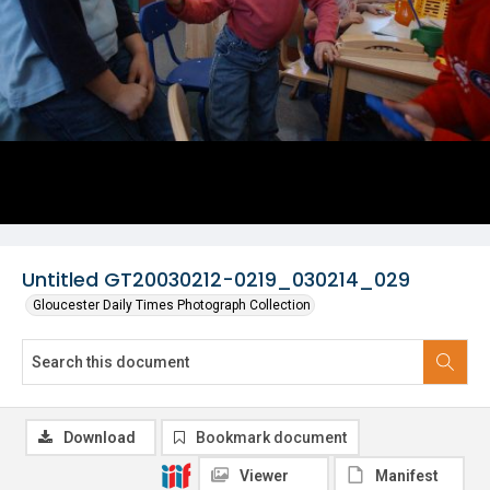
Untitled GT20030212-0219_030214_029
Gloucester Daily Times Photograph Collection
Download
Bookmark document
Viewer
Manifest