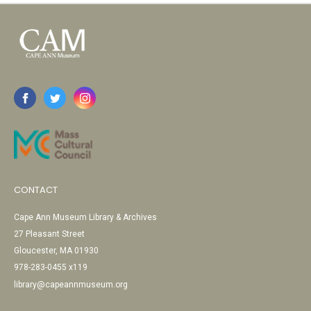
CONTACT
Cape Ann Museum Library & Archives
27 Pleasant Street
Gloucester, MA 01930
978-283-0455 x119
library@capeannmuseum.org