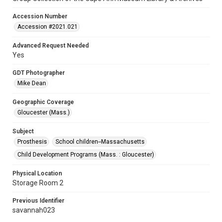
Accession Number
Accession #2021.021
Advanced Request Needed
Yes
GDT Photographer
Mike Dean
Geographic Coverage
Gloucester (Mass.)
Subject
Prosthesis
School children--Massachusetts
Child Development Programs (Mass. : Gloucester)
Physical Location
Storage Room 2
Previous Identifier
savannah023