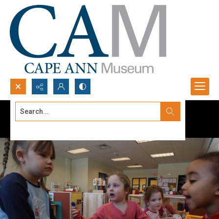
Search...
Advanced search