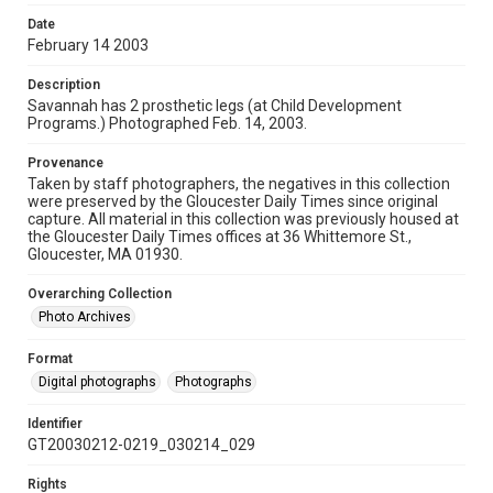
Date
February 14 2003
Description
Savannah has 2 prosthetic legs (at Child Development
Programs.) Photographed Feb. 14, 2003.
Provenance
Taken by staff photographers, the negatives in this collection
were preserved by the Gloucester Daily Times since original
capture. All material in this collection was previously housed at
the Gloucester Daily Times offices at 36 Whittemore St.,
Gloucester, MA 01930.
Overarching Collection
Photo Archives
Format
Digital photographs
Photographs
Identifier
GT20030212-0219_030214_029
Rights