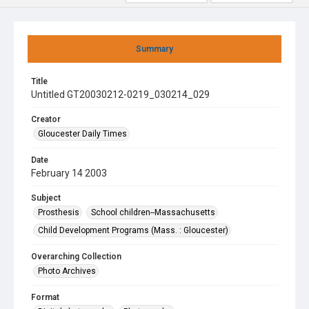
Summary
Title
Untitled GT20030212-0219_030214_029
Creator
Gloucester Daily Times
Date
February 14 2003
Subject
Prosthesis
School children--Massachusetts
Child Development Programs (Mass. : Gloucester)
Overarching Collection
Photo Archives
Format