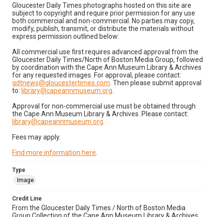
Gloucester Daily Times photographs hosted on this site are
subject to copyright and require prior permission for any use
both commercial and non-commercial. No parties may copy,
modify, publish, transmit, or distribute the materials without
express permission outlined below:
All commercial use first requires advanced approval from the
Gloucester Daily Times/North of Boston Media Group, followed
by coordination with the Cape Ann Museum Library & Archives
for any requested images. For approval, please contact:
gdtnews@gloucestertimes.com
. Then please submit approval
to:
library@capeannmuseum.org
.
Approval for non-commercial use must be obtained through
the Cape Ann Museum Library & Archives. Please contact:
library@capeannmuseum.org
.
Fees may apply.
Find more information here
.
Type
Image
Credit Line
From the Gloucester Daily Times / North of Boston Media
Group Collection of the Cape Ann Museum Library & Archives