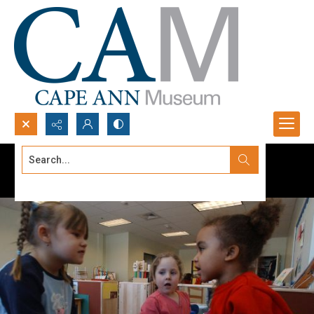
Search...
Advanced search