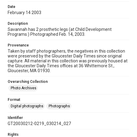
Date
February 14 2003
Description
Savannah has 2 prosthetic legs (at Child Development
Programs.) Photographed Feb. 14, 2003.
Provenance
Taken by staff photographers, the negatives in this collection
were preserved by the Gloucester Daily Times since original
capture. All material in this collection was previously housed at
the Gloucester Daily Times offices at 36 Whittemore St.,
Gloucester, MA 01930.
Overarching Collection
Photo Archives
Format
Digital photographs
Photographs
Identifier
GT20030212-0219_030214_027
Rights