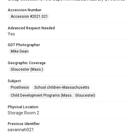
Accession Number
Accession #2021.021
Advanced Request Needed
Yes
GDT Photographer
Mike Dean
Geographic Coverage
Gloucester (Mass.)
Subject
Prosthesis
School children--Massachusetts
Child Development Programs (Mass. : Gloucester)
Physical Location
Storage Room 2
Previous Identifier
savannah021