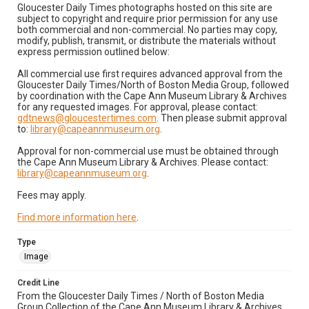
Gloucester Daily Times photographs hosted on this site are
subject to copyright and require prior permission for any use
both commercial and non-commercial. No parties may copy,
modify, publish, transmit, or distribute the materials without
express permission outlined below:
All commercial use first requires advanced approval from the
Gloucester Daily Times/North of Boston Media Group, followed
by coordination with the Cape Ann Museum Library & Archives
for any requested images. For approval, please contact:
gdtnews@gloucestertimes.com
. Then please submit approval
to:
library@capeannmuseum.org
.
Approval for non-commercial use must be obtained through
the Cape Ann Museum Library & Archives. Please contact:
library@capeannmuseum.org
.
Fees may apply.
Find more information here
.
Type
Image
Credit Line
From the Gloucester Daily Times / North of Boston Media
Group Collection of the Cape Ann Museum Library & Archives