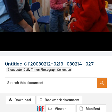
Untitled GT20030212-0219_030214_027
Gloucester Daily Times Photograph Collection
Download
Bookmark document
Viewer
Manifest