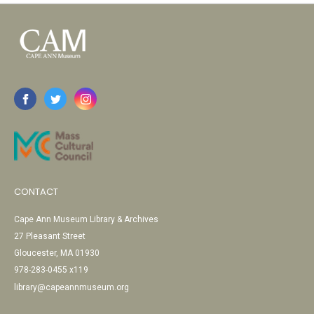
CONTACT
Cape Ann Museum Library & Archives
27 Pleasant Street
Gloucester, MA 01930
978-283-0455 x119
library@capeannmuseum.org