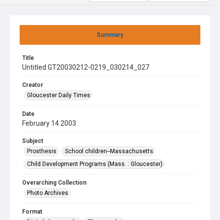
Summary
Title
Untitled GT20030212-0219_030214_027
Creator
Gloucester Daily Times
Date
February 14 2003
Subject
Prosthesis
School children--Massachusetts
Child Development Programs (Mass. : Gloucester)
Overarching Collection
Photo Archives
Format