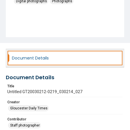
Digital photographs
Photographs
Document Details
Document Details
Title
Untitled GT20030212-0219_030214_027
Creator
Gloucester Daily Times
Contributor
Staff photographer