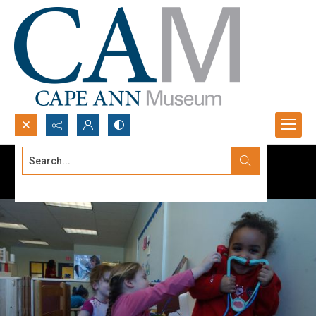
Search...
Advanced search