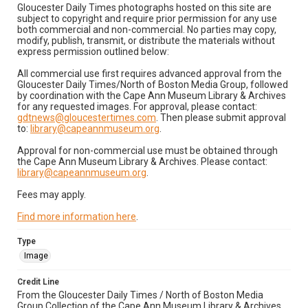
Gloucester Daily Times photographs hosted on this site are
subject to copyright and require prior permission for any use
both commercial and non-commercial. No parties may copy,
modify, publish, transmit, or distribute the materials without
express permission outlined below:
All commercial use first requires advanced approval from the
Gloucester Daily Times/North of Boston Media Group, followed
by coordination with the Cape Ann Museum Library & Archives
for any requested images. For approval, please contact:
gdtnews@gloucestertimes.com
. Then please submit approval
to:
library@capeannmuseum.org
.
Approval for non-commercial use must be obtained through
the Cape Ann Museum Library & Archives. Please contact:
library@capeannmuseum.org
.
Fees may apply.
Find more information here
.
Type
Image
Credit Line
From the Gloucester Daily Times / North of Boston Media
Group Collection of the Cape Ann Museum Library & Archives