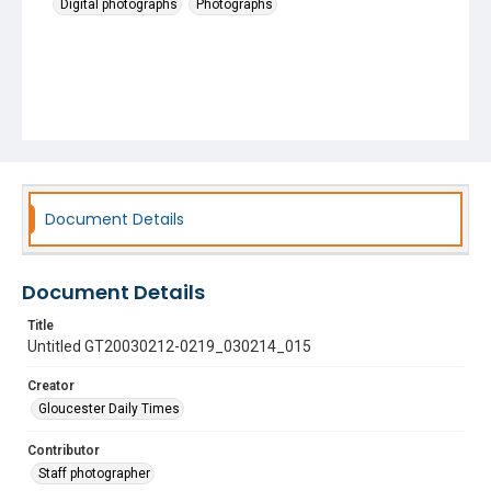
Digital photographs
Photographs
Document Details
Document Details
Title
Untitled GT20030212-0219_030214_015
Creator
Gloucester Daily Times
Contributor
Staff photographer