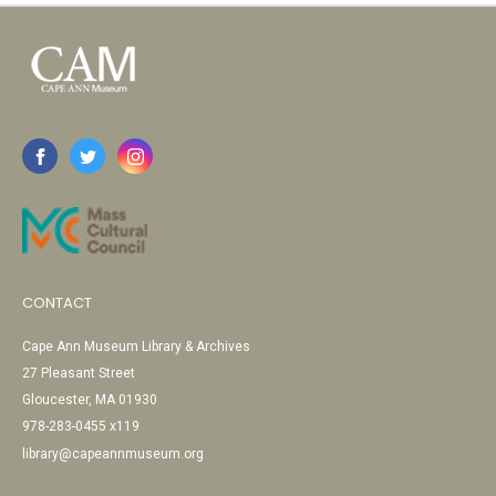
CONTACT
Cape Ann Museum Library & Archives
27 Pleasant Street
Gloucester, MA 01930
978-283-0455 x119
library@capeannmuseum.org