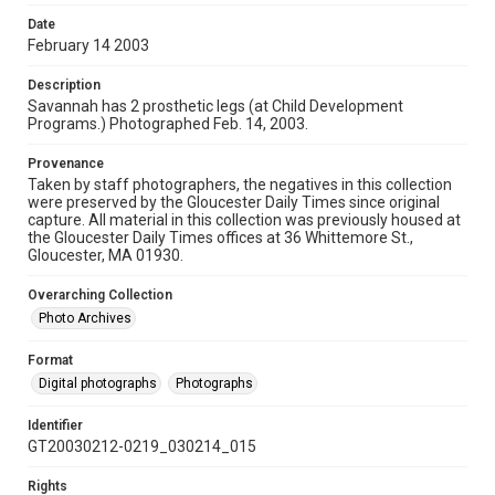
Date
February 14 2003
Description
Savannah has 2 prosthetic legs (at Child Development
Programs.) Photographed Feb. 14, 2003.
Provenance
Taken by staff photographers, the negatives in this collection
were preserved by the Gloucester Daily Times since original
capture. All material in this collection was previously housed at
the Gloucester Daily Times offices at 36 Whittemore St.,
Gloucester, MA 01930.
Overarching Collection
Photo Archives
Format
Digital photographs
Photographs
Identifier
GT20030212-0219_030214_015
Rights