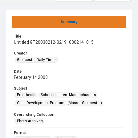
Summary
Title
Untitled GT20030212-0219_030214_015
Creator
Gloucester Daily Times
Date
February 14 2003
Subject
Prosthesis
School children--Massachusetts
Child Development Programs (Mass. : Gloucester)
Overarching Collection
Photo Archives
Format