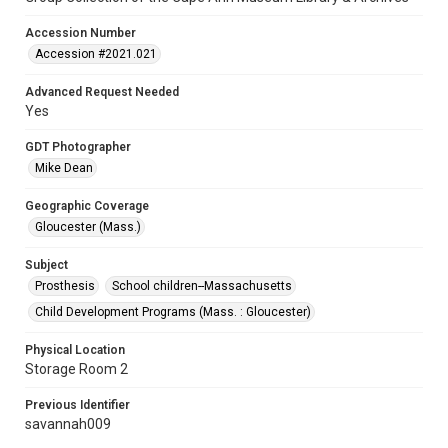
Accession Number
Accession #2021.021
Advanced Request Needed
Yes
GDT Photographer
Mike Dean
Geographic Coverage
Gloucester (Mass.)
Subject
Prosthesis
School children--Massachusetts
Child Development Programs (Mass. : Gloucester)
Physical Location
Storage Room 2
Previous Identifier
savannah009