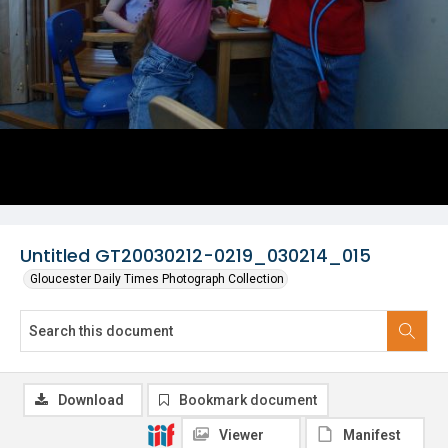
Untitled GT20030212-0219_030214_015
Gloucester Daily Times Photograph Collection
Download
Bookmark document
Viewer
Manifest