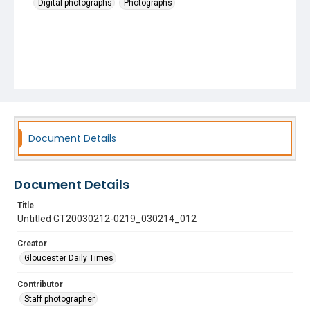
Digital photographs
Photographs
Document Details
Document Details
Title
Untitled GT20030212-0219_030214_012
Creator
Gloucester Daily Times
Contributor
Staff photographer