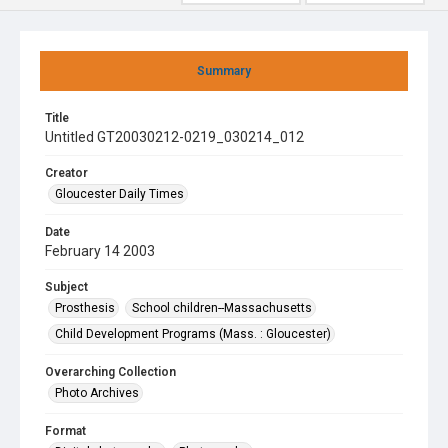
Summary
Title
Untitled GT20030212-0219_030214_012
Creator
Gloucester Daily Times
Date
February 14 2003
Subject
Prosthesis
School children--Massachusetts
Child Development Programs (Mass. : Gloucester)
Overarching Collection
Photo Archives
Format