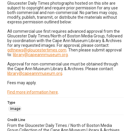
Gloucester Daily Times photographs hosted on this site are
subject to copyright and require prior permission for any use
both commercial and non-commercial. No parties may copy,
modify, publish, transmit, or distribute the materials without
express permission outlined below:
All commercial use first requires advanced approval from the
Gloucester Daily Times/North of Boston Media Group, followed
by coordination with the Cape Ann Museum Library & Archives
for any requested images. For approval, please contact:
gdtnews@gloucestertimes.com
. Then please submit approval
to:
library@capeannmuseum.org
.
Approval for non-commercial use must be obtained through
the Cape Ann Museum Library & Archives. Please contact:
library@capeannmuseum.org
.
Fees may apply.
Find more information here
.
Type
Image
Credit Line
From the Gloucester Daily Times / North of Boston Media
Group Collection of the Cape Ann Museum Library & Archives