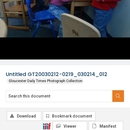
Untitled GT20030212-0219_030214_012
Gloucester Daily Times Photograph Collection
Download
Bookmark document
Viewer
Manifest