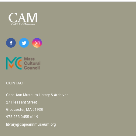
CONTACT
Cape Ann Museum Library & Archives
27 Pleasant Street
Gloucester, MA 01930
978-283-0455 x119
library@capeannmuseum.org