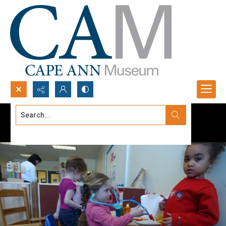
Search...
Advanced search