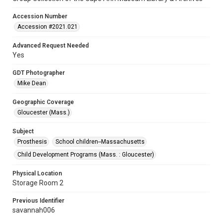
Accession Number
Accession #2021.021
Advanced Request Needed
Yes
GDT Photographer
Mike Dean
Geographic Coverage
Gloucester (Mass.)
Subject
Prosthesis
School children--Massachusetts
Child Development Programs (Mass. : Gloucester)
Physical Location
Storage Room 2
Previous Identifier
savannah006