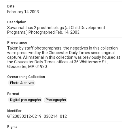
Date
February 14 2003
Description
Savannah has 2 prosthetic legs (at Child Development
Programs.) Photographed Feb. 14, 2003.
Provenance
Taken by staff photographers, the negatives in this collection
were preserved by the Gloucester Daily Times since original
capture. All material in this collection was previously housed at
the Gloucester Daily Times offices at 36 Whittemore St.,
Gloucester, MA 01930.
Overarching Collection
Photo Archives
Format
Digital photographs
Photographs
Identifier
GT20030212-0219_030214_012
Rights