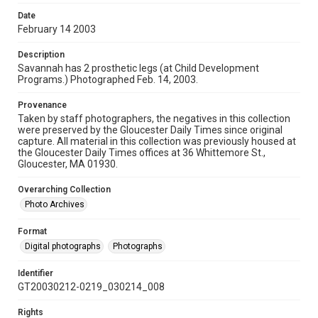
Date
February 14 2003
Description
Savannah has 2 prosthetic legs (at Child Development
Programs.) Photographed Feb. 14, 2003.
Provenance
Taken by staff photographers, the negatives in this collection
were preserved by the Gloucester Daily Times since original
capture. All material in this collection was previously housed at
the Gloucester Daily Times offices at 36 Whittemore St.,
Gloucester, MA 01930.
Overarching Collection
Photo Archives
Format
Digital photographs
Photographs
Identifier
GT20030212-0219_030214_008
Rights