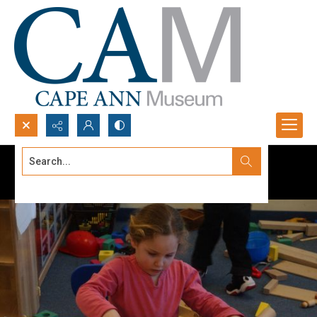
Search...
Advanced search