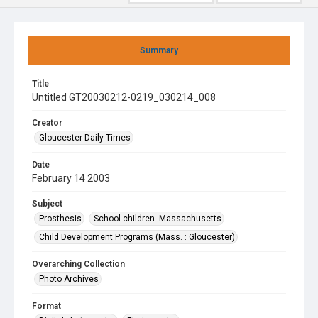
Summary
Title
Untitled GT20030212-0219_030214_008
Creator
Gloucester Daily Times
Date
February 14 2003
Subject
Prosthesis
School children--Massachusetts
Child Development Programs (Mass. : Gloucester)
Overarching Collection
Photo Archives
Format