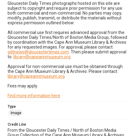
Gloucester Daily Times photographs hosted on this site are
subject to copyright and require prior permission for any use
both commercial and non-commercial. No parties may copy,
modify, publish, transmit, or distribute the materials without
express permission outlined below:
All commercial use first requires advanced approval from the
Gloucester Daily Times/North of Boston Media Group, followed
by coordination with the Cape Ann Museum Library & Archives
for any requested images. For approval, please contact:
gdtnews@gloucestertimes.com
. Then please submit approval
to:
library@capeannmuseum.org
.
Approval for non-commercial use must be obtained through
the Cape Ann Museum Library & Archives. Please contact:
library@capeannmuseum.org
.
Fees may apply.
Find more information here
.
Type
Image
Credit Line
From the Gloucester Daily Times / North of Boston Media
Group Collection of the Cape Ann Museum Library & Archives