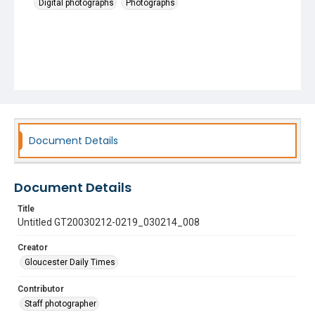
Digital photographs
Photographs
Document Details
Document Details
Title
Untitled GT20030212-0219_030214_008
Creator
Gloucester Daily Times
Contributor
Staff photographer