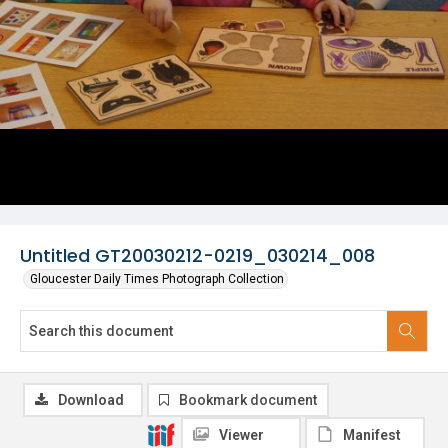
Untitled GT20030212-0219_030214_008
Gloucester Daily Times Photograph Collection
Download
Bookmark document
Viewer
Manifest