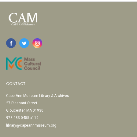
CONTACT
Cape Ann Museum Library & Archives
27 Pleasant Street
Gloucester, MA 01930
978-283-0455 x119
library@capeannmuseum.org