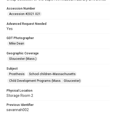
Accession Number
Accession #2021.021
Advanced Request Needed
Yes
GDT Photographer
Mike Dean
Geographic Coverage
Gloucester (Mass.)
Subject
Prosthesis
School children--Massachusetts
Child Development Programs (Mass. : Gloucester)
Physical Location
Storage Room 2
Previous Identifier
savannah002