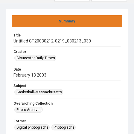
Summary
Title
Untitled GT20030212-0219_030213_030
Creator
Gloucester Daily Times
Date
February 13 2003
Subject
Basketball--Massachusetts
Overarching Collection
Photo Archives
Format
Digital photographs
Photographs