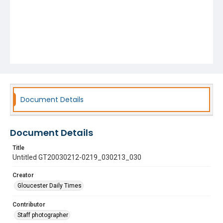
Document Details
Document Details
Title
Untitled GT20030212-0219_030213_030
Creator
Gloucester Daily Times
Contributor
Staff photographer