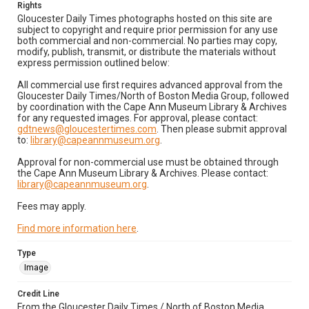
Rights
Gloucester Daily Times photographs hosted on this site are
subject to copyright and require prior permission for any use
both commercial and non-commercial. No parties may copy,
modify, publish, transmit, or distribute the materials without
express permission outlined below:
All commercial use first requires advanced approval from the
Gloucester Daily Times/North of Boston Media Group, followed
by coordination with the Cape Ann Museum Library & Archives
for any requested images. For approval, please contact:
gdtnews@gloucestertimes.com
. Then please submit approval
to:
library@capeannmuseum.org
.
Approval for non-commercial use must be obtained through
the Cape Ann Museum Library & Archives. Please contact:
library@capeannmuseum.org
.
Fees may apply.
Find more information here
.
Type
Image
Credit Line
From the Gloucester Daily Times / North of Boston Media