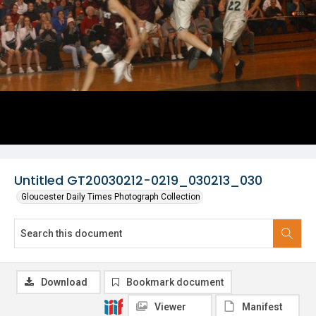
Untitled GT20030212-0219_030213_030
Gloucester Daily Times Photograph Collection
Download
Bookmark document
Viewer
Manifest