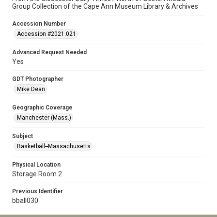
Group Collection of the Cape Ann Museum Library & Archives
Accession Number
Accession #2021.021
Advanced Request Needed
Yes
GDT Photographer
Mike Dean
Geographic Coverage
Manchester (Mass.)
Subject
Basketball--Massachusetts
Physical Location
Storage Room 2
Previous Identifier
bball030