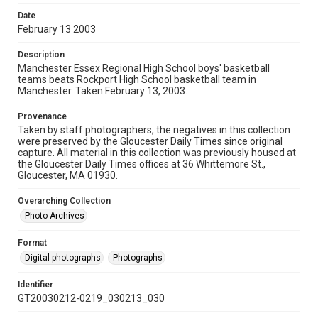
Date
February 13 2003
Description
Manchester Essex Regional High School boys' basketball
teams beats Rockport High School basketball team in
Manchester. Taken February 13, 2003.
Provenance
Taken by staff photographers, the negatives in this collection
were preserved by the Gloucester Daily Times since original
capture. All material in this collection was previously housed at
the Gloucester Daily Times offices at 36 Whittemore St.,
Gloucester, MA 01930.
Overarching Collection
Photo Archives
Format
Digital photographs
Photographs
Identifier
GT20030212-0219_030213_030