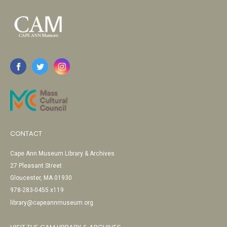
CONTACT
Cape Ann Museum Library & Archives
27 Pleasant Street
Gloucester, MA 01930
978-283-0455 x119
library@capeannmuseum.org