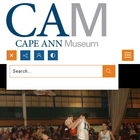
Search...
Advanced search