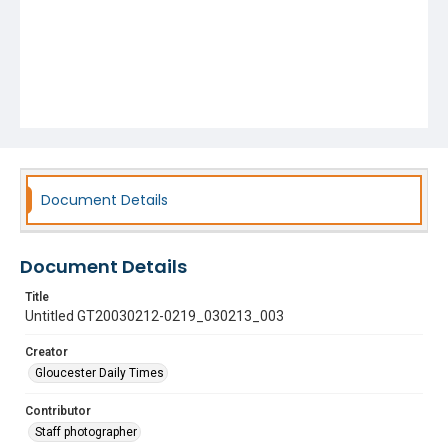
Document Details
Document Details
Title
Untitled GT20030212-0219_030213_003
Creator
Gloucester Daily Times
Contributor
Staff photographer