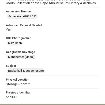
Group Collection of the Cape Ann Museum Library & Archives
Accession Number
Accession #2021.021
Advanced Request Needed
Yes
GDT Photographer
Mike Dean
Geographic Coverage
Manchester (Mass.)
Subject
Basketball--Massachusetts
Physical Location
Storage Room 2
Previous Identifier
bball003