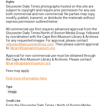
Rights
Gloucester Daily Times photographs hosted on this site are
subject to copyright and require prior permission for any use
both commercial and non-commercial. No parties may copy,
modify, publish, transmit, or distribute the materials without
express permission outlined below:
All commercial use first requires advanced approval from the
Gloucester Daily Times/North of Boston Media Group, followed
by coordination with the Cape Ann Museum Library & Archives
for any requested images. For approval, please contact:
gdtnews@gloucestertimes.com
. Then please submit approval
to:
library@capeannmuseum.org
.
Approval for non-commercial use must be obtained through
the Cape Ann Museum Library & Archives. Please contact:
library@capeannmuseum.org
.
Fees may apply.
Find more information here
.
Type
Image
Credit Line
From the Gloucester Daily Times / North of Boston Media