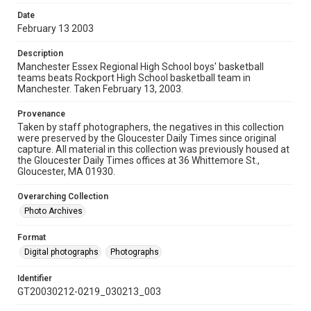
Date
February 13 2003
Description
Manchester Essex Regional High School boys' basketball
teams beats Rockport High School basketball team in
Manchester. Taken February 13, 2003.
Provenance
Taken by staff photographers, the negatives in this collection
were preserved by the Gloucester Daily Times since original
capture. All material in this collection was previously housed at
the Gloucester Daily Times offices at 36 Whittemore St.,
Gloucester, MA 01930.
Overarching Collection
Photo Archives
Format
Digital photographs
Photographs
Identifier
GT20030212-0219_030213_003