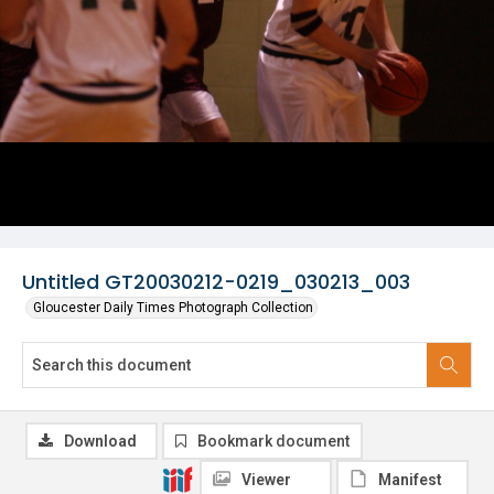
Untitled GT20030212-0219_030213_003
Gloucester Daily Times Photograph Collection
Download
Bookmark document
Viewer
Manifest