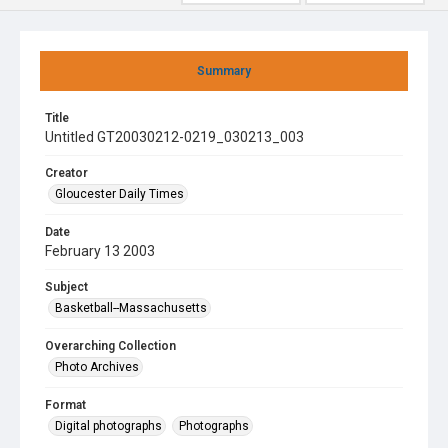
Summary
Title
Untitled GT20030212-0219_030213_003
Creator
Gloucester Daily Times
Date
February 13 2003
Subject
Basketball--Massachusetts
Overarching Collection
Photo Archives
Format
Digital photographs
Photographs