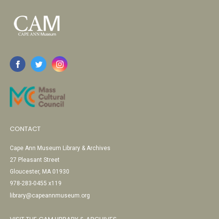
CONTACT
Cape Ann Museum Library & Archives
27 Pleasant Street
Gloucester, MA 01930
978-283-0455 x119
library@capeannmuseum.org