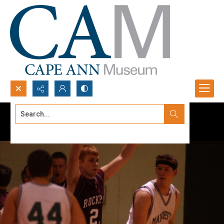
Search...
Advanced search