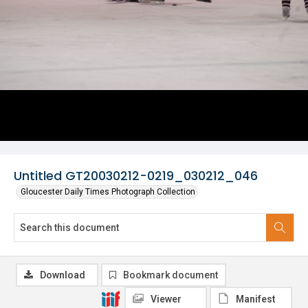
Untitled GT20030212-0219_030212_046
Gloucester Daily Times Photograph Collection
Download
Bookmark document
Viewer
Manifest