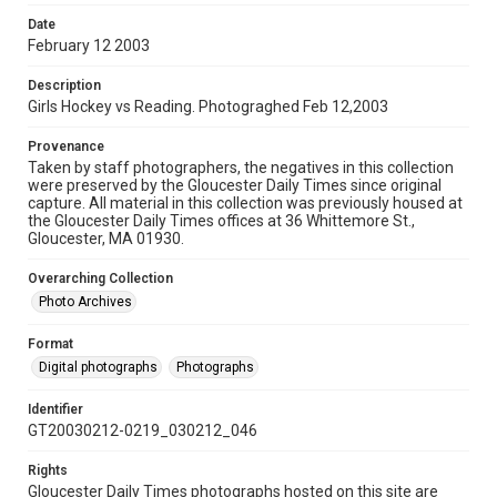
Date
February 12 2003
Description
Girls Hockey vs Reading. Photograghed Feb 12,2003
Provenance
Taken by staff photographers, the negatives in this collection
were preserved by the Gloucester Daily Times since original
capture. All material in this collection was previously housed at
the Gloucester Daily Times offices at 36 Whittemore St.,
Gloucester, MA 01930.
Overarching Collection
Photo Archives
Format
Digital photographs
Photographs
Identifier
GT20030212-0219_030212_046
Rights
Gloucester Daily Times photographs hosted on this site are