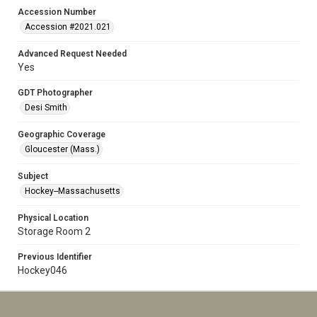
Accession Number
Accession #2021.021
Advanced Request Needed
Yes
GDT Photographer
Desi Smith
Geographic Coverage
Gloucester (Mass.)
Subject
Hockey--Massachusetts
Physical Location
Storage Room 2
Previous Identifier
Hockey046