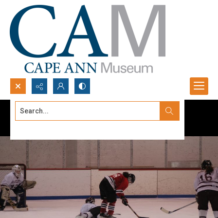
Search...
Advanced search