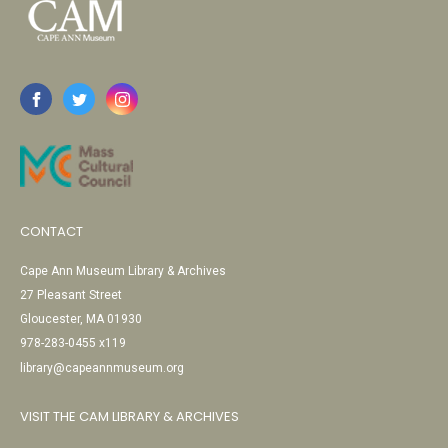
CONTACT
Cape Ann Museum Library & Archives
27 Pleasant Street
Gloucester, MA 01930
978-283-0455 x119
library@capeannmuseum.org
VISIT THE CAM LIBRARY & ARCHIVES