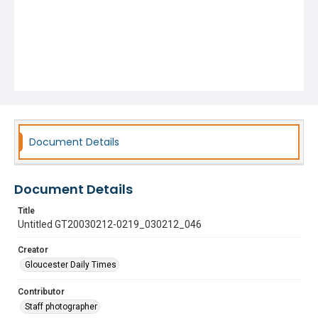
Document Details
Document Details
Title
Untitled GT20030212-0219_030212_046
Creator
Gloucester Daily Times
Contributor
Staff photographer