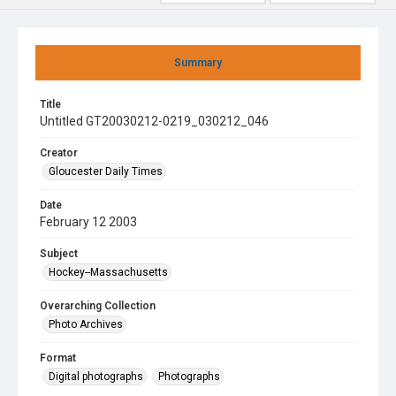
Summary
Title
Untitled GT20030212-0219_030212_046
Creator
Gloucester Daily Times
Date
February 12 2003
Subject
Hockey--Massachusetts
Overarching Collection
Photo Archives
Format
Digital photographs
Photographs