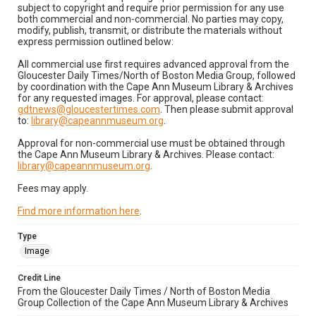
subject to copyright and require prior permission for any use
both commercial and non-commercial. No parties may copy,
modify, publish, transmit, or distribute the materials without
express permission outlined below:
All commercial use first requires advanced approval from the
Gloucester Daily Times/North of Boston Media Group, followed
by coordination with the Cape Ann Museum Library & Archives
for any requested images. For approval, please contact:
gdtnews@gloucestertimes.com
. Then please submit approval
to:
library@capeannmuseum.org
.
Approval for non-commercial use must be obtained through
the Cape Ann Museum Library & Archives. Please contact:
library@capeannmuseum.org
.
Fees may apply.
Find more information here
.
Type
Image
Credit Line
From the Gloucester Daily Times / North of Boston Media
Group Collection of the Cape Ann Museum Library & Archives