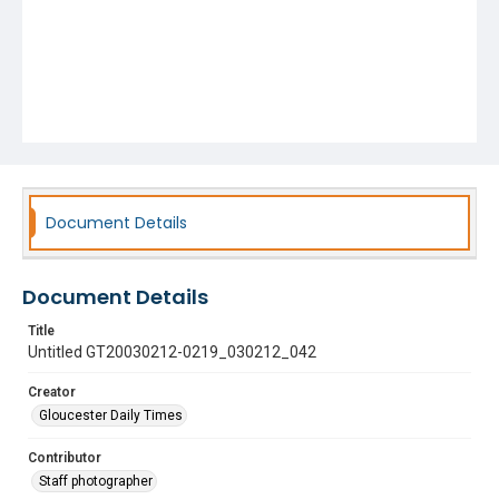
Document Details
Document Details
Title
Untitled GT20030212-0219_030212_042
Creator
Gloucester Daily Times
Contributor
Staff photographer