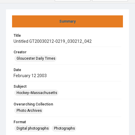
Summary
Title
Untitled GT20030212-0219_030212_042
Creator
Gloucester Daily Times
Date
February 12 2003
Subject
Hockey--Massachusetts
Overarching Collection
Photo Archives
Format
Digital photographs
Photographs