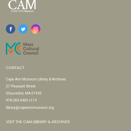
CONTACT
Cape Ann Museum Library & Archives
27 Pleasant Street
Gloucester, MA 01930
978-283-0455 x119
library@capeannmuseum.org
VISIT THE CAM LIBRARY & ARCHIVES