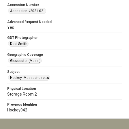
Accession Number
Accession #2021.021
Advanced Request Needed
Yes
GDT Photographer
Desi Smith
Geographic Coverage
Gloucester (Mass.)
Subject
Hockey--Massachusetts
Physical Location
Storage Room 2
Previous Identifier
Hockey042