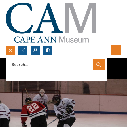
Search...
Advanced search