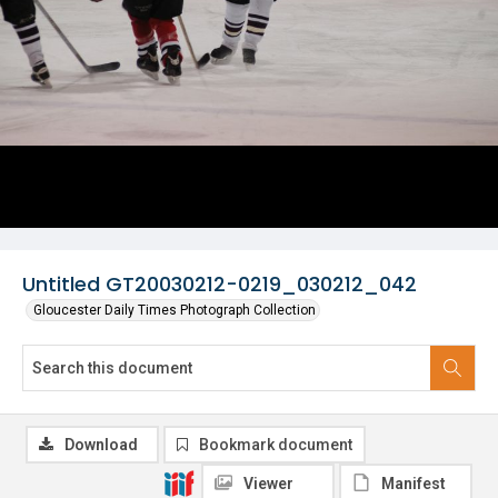
Untitled GT20030212-0219_030212_042
Gloucester Daily Times Photograph Collection
Download
Bookmark document
Viewer
Manifest