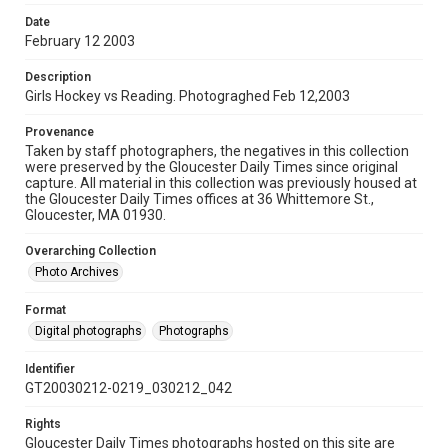
Date
February 12 2003
Description
Girls Hockey vs Reading. Photograghed Feb 12,2003
Provenance
Taken by staff photographers, the negatives in this collection
were preserved by the Gloucester Daily Times since original
capture. All material in this collection was previously housed at
the Gloucester Daily Times offices at 36 Whittemore St.,
Gloucester, MA 01930.
Overarching Collection
Photo Archives
Format
Digital photographs
Photographs
Identifier
GT20030212-0219_030212_042
Rights
Gloucester Daily Times photographs hosted on this site are