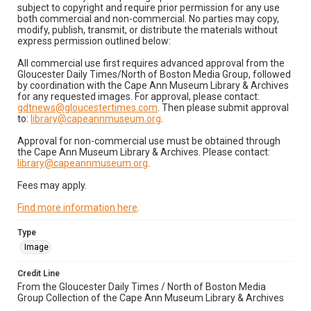
subject to copyright and require prior permission for any use
both commercial and non-commercial. No parties may copy,
modify, publish, transmit, or distribute the materials without
express permission outlined below:
All commercial use first requires advanced approval from the
Gloucester Daily Times/North of Boston Media Group, followed
by coordination with the Cape Ann Museum Library & Archives
for any requested images. For approval, please contact:
gdtnews@gloucestertimes.com
. Then please submit approval
to:
library@capeannmuseum.org
.
Approval for non-commercial use must be obtained through
the Cape Ann Museum Library & Archives. Please contact:
library@capeannmuseum.org
.
Fees may apply.
Find more information here
.
Type
Image
Credit Line
From the Gloucester Daily Times / North of Boston Media
Group Collection of the Cape Ann Museum Library & Archives