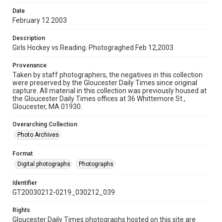
Date
February 12 2003
Description
Girls Hockey vs Reading. Photograghed Feb 12,2003
Provenance
Taken by staff photographers, the negatives in this collection
were preserved by the Gloucester Daily Times since original
capture. All material in this collection was previously housed at
the Gloucester Daily Times offices at 36 Whittemore St.,
Gloucester, MA 01930.
Overarching Collection
Photo Archives
Format
Digital photographs
Photographs
Identifier
GT20030212-0219_030212_039
Rights
Gloucester Daily Times photographs hosted on this site are