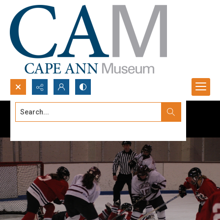
Search...
Advanced search