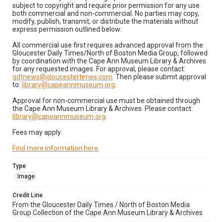
subject to copyright and require prior permission for any use
both commercial and non-commercial. No parties may copy,
modify, publish, transmit, or distribute the materials without
express permission outlined below:
All commercial use first requires advanced approval from the
Gloucester Daily Times/North of Boston Media Group, followed
by coordination with the Cape Ann Museum Library & Archives
for any requested images. For approval, please contact:
gdtnews@gloucestertimes.com
. Then please submit approval
to:
library@capeannmuseum.org
.
Approval for non-commercial use must be obtained through
the Cape Ann Museum Library & Archives. Please contact:
library@capeannmuseum.org
.
Fees may apply.
Find more information here
.
Type
Image
Credit Line
From the Gloucester Daily Times / North of Boston Media
Group Collection of the Cape Ann Museum Library & Archives