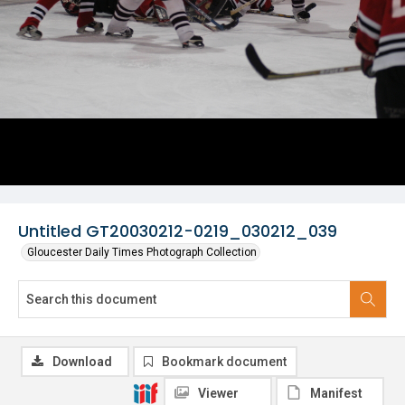
Untitled GT20030212-0219_030212_039
Gloucester Daily Times Photograph Collection
Download
Bookmark document
Viewer
Manifest