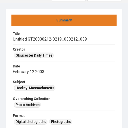
Summary
Title
Untitled GT20030212-0219_030212_039
Creator
Gloucester Daily Times
Date
February 12 2003
Subject
Hockey--Massachusetts
Overarching Collection
Photo Archives
Format
Digital photographs
Photographs