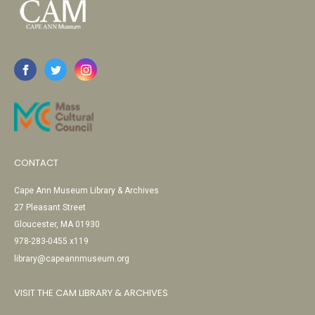
CONTACT
Cape Ann Museum Library & Archives
27 Pleasant Street
Gloucester, MA 01930
978-283-0455 x119
library@capeannmuseum.org
VISIT THE CAM LIBRARY & ARCHIVES