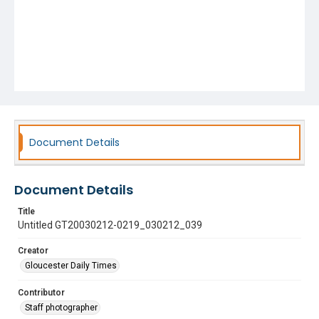
Document Details
Document Details
Title
Untitled GT20030212-0219_030212_039
Creator
Gloucester Daily Times
Contributor
Staff photographer