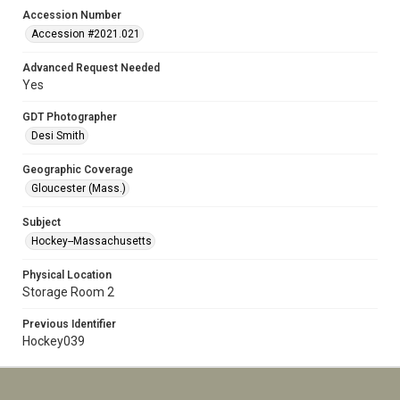
Accession Number
Accession #2021.021
Advanced Request Needed
Yes
GDT Photographer
Desi Smith
Geographic Coverage
Gloucester (Mass.)
Subject
Hockey--Massachusetts
Physical Location
Storage Room 2
Previous Identifier
Hockey039