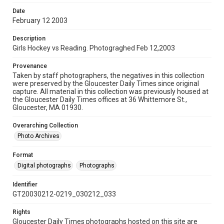
Date
February 12 2003
Description
Girls Hockey vs Reading. Photograghed Feb 12,2003
Provenance
Taken by staff photographers, the negatives in this collection
were preserved by the Gloucester Daily Times since original
capture. All material in this collection was previously housed at
the Gloucester Daily Times offices at 36 Whittemore St.,
Gloucester, MA 01930.
Overarching Collection
Photo Archives
Format
Digital photographs
Photographs
Identifier
GT20030212-0219_030212_033
Rights
Gloucester Daily Times photographs hosted on this site are