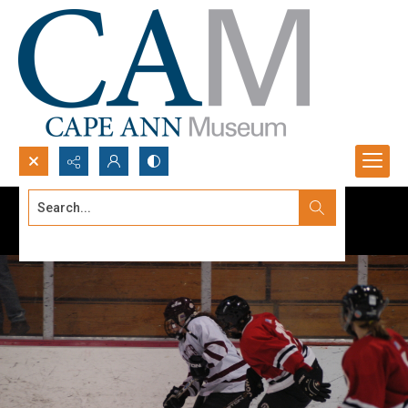
Search...
Advanced search