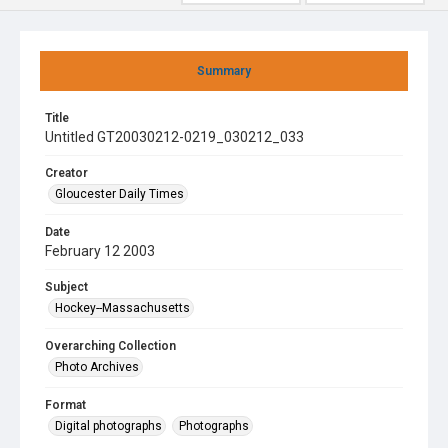
Summary
Title
Untitled GT20030212-0219_030212_033
Creator
Gloucester Daily Times
Date
February 12 2003
Subject
Hockey--Massachusetts
Overarching Collection
Photo Archives
Format
Digital photographs
Photographs