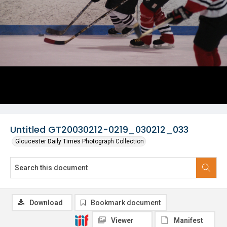
Untitled GT20030212-0219_030212_033
Gloucester Daily Times Photograph Collection
Download
Bookmark document
Viewer
Manifest