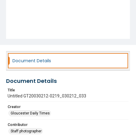
Document Details
Document Details
Title
Untitled GT20030212-0219_030212_033
Creator
Gloucester Daily Times
Contributor
Staff photographer