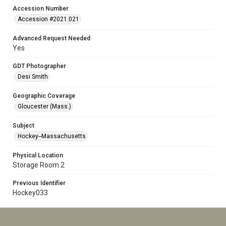
Accession Number
Accession #2021.021
Advanced Request Needed
Yes
GDT Photographer
Desi Smith
Geographic Coverage
Gloucester (Mass.)
Subject
Hockey--Massachusetts
Physical Location
Storage Room 2
Previous Identifier
Hockey033