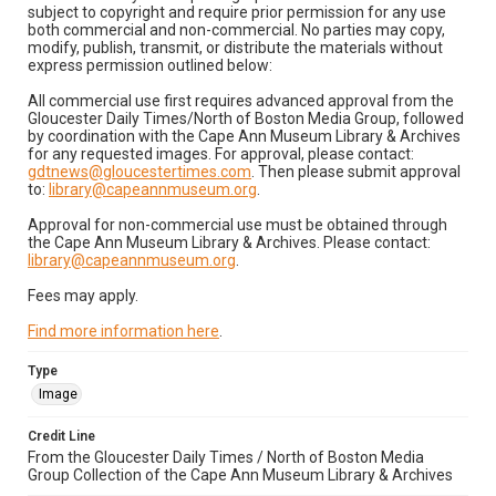
subject to copyright and require prior permission for any use
both commercial and non-commercial. No parties may copy,
modify, publish, transmit, or distribute the materials without
express permission outlined below:
All commercial use first requires advanced approval from the
Gloucester Daily Times/North of Boston Media Group, followed
by coordination with the Cape Ann Museum Library & Archives
for any requested images. For approval, please contact:
gdtnews@gloucestertimes.com
. Then please submit approval
to:
library@capeannmuseum.org
.
Approval for non-commercial use must be obtained through
the Cape Ann Museum Library & Archives. Please contact:
library@capeannmuseum.org
.
Fees may apply.
Find more information here
.
Type
Image
Credit Line
From the Gloucester Daily Times / North of Boston Media
Group Collection of the Cape Ann Museum Library & Archives