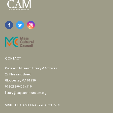
CONTACT
Cape Ann Museum Library & Archives
27 Pleasant Street
Gloucester, MA 01930
978-283-0455 x119
library@capeannmuseum.org
VISIT THE CAM LIBRARY & ARCHIVES