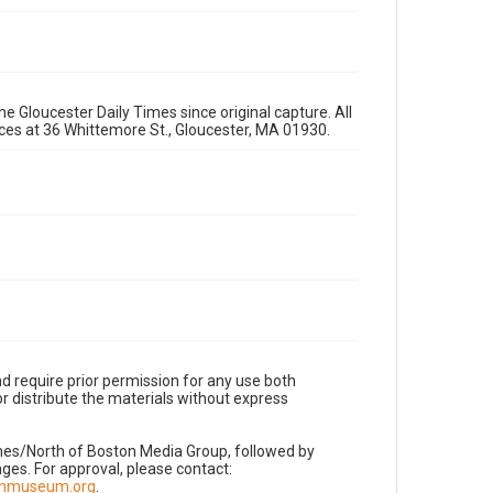
e Gloucester Daily Times since original capture. All
fices at 36 Whittemore St., Gloucester, MA 01930.
d require prior permission for any use both
r distribute the materials without express
imes/North of Boston Media Group, followed by
es. For approval, please contact:
nnmuseum.org
.