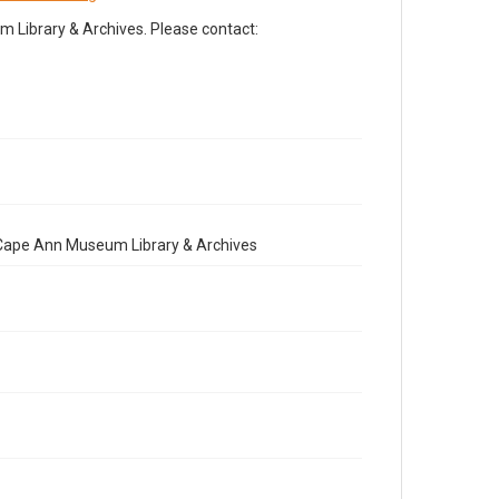
Library & Archives. Please contact:
e Cape Ann Museum Library & Archives