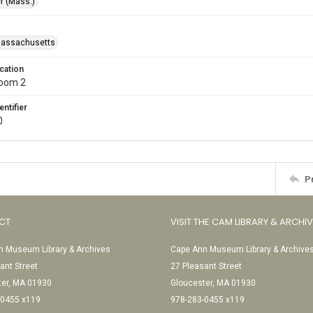
r (Mass.)
Massachusetts
cation
Room 2
entifier
0
P
CT
VISIT THE CAM LIBRARY & ARCHI
 Museum Library & Archives
Cape Ann Museum Library & Archive
ant Street
27 Pleasant Street
ter, MA 01930
Gloucester, MA 01930
-0455 x119
978-283-0455 x119