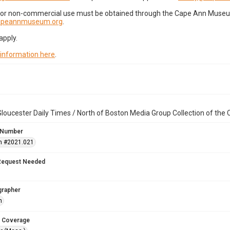
for non-commercial use must be obtained through the Cape Ann Museum 
capeannmuseum.org
.
apply.
 information here
.
loucester Daily Times / North of Boston Media Group Collection of th
 Number
n #2021.021
Request Needed
grapher
h
 Coverage