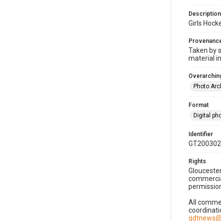
Description
Girls Hoc
Provenanc
Taken by s
material i
Overarching
Photo Arc
Format
Digital p
Identifier
GT200302
Rights
Gloucester
commercial
permission
All commer
coordinati
gdtnews@