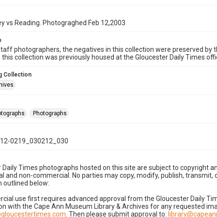
key vs Reading. Photograghed Feb 12,2003
e
taff photographers, the negatives in this collection were preserved by th
n this collection was previously housed at the Gloucester Daily Times of
 Collection
hives
hotographs
Photographs
12-0219_030212_030
 Daily Times photographs hosted on this site are subject to copyright an
 and non-commercial. No parties may copy, modify, publish, transmit, o
 outlined below:
cial use first requires advanced approval from the Gloucester Daily T
on with the Cape Ann Museum Library & Archives for any requested imag
gloucestertimes.com
. Then please submit approval to:
library@capea