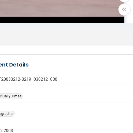
nt Details
 GT20030212-0219_030212_030
r Daily Times
tographer
12 2003