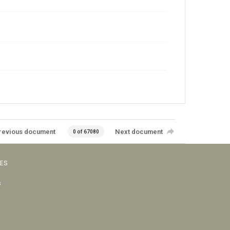
revious document
Next document
0 of 67080
VES
s