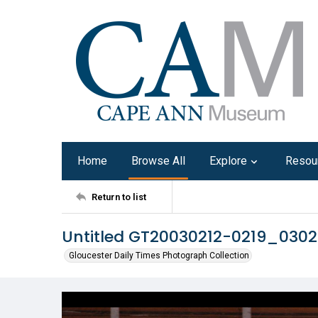
Home
Browse All
Explore
Resou
Return to list
Untitled GT20030212-0219_030
Gloucester Daily Times Photograph Collection