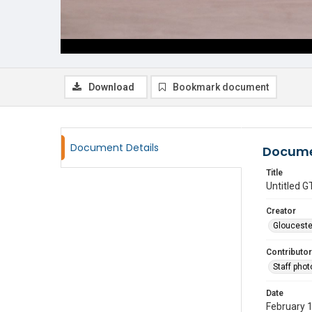
Download
Bookmark document
Document Details
Docume
Title
Untitled
Creator
Glouceste
Contributor
Staff pho
Date
February 