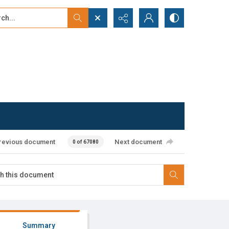
...
ced search
revious document
Next document
0 of 67080
Summary