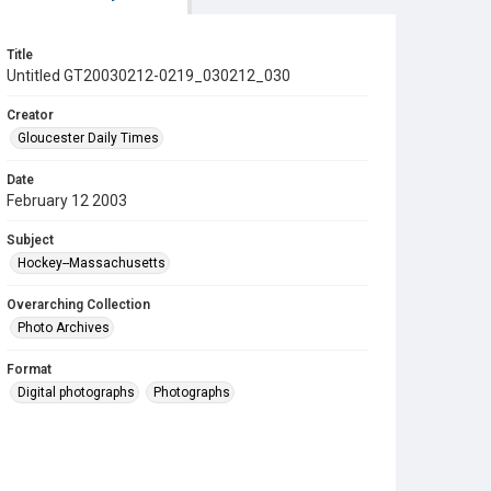
Title
Untitled GT20030212-0219_030212_030
Creator
Gloucester Daily Times
Date
February 12 2003
Subject
Hockey--Massachusetts
Overarching Collection
Photo Archives
Format
Digital photographs
Photographs