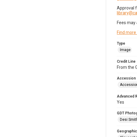
Approval 
library@
Fees may 
Find more
Type
Image
Credit Line
From the G
Accession
Accessio
Advanced 
Yes
GDT Photo
Desi Smit
Geographic