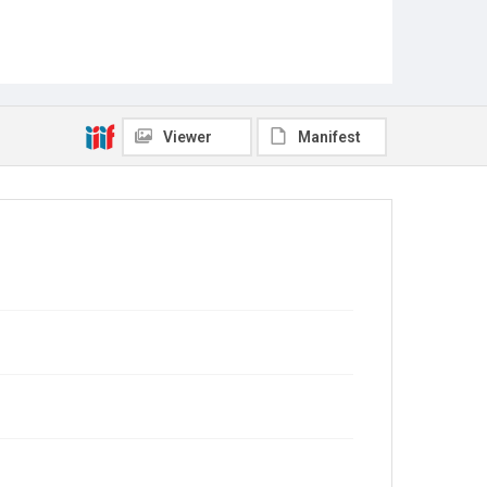
Viewer
Manifest