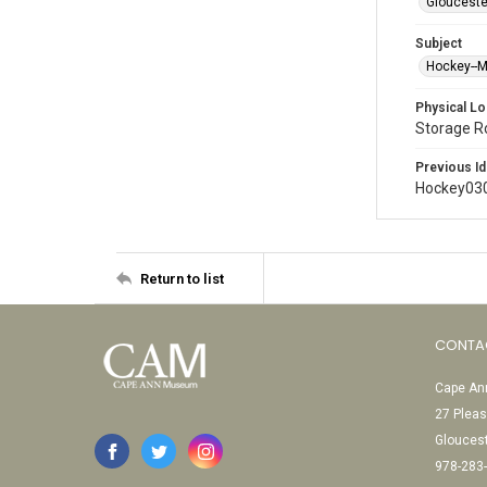
Glouceste
Subject
Hockey--
Physical Lo
Storage 
Previous Id
Hockey03
Return to list
CONTA
Cape Ann
27 Pleas
Glouces
978-283