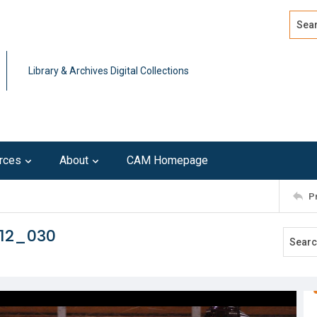
Search
Advan
Library & Archives Digital Collections
rces
About
CAM Homepage
P
212_030