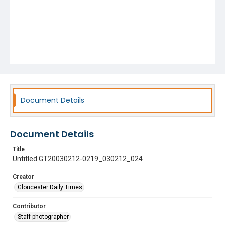
Document Details
Document Details
Title
Untitled GT20030212-0219_030212_024
Creator
Gloucester Daily Times
Contributor
Staff photographer