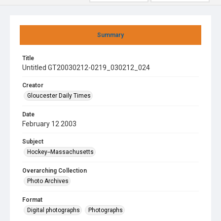
Summary
Title
Untitled GT20030212-0219_030212_024
Creator
Gloucester Daily Times
Date
February 12 2003
Subject
Hockey--Massachusetts
Overarching Collection
Photo Archives
Format
Digital photographs
Photographs