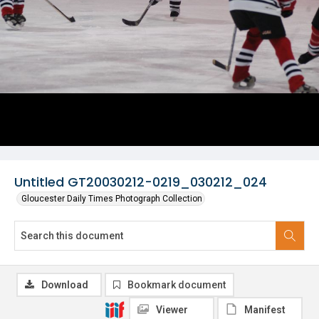
Untitled GT20030212-0219_030212_024
Gloucester Daily Times Photograph Collection
Download
Bookmark document
Viewer
Manifest