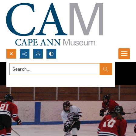
Search...
Advanced search