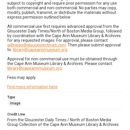
subject to copyright and require prior permission for any use
both commercial and non-commercial. No parties may copy,
modify, publish, transmit, or distribute the materials without
express permission outlined below:
All commercial use first requires advanced approval from the
Gloucester Daily Times/North of Boston Media Group, followed
by coordination with the Cape Ann Museum Library & Archives
for any requested images. For approval, please contact:
gdtnews@gloucestertimes.com
. Then please submit approval
to:
library@capeannmuseum.org
.
Approval for non-commercial use must be obtained through
the Cape Ann Museum Library & Archives. Please contact:
library@capeannmuseum.org
.
Fees may apply.
Find more information here
.
Type
Image
Credit Line
From the Gloucester Daily Times / North of Boston Media
Group Collection of the Cape Ann Museum Library & Archives