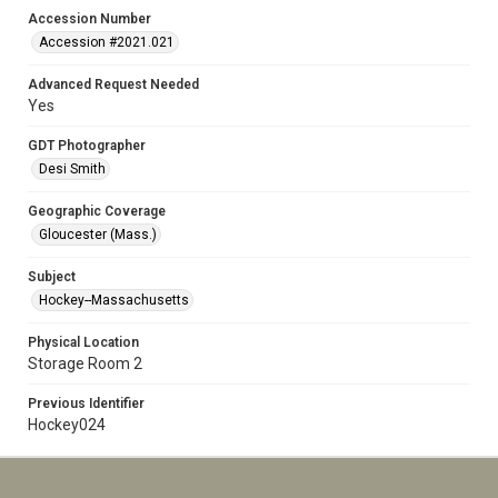
Accession Number
Accession #2021.021
Advanced Request Needed
Yes
GDT Photographer
Desi Smith
Geographic Coverage
Gloucester (Mass.)
Subject
Hockey--Massachusetts
Physical Location
Storage Room 2
Previous Identifier
Hockey024