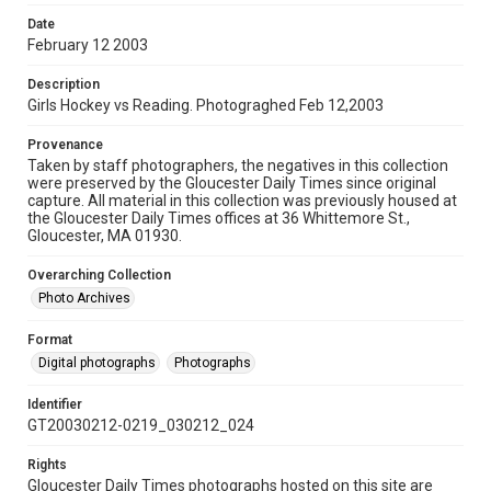
Date
February 12 2003
Description
Girls Hockey vs Reading. Photograghed Feb 12,2003
Provenance
Taken by staff photographers, the negatives in this collection
were preserved by the Gloucester Daily Times since original
capture. All material in this collection was previously housed at
the Gloucester Daily Times offices at 36 Whittemore St.,
Gloucester, MA 01930.
Overarching Collection
Photo Archives
Format
Digital photographs
Photographs
Identifier
GT20030212-0219_030212_024
Rights
Gloucester Daily Times photographs hosted on this site are