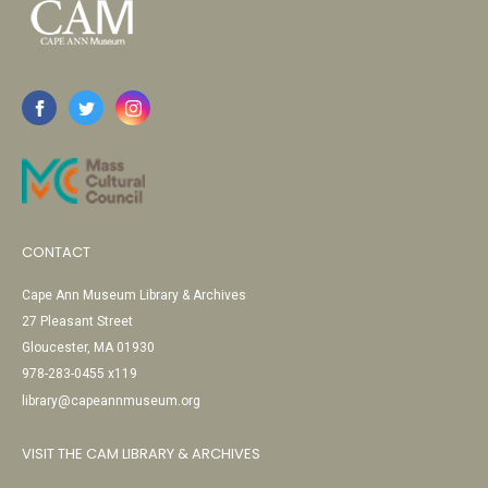
CONTACT
Cape Ann Museum Library & Archives
27 Pleasant Street
Gloucester, MA 01930
978-283-0455 x119
library@capeannmuseum.org
VISIT THE CAM LIBRARY & ARCHIVES