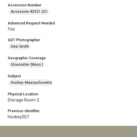
Accession Number
Accession #2021.021
Advanced Request Needed
Yes
GDT Photographer
Desi Smith
Geographic Coverage
Gloucester (Mass.)
Subject
Hockey--Massachusetts
Physical Location
Storage Room 2
Previous Identifier
Hockey007