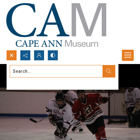
Search...
Advanced search