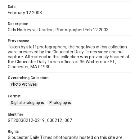
Date
February 12 2003
Description
Girls Hockey vs Reading. Photograghed Feb 12,2003
Provenance
Taken by staff photographers, the negatives in this collection
were preserved by the Gloucester Daily Times since original
capture. All material in this collection was previously housed at
the Gloucester Daily Times offices at 36 Whittemore St.,
Gloucester, MA 01930.
Overarching Collection
Photo Archives
Format
Digital photographs
Photographs
Identifier
GT20030212-0219_030212_007
Rights
Gloucester Daily Times photographs hosted on this site are