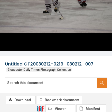
Untitled GT20030212-0219_030212_007
Gloucester Daily Times Photograph Collection
Download
Bookmark document
Viewer
Manifest