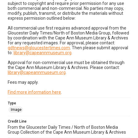
subject to copyright and require prior permission for any use
both commercial and non-commercial. No parties may copy,
modify, publish, transmit, or distribute the materials without
express permission outlined below:
All commercial use first requires advanced approval from the
Gloucester Daily Times/North of Boston Media Group, followed
by coordination with the Cape Ann Museum Library & Archives
for any requested images. For approval, please contact:
gdtnews@gloucestertimes.com
. Then please submit approval
to:
library@capeannmuseum.org
.
Approval for non-commercial use must be obtained through
the Cape Ann Museum Library & Archives. Please contact:
library@capeannmuseum.org
.
Fees may apply.
Find more information here
.
Type
Image
Credit Line
From the Gloucester Daily Times / North of Boston Media
Group Collection of the Cape Ann Museum Library & Archives