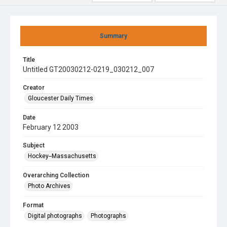
Summary
Title
Untitled GT20030212-0219_030212_007
Creator
Gloucester Daily Times
Date
February 12 2003
Subject
Hockey--Massachusetts
Overarching Collection
Photo Archives
Format
Digital photographs
Photographs