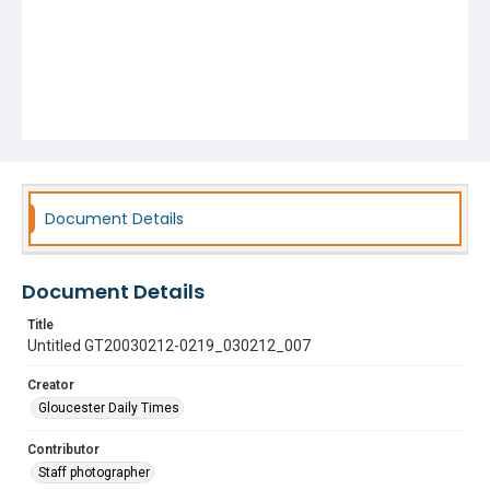
Document Details
Document Details
Title
Untitled GT20030212-0219_030212_007
Creator
Gloucester Daily Times
Contributor
Staff photographer