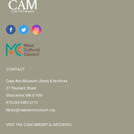
CONTACT
Cape Ann Museum Library & Archives
27 Pleasant Street
Gloucester, MA 01930
978-283-0455 x119
library@capeannmuseum.org
VISIT THE CAM LIBRARY & ARCHIVES