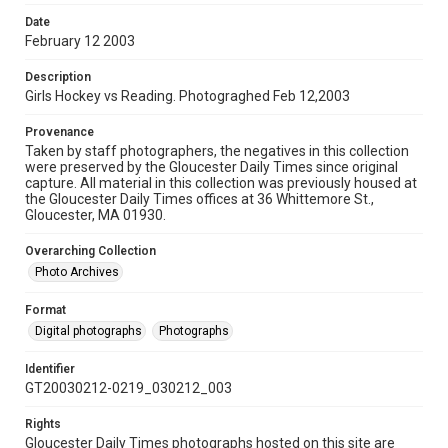
Date
February 12 2003
Description
Girls Hockey vs Reading. Photograghed Feb 12,2003
Provenance
Taken by staff photographers, the negatives in this collection
were preserved by the Gloucester Daily Times since original
capture. All material in this collection was previously housed at
the Gloucester Daily Times offices at 36 Whittemore St.,
Gloucester, MA 01930.
Overarching Collection
Photo Archives
Format
Digital photographs
Photographs
Identifier
GT20030212-0219_030212_003
Rights
Gloucester Daily Times photographs hosted on this site are