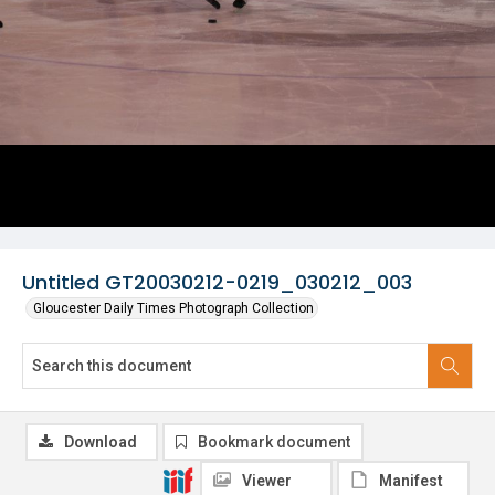
Untitled GT20030212-0219_030212_003
Gloucester Daily Times Photograph Collection
Download
Bookmark document
Viewer
Manifest