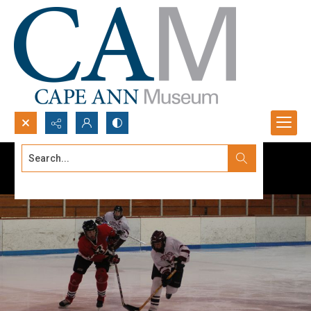
Search...
Advanced search