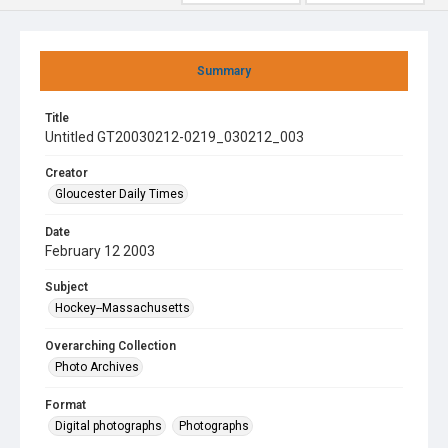
Summary
Title
Untitled GT20030212-0219_030212_003
Creator
Gloucester Daily Times
Date
February 12 2003
Subject
Hockey--Massachusetts
Overarching Collection
Photo Archives
Format
Digital photographs
Photographs