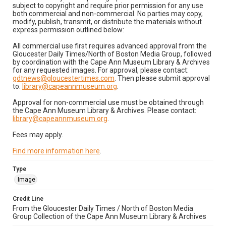
subject to copyright and require prior permission for any use
both commercial and non-commercial. No parties may copy,
modify, publish, transmit, or distribute the materials without
express permission outlined below:
All commercial use first requires advanced approval from the
Gloucester Daily Times/North of Boston Media Group, followed
by coordination with the Cape Ann Museum Library & Archives
for any requested images. For approval, please contact:
gdtnews@gloucestertimes.com
. Then please submit approval
to:
library@capeannmuseum.org
.
Approval for non-commercial use must be obtained through
the Cape Ann Museum Library & Archives. Please contact:
library@capeannmuseum.org
.
Fees may apply.
Find more information here
.
Type
Image
Credit Line
From the Gloucester Daily Times / North of Boston Media
Group Collection of the Cape Ann Museum Library & Archives