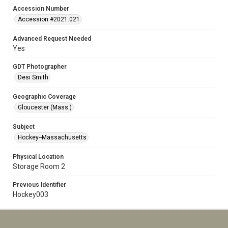
Accession Number
Accession #2021.021
Advanced Request Needed
Yes
GDT Photographer
Desi Smith
Geographic Coverage
Gloucester (Mass.)
Subject
Hockey--Massachusetts
Physical Location
Storage Room 2
Previous Identifier
Hockey003