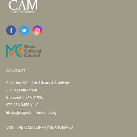
CONTACT
Cape Ann Museum Library & Archives
27 Pleasant Street
Gloucester, MA 01930
978-283-0455 x119
library@capeannmuseum.org
VISIT THE CAM LIBRARY & ARCHIVES