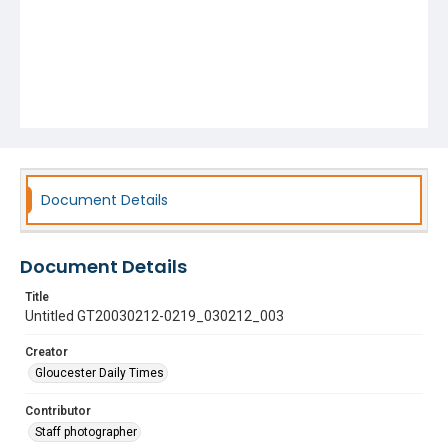
Document Details
Document Details
Title
Untitled GT20030212-0219_030212_003
Creator
Gloucester Daily Times
Contributor
Staff photographer