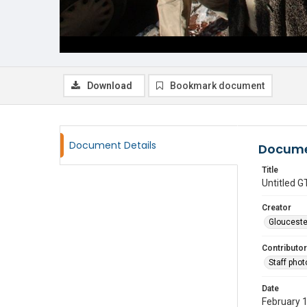
Download
Bookmark document
Document Details
Docume
Title
Untitled
Creator
Glouceste
Contributor
Staff pho
Date
February 