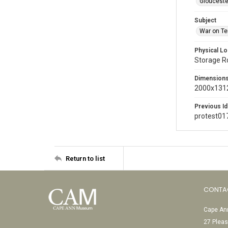
Glouceste
Subject
War on Te
Physical Lo
Storage 
Dimension
2000x1312
Previous Id
protest01
Return to list
CONTA
Cape Ann
27 Pleas