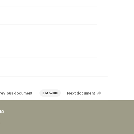
revious document
Next document
0 of 67080
VES
s