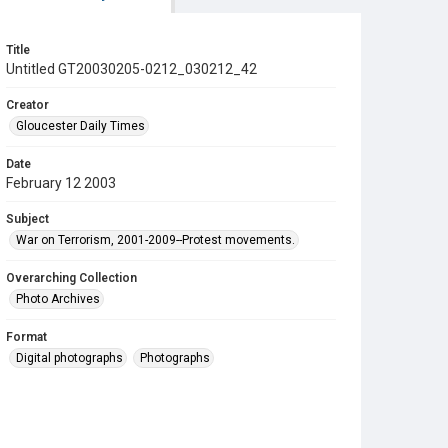
Title
Untitled GT20030205-0212_030212_42
Creator
Gloucester Daily Times
Date
February 12 2003
Subject
War on Terrorism, 2001-2009--Protest movements.
Overarching Collection
Photo Archives
Format
Digital photographs
Photographs