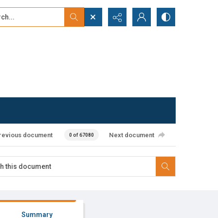
...
ced search
revious document
Next document
0 of 67080
Summary