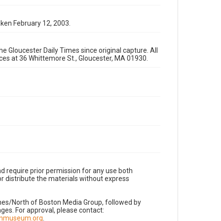
aken February 12, 2003.
e Gloucester Daily Times since original capture. All
fices at 36 Whittemore St., Gloucester, MA 01930.
d require prior permission for any use both
r distribute the materials without express
imes/North of Boston Media Group, followed by
es. For approval, please contact:
nnmuseum.org
.