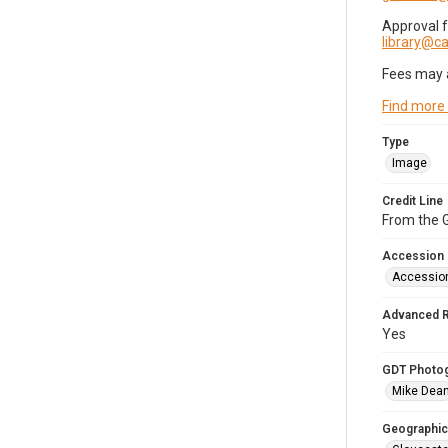
Approval 
library@
Fees may 
Find more
Type
Image
Credit Line
From the G
Accession
Accessio
Advanced 
Yes
GDT Photo
Mike Dea
Geographic