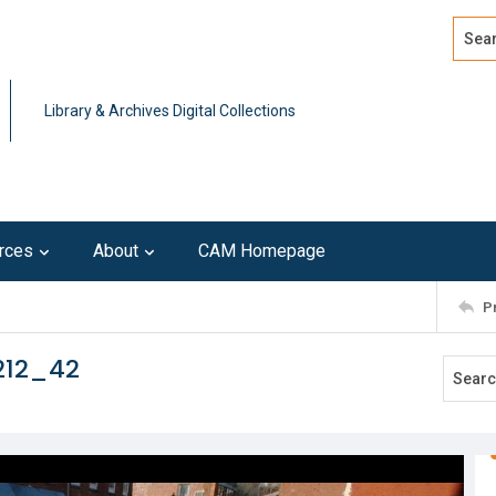
Search
Advan
Library & Archives Digital Collections
rces
About
CAM Homepage
P
212_42