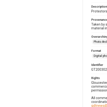
Description
Protestors
Provenanc
Taken by s
material i
Overarching
Photo Arc
Format
Digital p
Identifier
GT200302
Rights
Gloucester
commercial
permission
All commer
coordinati
gdtnews@