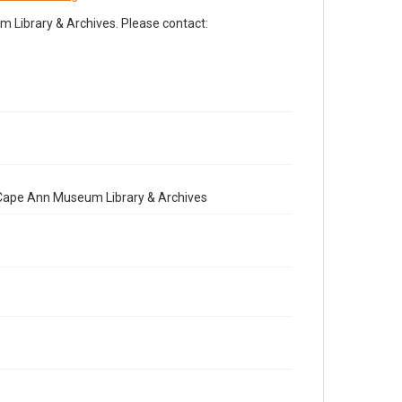
Library & Archives. Please contact:
e Cape Ann Museum Library & Archives