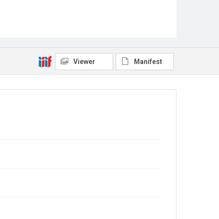
Viewer
Manifest