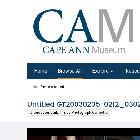
Home
Browse All
Explore
Resou
Return to list
Untitled GT20030205-0212_030
Gloucester Daily Times Photograph Collection