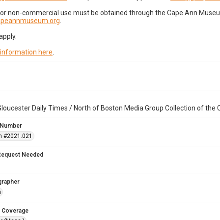
for non-commercial use must be obtained through the Cape Ann Museum 
capeannmuseum.org
.
apply.
 information here
.
loucester Daily Times / North of Boston Media Group Collection of th
 Number
n #2021.021
Request Needed
grapher
n
 Coverage