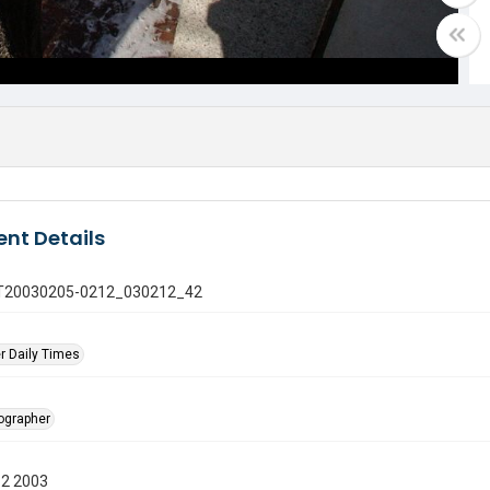
nt Details
 GT20030205-0212_030212_42
r Daily Times
tographer
12 2003