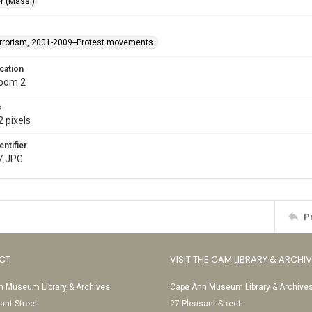
r (Mass.)
rrorism, 2001-2009--Protest movements.
cation
Room 2
s
 pixels
entifier
7.JPG
P
CT
VISIT THE CAM LIBRARY & ARCHI
 Museum Library & Archives
Cape Ann Museum Library & Archive
ant Street
27 Pleasant Street