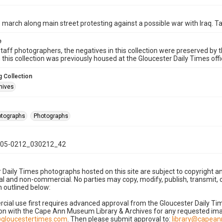
 march along main street protesting against a possible war with Iraq. T
e
taff photographers, the negatives in this collection were preserved by th
n this collection was previously housed at the Gloucester Daily Times of
 Collection
hives
hotographs
Photographs
05-0212_030212_42
 Daily Times photographs hosted on this site are subject to copyright an
 and non-commercial. No parties may copy, modify, publish, transmit, o
 outlined below:
cial use first requires advanced approval from the Gloucester Daily T
on with the Cape Ann Museum Library & Archives for any requested imag
gloucestertimes.com
. Then please submit approval to:
library@capea