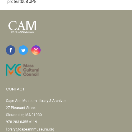
protest008.JPG
CONTACT
Cape Ann Museum Library & Archives
27 Pleasant Street
Gloucester, MA 01930
978-283-0455 x119
library@capeannmuseum.org