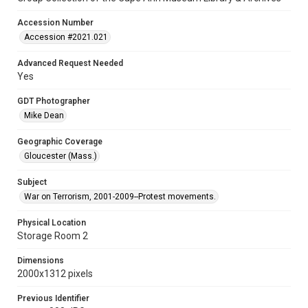
Accession Number
Accession #2021.021
Advanced Request Needed
Yes
GDT Photographer
Mike Dean
Geographic Coverage
Gloucester (Mass.)
Subject
War on Terrorism, 2001-2009--Protest movements.
Physical Location
Storage Room 2
Dimensions
2000x1312 pixels
Previous Identifier