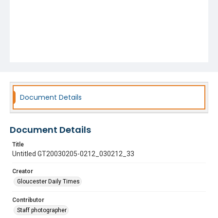
Document Details
Document Details
Title
Untitled GT20030205-0212_030212_33
Creator
Gloucester Daily Times
Contributor
Staff photographer