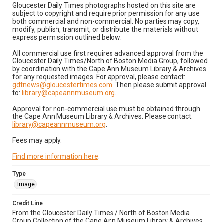
Gloucester Daily Times photographs hosted on this site are
subject to copyright and require prior permission for any use
both commercial and non-commercial. No parties may copy,
modify, publish, transmit, or distribute the materials without
express permission outlined below:
All commercial use first requires advanced approval from the
Gloucester Daily Times/North of Boston Media Group, followed
by coordination with the Cape Ann Museum Library & Archives
for any requested images. For approval, please contact:
gdtnews@gloucestertimes.com
. Then please submit approval
to:
library@capeannmuseum.org
.
Approval for non-commercial use must be obtained through
the Cape Ann Museum Library & Archives. Please contact:
library@capeannmuseum.org
.
Fees may apply.
Find more information here
.
Type
Image
Credit Line
From the Gloucester Daily Times / North of Boston Media
Group Collection of the Cape Ann Museum Library & Archives