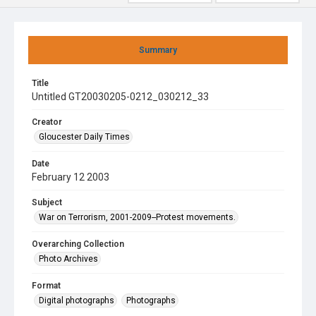
Summary
Title
Untitled GT20030205-0212_030212_33
Creator
Gloucester Daily Times
Date
February 12 2003
Subject
War on Terrorism, 2001-2009--Protest movements.
Overarching Collection
Photo Archives
Format
Digital photographs
Photographs