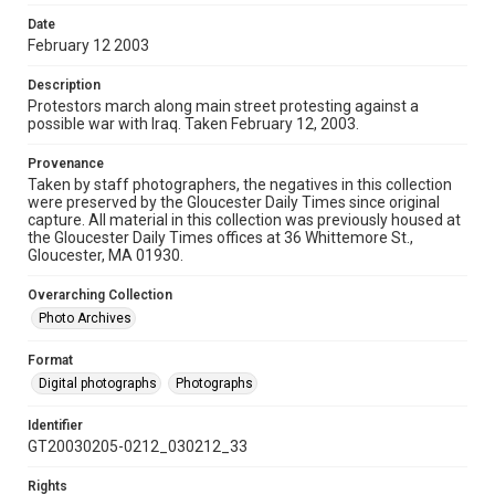
Date
February 12 2003
Description
Protestors march along main street protesting against a
possible war with Iraq. Taken February 12, 2003.
Provenance
Taken by staff photographers, the negatives in this collection
were preserved by the Gloucester Daily Times since original
capture. All material in this collection was previously housed at
the Gloucester Daily Times offices at 36 Whittemore St.,
Gloucester, MA 01930.
Overarching Collection
Photo Archives
Format
Digital photographs
Photographs
Identifier
GT20030205-0212_030212_33
Rights