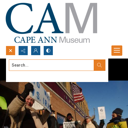
Search...
Advanced search