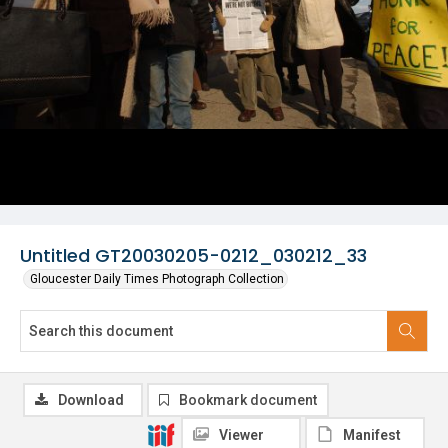
Untitled GT20030205-0212_030212_33
Gloucester Daily Times Photograph Collection
Download
Bookmark document
Viewer
Manifest