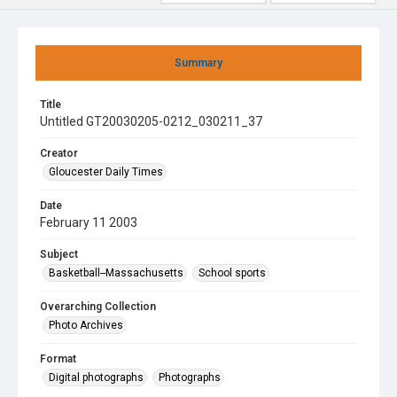
Summary
Title
Untitled GT20030205-0212_030211_37
Creator
Gloucester Daily Times
Date
February 11 2003
Subject
Basketball--Massachusetts
School sports
Overarching Collection
Photo Archives
Format
Digital photographs
Photographs