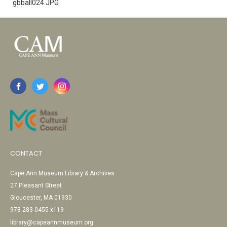
gbball024.JPG
CONTACT
Cape Ann Museum Library & Archives
27 Pleasant Street
Gloucester, MA 01930
978-283-0455 x119
library@capeannmuseum.org