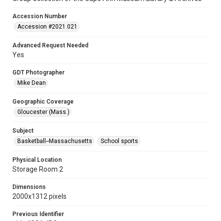
Accession Number
Accession #2021.021
Advanced Request Needed
Yes
GDT Photographer
Mike Dean
Geographic Coverage
Gloucester (Mass.)
Subject
Basketball--Massachusetts
School sports
Physical Location
Storage Room 2
Dimensions
2000x1312 pixels
Previous Identifier