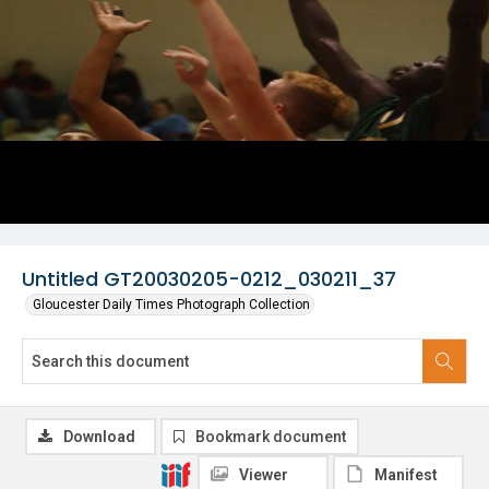
Untitled GT20030205-0212_030211_37
Gloucester Daily Times Photograph Collection
Download
Bookmark document
Viewer
Manifest