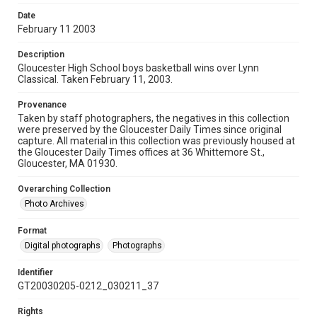
Date
February 11 2003
Description
Gloucester High School boys basketball wins over Lynn
Classical. Taken February 11, 2003.
Provenance
Taken by staff photographers, the negatives in this collection
were preserved by the Gloucester Daily Times since original
capture. All material in this collection was previously housed at
the Gloucester Daily Times offices at 36 Whittemore St.,
Gloucester, MA 01930.
Overarching Collection
Photo Archives
Format
Digital photographs
Photographs
Identifier
GT20030205-0212_030211_37
Rights