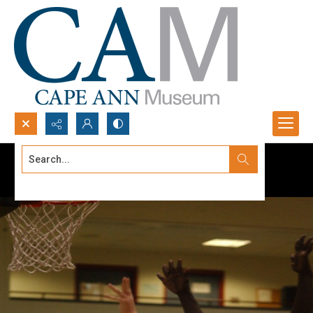
Search...
Advanced search