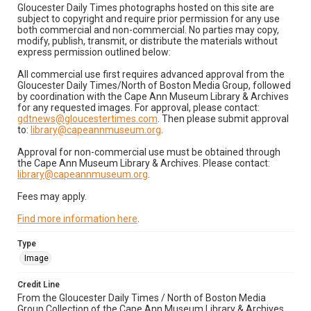
Gloucester Daily Times photographs hosted on this site are
subject to copyright and require prior permission for any use
both commercial and non-commercial. No parties may copy,
modify, publish, transmit, or distribute the materials without
express permission outlined below:
All commercial use first requires advanced approval from the
Gloucester Daily Times/North of Boston Media Group, followed
by coordination with the Cape Ann Museum Library & Archives
for any requested images. For approval, please contact:
gdtnews@gloucestertimes.com
. Then please submit approval
to:
library@capeannmuseum.org
.
Approval for non-commercial use must be obtained through
the Cape Ann Museum Library & Archives. Please contact:
library@capeannmuseum.org
.
Fees may apply.
Find more information here
.
Type
Image
Credit Line
From the Gloucester Daily Times / North of Boston Media
Group Collection of the Cape Ann Museum Library & Archives