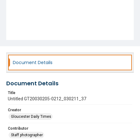
Document Details
Document Details
Title
Untitled GT20030205-0212_030211_37
Creator
Gloucester Daily Times
Contributor
Staff photographer