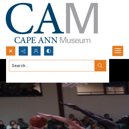
Search...
Advanced search