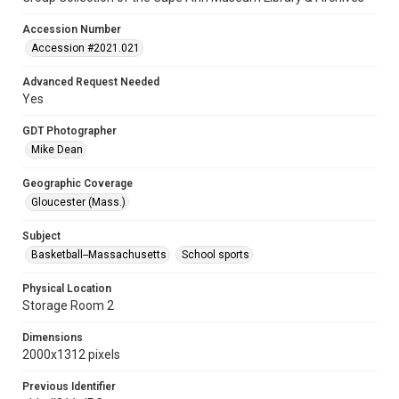
Accession Number
Accession #2021.021
Advanced Request Needed
Yes
GDT Photographer
Mike Dean
Geographic Coverage
Gloucester (Mass.)
Subject
Basketball--Massachusetts
School sports
Physical Location
Storage Room 2
Dimensions
2000x1312 pixels
Previous Identifier