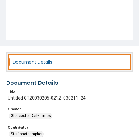
Document Details
Document Details
Title
Untitled GT20030205-0212_030211_24
Creator
Gloucester Daily Times
Contributor
Staff photographer