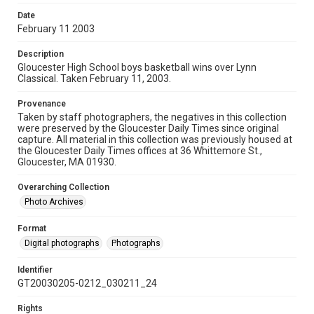
Date
February 11 2003
Description
Gloucester High School boys basketball wins over Lynn
Classical. Taken February 11, 2003.
Provenance
Taken by staff photographers, the negatives in this collection
were preserved by the Gloucester Daily Times since original
capture. All material in this collection was previously housed at
the Gloucester Daily Times offices at 36 Whittemore St.,
Gloucester, MA 01930.
Overarching Collection
Photo Archives
Format
Digital photographs
Photographs
Identifier
GT20030205-0212_030211_24
Rights