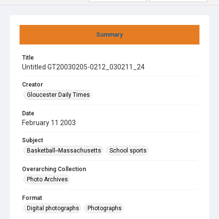
Summary
Title
Untitled GT20030205-0212_030211_24
Creator
Gloucester Daily Times
Date
February 11 2003
Subject
Basketball--Massachusetts
School sports
Overarching Collection
Photo Archives
Format
Digital photographs
Photographs