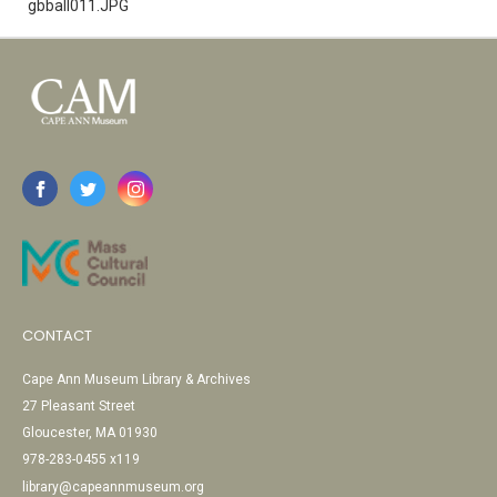
gbball011.JPG
CONTACT
Cape Ann Museum Library & Archives
27 Pleasant Street
Gloucester, MA 01930
978-283-0455 x119
library@capeannmuseum.org