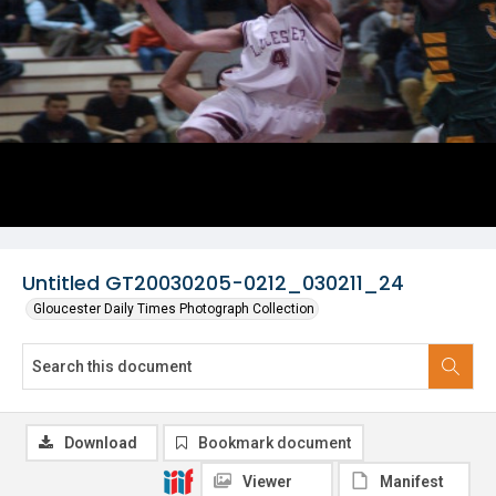
Untitled GT20030205-0212_030211_24
Gloucester Daily Times Photograph Collection
Download
Bookmark document
Viewer
Manifest