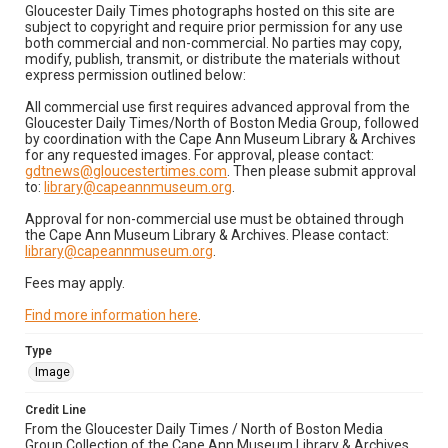
Gloucester Daily Times photographs hosted on this site are
subject to copyright and require prior permission for any use
both commercial and non-commercial. No parties may copy,
modify, publish, transmit, or distribute the materials without
express permission outlined below:
All commercial use first requires advanced approval from the
Gloucester Daily Times/North of Boston Media Group, followed
by coordination with the Cape Ann Museum Library & Archives
for any requested images. For approval, please contact:
gdtnews@gloucestertimes.com
. Then please submit approval
to:
library@capeannmuseum.org
.
Approval for non-commercial use must be obtained through
the Cape Ann Museum Library & Archives. Please contact:
library@capeannmuseum.org
.
Fees may apply.
Find more information here
.
Type
Image
Credit Line
From the Gloucester Daily Times / North of Boston Media
Group Collection of the Cape Ann Museum Library & Archives