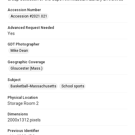
Accession Number
Accession #2021.021
Advanced Request Needed
Yes
GDT Photographer
Mike Dean
Geographic Coverage
Gloucester (Mass.)
Subject
Basketball--Massachusetts
School sports
Physical Location
Storage Room 2
Dimensions
2000x1312 pixels
Previous Identifier