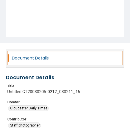
Document Details
Document Details
Title
Untitled GT20030205-0212_030211_16
Creator
Gloucester Daily Times
Contributor
Staff photographer