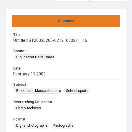
Summary
Title
Untitled GT20030205-0212_030211_16
Creator
Gloucester Daily Times
Date
February 11 2003
Subject
Basketball--Massachusetts
School sports
Overarching Collection
Photo Archives
Format
Digital photographs
Photographs