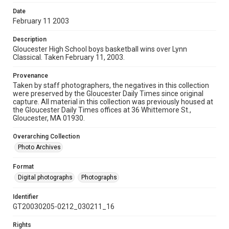
Date
February 11 2003
Description
Gloucester High School boys basketball wins over Lynn
Classical. Taken February 11, 2003.
Provenance
Taken by staff photographers, the negatives in this collection
were preserved by the Gloucester Daily Times since original
capture. All material in this collection was previously housed at
the Gloucester Daily Times offices at 36 Whittemore St.,
Gloucester, MA 01930.
Overarching Collection
Photo Archives
Format
Digital photographs
Photographs
Identifier
GT20030205-0212_030211_16
Rights