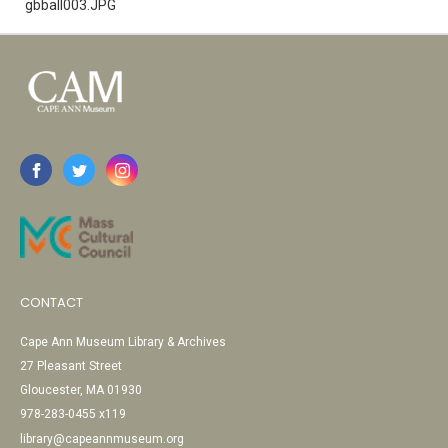
gbball003.JPG
CONTACT
Cape Ann Museum Library & Archives
27 Pleasant Street
Gloucester, MA 01930
978-283-0455 x119
library@capeannmuseum.org