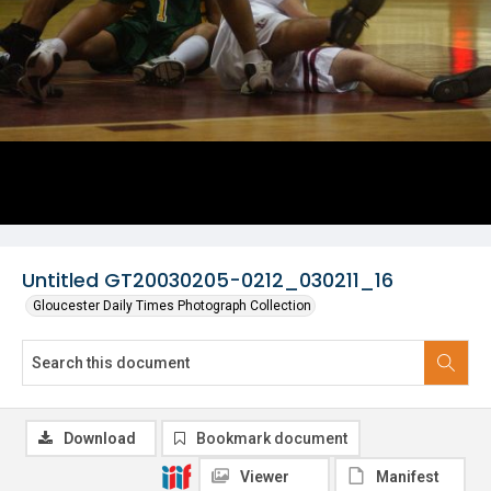
Untitled GT20030205-0212_030211_16
Gloucester Daily Times Photograph Collection
Download
Bookmark document
Viewer
Manifest