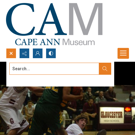
Search...
Advanced search