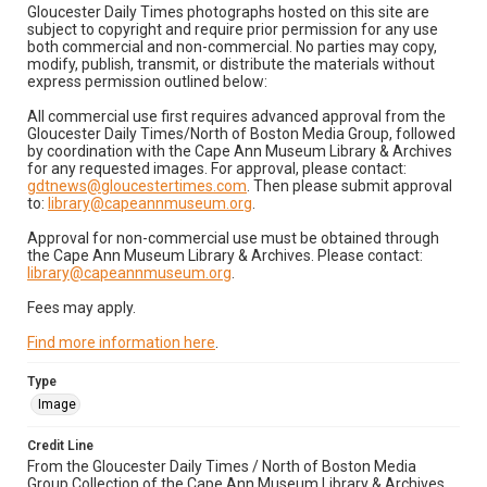
Gloucester Daily Times photographs hosted on this site are
subject to copyright and require prior permission for any use
both commercial and non-commercial. No parties may copy,
modify, publish, transmit, or distribute the materials without
express permission outlined below:
All commercial use first requires advanced approval from the
Gloucester Daily Times/North of Boston Media Group, followed
by coordination with the Cape Ann Museum Library & Archives
for any requested images. For approval, please contact:
gdtnews@gloucestertimes.com
. Then please submit approval
to:
library@capeannmuseum.org
.
Approval for non-commercial use must be obtained through
the Cape Ann Museum Library & Archives. Please contact:
library@capeannmuseum.org
.
Fees may apply.
Find more information here
.
Type
Image
Credit Line
From the Gloucester Daily Times / North of Boston Media
Group Collection of the Cape Ann Museum Library & Archives