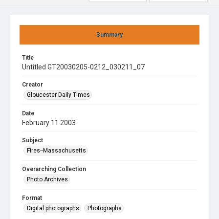
Summary
Title
Untitled GT20030205-0212_030211_07
Creator
Gloucester Daily Times
Date
February 11 2003
Subject
Fires--Massachusetts
Overarching Collection
Photo Archives
Format
Digital photographs
Photographs