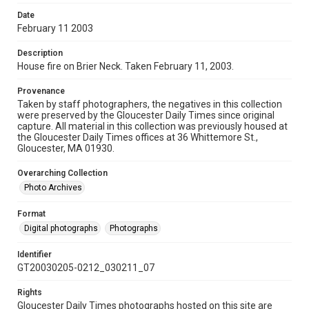
Date
February 11 2003
Description
House fire on Brier Neck. Taken February 11, 2003.
Provenance
Taken by staff photographers, the negatives in this collection
were preserved by the Gloucester Daily Times since original
capture. All material in this collection was previously housed at
the Gloucester Daily Times offices at 36 Whittemore St.,
Gloucester, MA 01930.
Overarching Collection
Photo Archives
Format
Digital photographs
Photographs
Identifier
GT20030205-0212_030211_07
Rights
Gloucester Daily Times photographs hosted on this site are