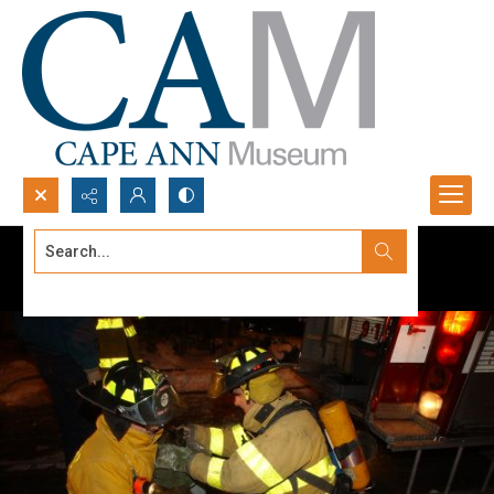
Search...
Advanced search