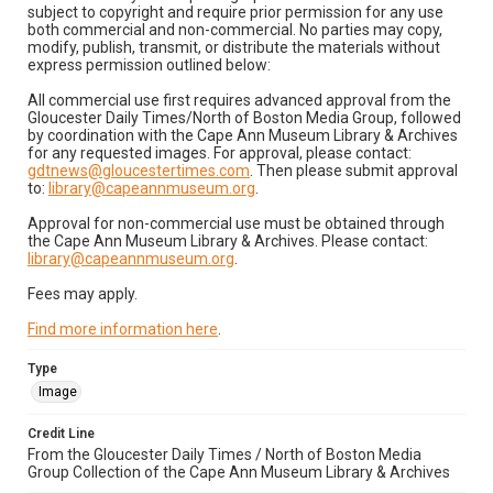
subject to copyright and require prior permission for any use
both commercial and non-commercial. No parties may copy,
modify, publish, transmit, or distribute the materials without
express permission outlined below:
All commercial use first requires advanced approval from the
Gloucester Daily Times/North of Boston Media Group, followed
by coordination with the Cape Ann Museum Library & Archives
for any requested images. For approval, please contact:
gdtnews@gloucestertimes.com
. Then please submit approval
to:
library@capeannmuseum.org
.
Approval for non-commercial use must be obtained through
the Cape Ann Museum Library & Archives. Please contact:
library@capeannmuseum.org
.
Fees may apply.
Find more information here
.
Type
Image
Credit Line
From the Gloucester Daily Times / North of Boston Media
Group Collection of the Cape Ann Museum Library & Archives