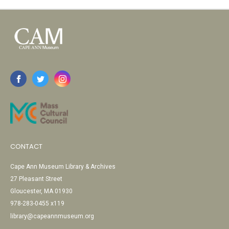
CONTACT
Cape Ann Museum Library & Archives
27 Pleasant Street
Gloucester, MA 01930
978-283-0455 x119
library@capeannmuseum.org