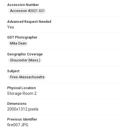
Accession Number
Accession #2021.021
Advanced Request Needed
Yes
GDT Photographer
Mike Dean
Geographic Coverage
Gloucester (Mass.)
Subject
Fires--Massachusetts
Physical Location
Storage Room 2
Dimensions
2000x1312 pixels
Previous Identifier
fire007.JPG