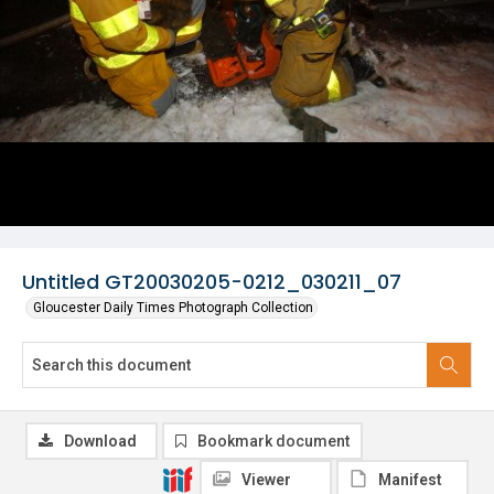
Untitled GT20030205-0212_030211_07
Gloucester Daily Times Photograph Collection
Download
Bookmark document
Viewer
Manifest