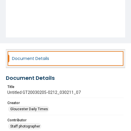
Document Details
Document Details
Title
Untitled GT20030205-0212_030211_07
Creator
Gloucester Daily Times
Contributor
Staff photographer