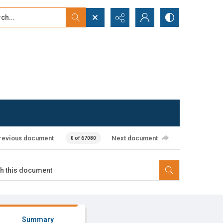
...
ced search
revious document
Next document
0 of 67080
Summary