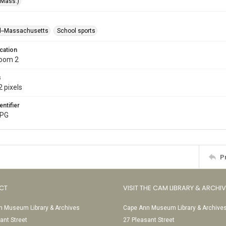
(Mass.)
l--Massachusetts
School sports
cation
Room 2
s
 pixels
entifier
JPG
P
CT
VISIT THE CAM LIBRARY & ARCHI
 Museum Library & Archives
Cape Ann Museum Library & Archive
ant Street
27 Pleasant Street