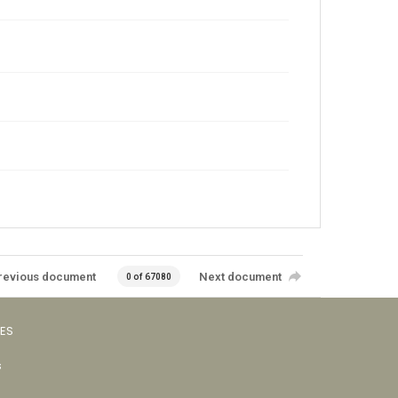
revious document
Next document
0 of 67080
VES
s