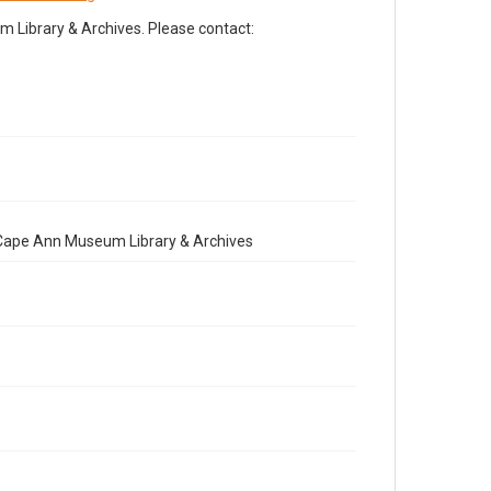
Library & Archives. Please contact:
e Cape Ann Museum Library & Archives