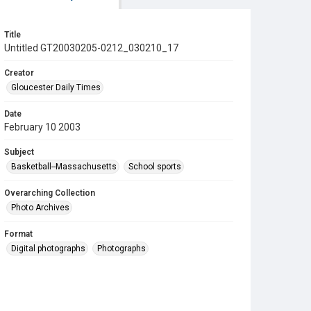
Title
Untitled GT20030205-0212_030210_17
Creator
Gloucester Daily Times
Date
February 10 2003
Subject
Basketball--Massachusetts
School sports
Overarching Collection
Photo Archives
Format
Digital photographs
Photographs