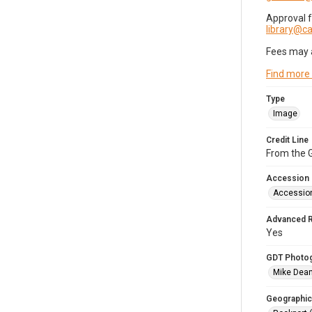
Approval 
library@
Fees may 
Find more
Type
Image
Credit Line
From the G
Accession
Accessio
Advanced 
Yes
GDT Photo
Mike Dea
Geographic