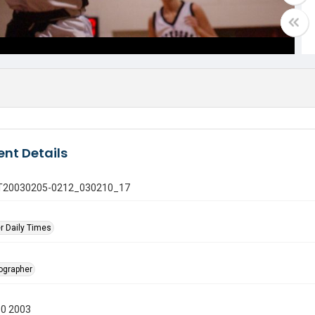
nt Details
 GT20030205-0212_030210_17
r Daily Times
tographer
10 2003