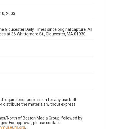
 10, 2003.
e Gloucester Daily Times since original capture. All
fices at 36 Whittemore St., Gloucester, MA 01930.
d require prior permission for any use both
r distribute the materials without express
imes/North of Boston Media Group, followed by
es. For approval, please contact:
nnmuseum.org
.