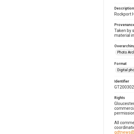
Description
Rockport H
Provenanc
Taken by s
material i
Overarching
Photo Arc
Format
Digital p
Identifier
GT200302
Rights
Gloucester
commercial
permission
All commer
coordinati
gdtnews@