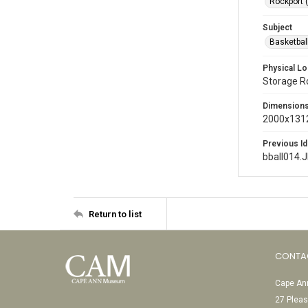
Rockport 
Subject
Basketbal
Physical Lo
Storage 
Dimension
2000x1312
Previous Id
bball014.
Return to list
CONTA
Cape Ann
27 Pleas