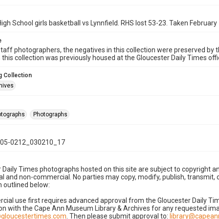
igh School girls basketball vs Lynnfield. RHS lost 53-23. Taken February
e
taff photographers, the negatives in this collection were preserved by th
n this collection was previously housed at the Gloucester Daily Times of
 Collection
hives
hotographs
Photographs
05-0212_030210_17
 Daily Times photographs hosted on this site are subject to copyright an
 and non-commercial. No parties may copy, modify, publish, transmit, o
 outlined below:
cial use first requires advanced approval from the Gloucester Daily T
on with the Cape Ann Museum Library & Archives for any requested imag
gloucestertimes.com
. Then please submit approval to:
library@capea