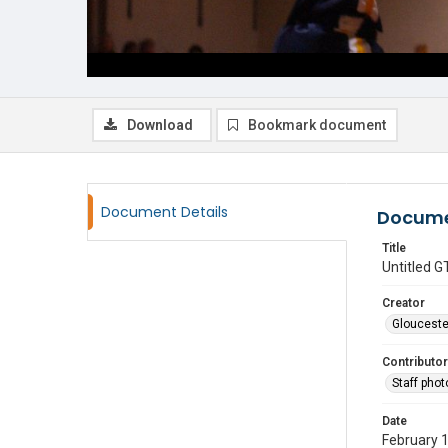
Download
Bookmark document
Document Details
Docume
Title
Untitled
Creator
Glouceste
Contributor
Staff pho
Date
February 