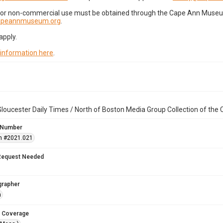
for non-commercial use must be obtained through the Cape Ann Museum 
capeannmuseum.org
.
apply.
 information here
.
loucester Daily Times / North of Boston Media Group Collection of th
 Number
n #2021.021
Request Needed
grapher
n
 Coverage