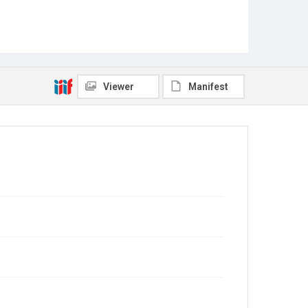
Viewer
Manifest