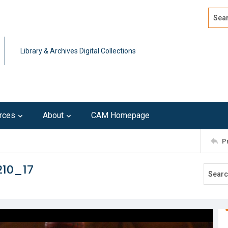
Search
Advan
Library & Archives Digital Collections
rces
About
CAM Homepage
P
210_17