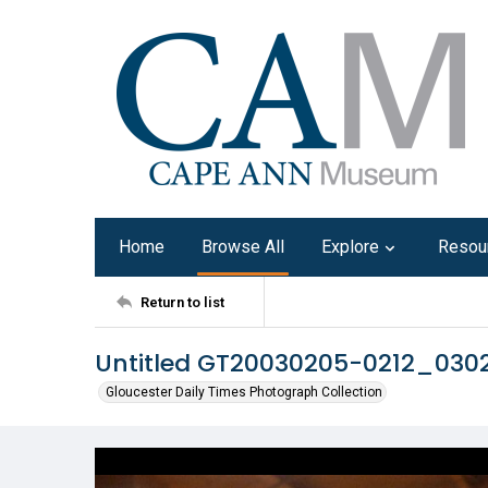
Home
Browse All
Explore
Resou
Return to list
Untitled GT20030205-0212_030
Gloucester Daily Times Photograph Collection