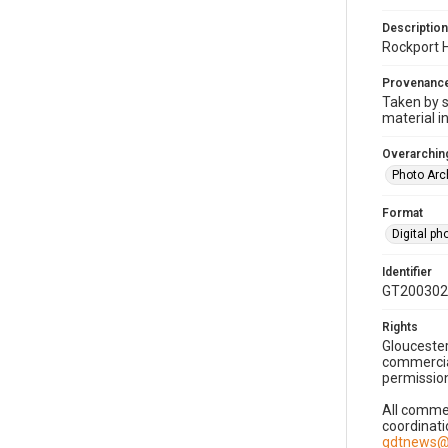
Description
Rockport H
Provenanc
Taken by s
material i
Overarching
Photo Arc
Format
Digital p
Identifier
GT200302
Rights
Gloucester
commercial
permission
All commer
coordinati
gdtnews@