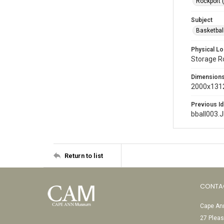
Rockport 
Subject
Basketbal
Physical Lo
Storage 
Dimension
2000x1312
Previous Id
bball003.
Return to list
CONTA
Cape Ann
27 Pleas