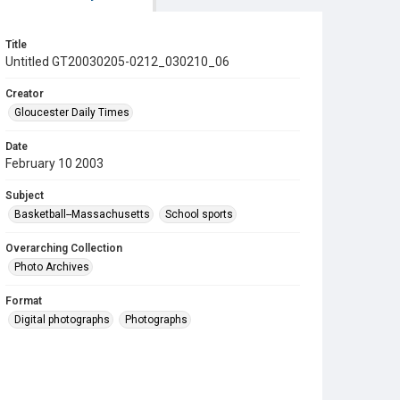
Title
Untitled GT20030205-0212_030210_06
Creator
Gloucester Daily Times
Date
February 10 2003
Subject
Basketball--Massachusetts
School sports
Overarching Collection
Photo Archives
Format
Digital photographs
Photographs