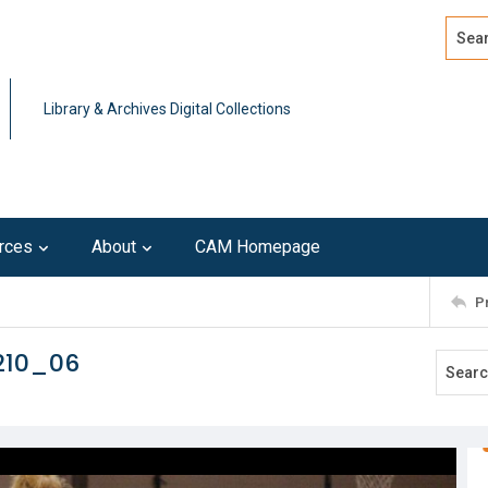
Search
Advan
Library & Archives Digital Collections
rces
About
CAM Homepage
P
210_06