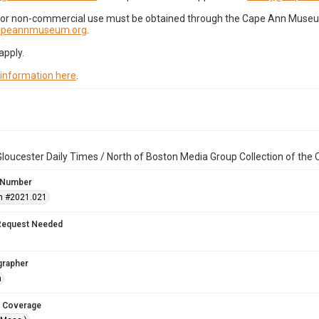
for non-commercial use must be obtained through the Cape Ann Museum 
capeannmuseum.org
.
apply.
 information here
.
loucester Daily Times / North of Boston Media Group Collection of th
 Number
n #2021.021
Request Needed
grapher
n
 Coverage