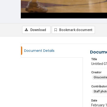
Download
Bookmark document
Document Details
Docume
Title
Untitled
Creator
Glouceste
Contributor
Staff pho
Date
February 