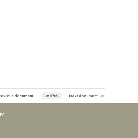
revious document
Next document
0 of 67080
VES
s