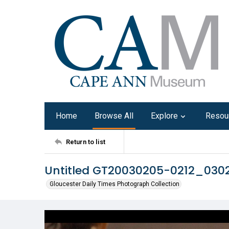
Home
Browse All
Explore
Resou
Return to list
Untitled GT20030205-0212_030
Gloucester Daily Times Photograph Collection