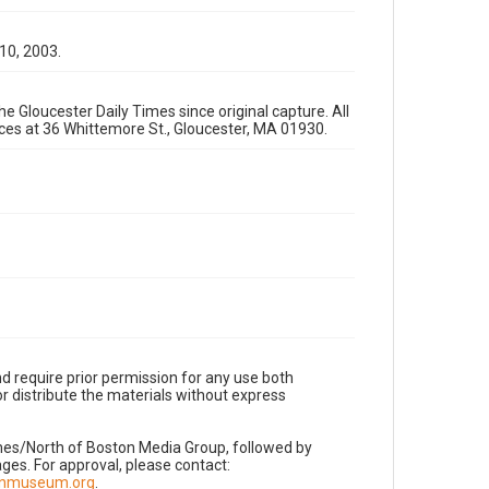
 10, 2003.
e Gloucester Daily Times since original capture. All
fices at 36 Whittemore St., Gloucester, MA 01930.
d require prior permission for any use both
r distribute the materials without express
imes/North of Boston Media Group, followed by
es. For approval, please contact:
nnmuseum.org
.