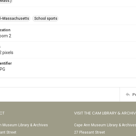
(Mass.)
l--Massachusetts
School sports
cation
Room 2
s
 pixels
entifier
JPG
P
CT
VISIT THE CAM LIBRARY & ARCHI
 Museum Library & Archives
Cape Ann Museum Library & Archive
ant Street
27 Pleasant Street