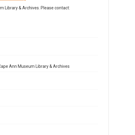
Library & Archives. Please contact:
e Cape Ann Museum Library & Archives