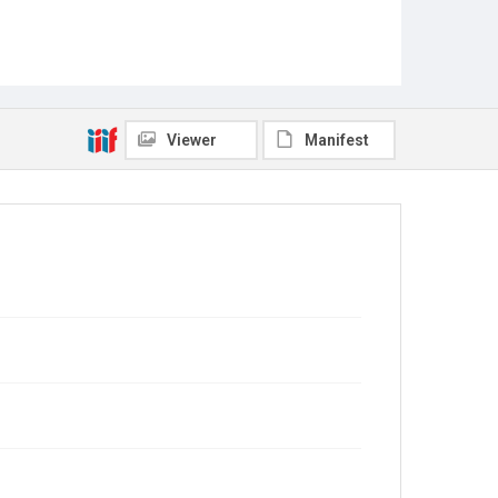
Viewer
Manifest