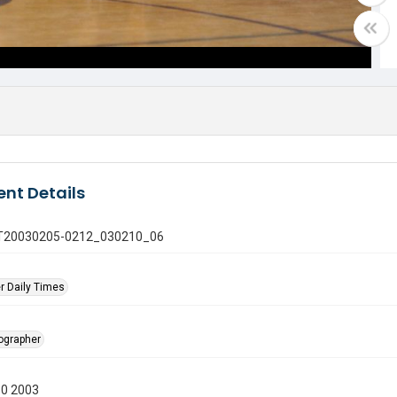
nt Details
 GT20030205-0212_030210_06
r Daily Times
tographer
10 2003