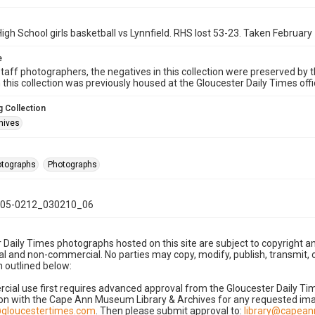
igh School girls basketball vs Lynnfield. RHS lost 53-23. Taken February
e
taff photographers, the negatives in this collection were preserved by th
n this collection was previously housed at the Gloucester Daily Times of
 Collection
hives
hotographs
Photographs
05-0212_030210_06
 Daily Times photographs hosted on this site are subject to copyright an
 and non-commercial. No parties may copy, modify, publish, transmit, o
 outlined below:
cial use first requires advanced approval from the Gloucester Daily T
on with the Cape Ann Museum Library & Archives for any requested imag
gloucestertimes.com
. Then please submit approval to:
library@capea