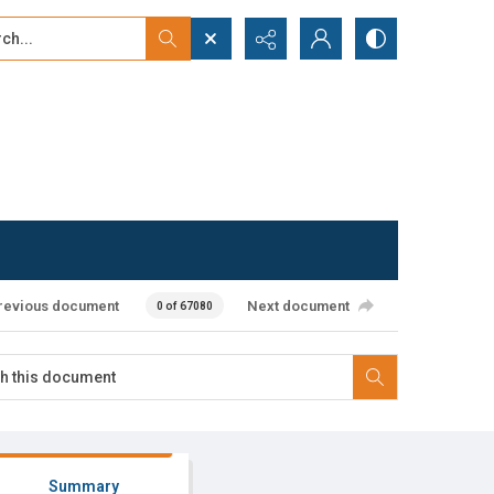
...
ced search
revious document
Next document
0 of 67080
Summary