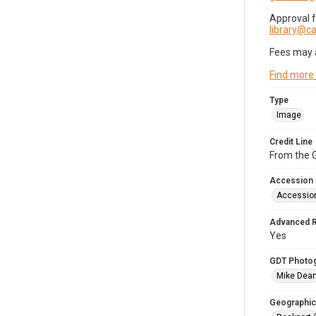
Approval 
library@
Fees may 
Find more
Type
Image
Credit Line
From the G
Accession
Accessio
Advanced 
Yes
GDT Photo
Mike Dea
Geographic