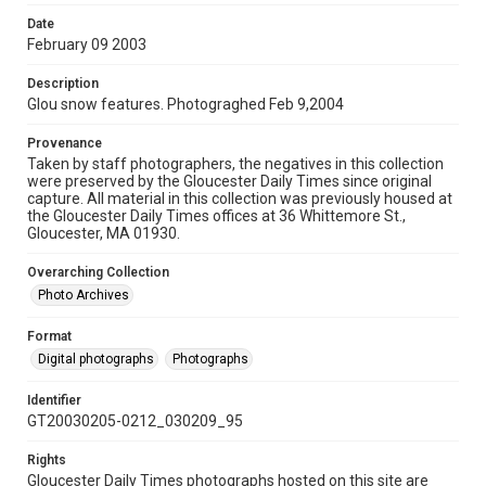
Date
February 09 2003
Description
Glou snow features. Photograghed Feb 9,2004
Provenance
Taken by staff photographers, the negatives in this collection
were preserved by the Gloucester Daily Times since original
capture. All material in this collection was previously housed at
the Gloucester Daily Times offices at 36 Whittemore St.,
Gloucester, MA 01930.
Overarching Collection
Photo Archives
Format
Digital photographs
Photographs
Identifier
GT20030205-0212_030209_95
Rights
Gloucester Daily Times photographs hosted on this site are