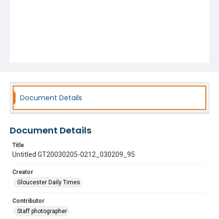
Document Details
Document Details
Title
Untitled GT20030205-0212_030209_95
Creator
Gloucester Daily Times
Contributor
Staff photographer