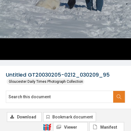
Untitled GT20030205-0212_030209_95
Gloucester Daily Times Photograph Collection
Download
Bookmark document
Viewer
Manifest