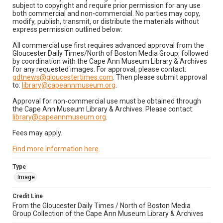
subject to copyright and require prior permission for any use
both commercial and non-commercial. No parties may copy,
modify, publish, transmit, or distribute the materials without
express permission outlined below:
All commercial use first requires advanced approval from the
Gloucester Daily Times/North of Boston Media Group, followed
by coordination with the Cape Ann Museum Library & Archives
for any requested images. For approval, please contact:
gdtnews@gloucestertimes.com
. Then please submit approval
to:
library@capeannmuseum.org
.
Approval for non-commercial use must be obtained through
the Cape Ann Museum Library & Archives. Please contact:
library@capeannmuseum.org
.
Fees may apply.
Find more information here
.
Type
Image
Credit Line
From the Gloucester Daily Times / North of Boston Media
Group Collection of the Cape Ann Museum Library & Archives