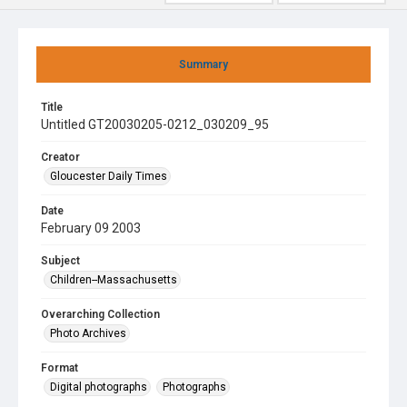
Summary
Title
Untitled GT20030205-0212_030209_95
Creator
Gloucester Daily Times
Date
February 09 2003
Subject
Children--Massachusetts
Overarching Collection
Photo Archives
Format
Digital photographs
Photographs