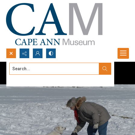
Search...
Advanced search