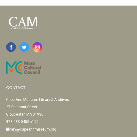
CONTACT
Cape Ann Museum Library & Archives
27 Pleasant Street
Gloucester, MA 01930
978-283-0455 x119
library@capeannmuseum.org