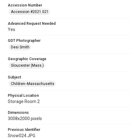
Accession Number
Accession #2021.021
Advanced Request Needed
Yes
GDT Photographer
Desi Smith
Geographic Coverage
Gloucester (Mass.)
Subject
Children--Massachusetts
Physical Location
Storage Room 2
Dimensions
3008x2000 pixels
Previous Identifier
Snow024.JPG