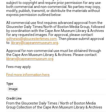
subject to copyright and require prior permission for any use
both commercial and non-commercial. No parties may copy,
modify, publish, transmit, or distribute the materials without
express permission outlined below:
All commercial use first requires advanced approval from the
Gloucester Daily Times/North of Boston Media Group, followed
by coordination with the Cape Ann Museum Library & Archives
for any requested images. For approval, please contact:
gdtnews@gloucestertimes.com
. Then please submit approval
to:
library@capeannmuseum.org
.
Approval for non-commercial use must be obtained through
the Cape Ann Museum Library & Archives. Please contact:
library@capeannmuseum.org
.
Fees may apply.
Find more information here
.
Type
Image
Credit Line
From the Gloucester Daily Times / North of Boston Media
Group Collection of the Cape Ann Museum Library & Archives