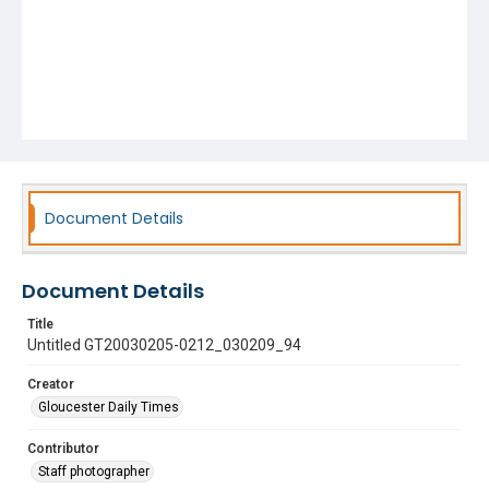
Document Details
Document Details
Title
Untitled GT20030205-0212_030209_94
Creator
Gloucester Daily Times
Contributor
Staff photographer