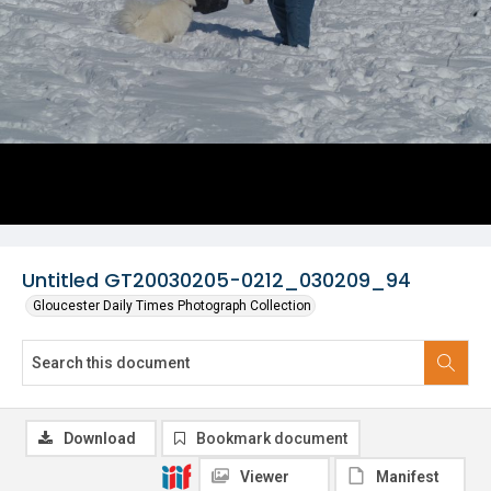
Untitled GT20030205-0212_030209_94
Gloucester Daily Times Photograph Collection
Download
Bookmark document
Viewer
Manifest