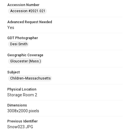
Accession Number
Accession #2021.021
Advanced Request Needed
Yes
GDT Photographer
Desi Smith
Geographic Coverage
Gloucester (Mass.)
Subject
Children--Massachusetts
Physical Location
Storage Room 2
Dimensions
3008x2000 pixels
Previous Identifier
Snow023.JPG