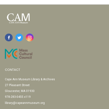
CONTACT
Cape Ann Museum Library & Archives
27 Pleasant Street
Gloucester, MA 01930
978-283-0455 x119
library@capeannmuseum.org