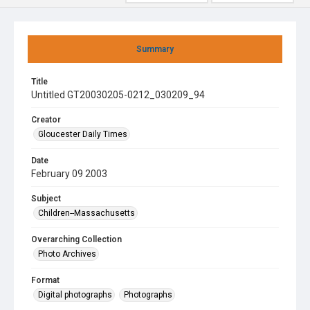
Summary
Title
Untitled GT20030205-0212_030209_94
Creator
Gloucester Daily Times
Date
February 09 2003
Subject
Children--Massachusetts
Overarching Collection
Photo Archives
Format
Digital photographs
Photographs