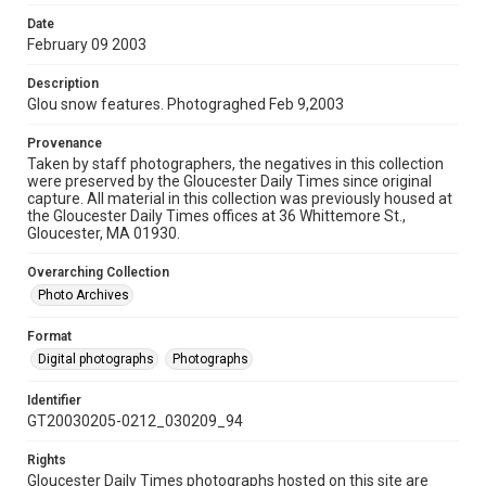
Date
February 09 2003
Description
Glou snow features. Photograghed Feb 9,2003
Provenance
Taken by staff photographers, the negatives in this collection
were preserved by the Gloucester Daily Times since original
capture. All material in this collection was previously housed at
the Gloucester Daily Times offices at 36 Whittemore St.,
Gloucester, MA 01930.
Overarching Collection
Photo Archives
Format
Digital photographs
Photographs
Identifier
GT20030205-0212_030209_94
Rights
Gloucester Daily Times photographs hosted on this site are