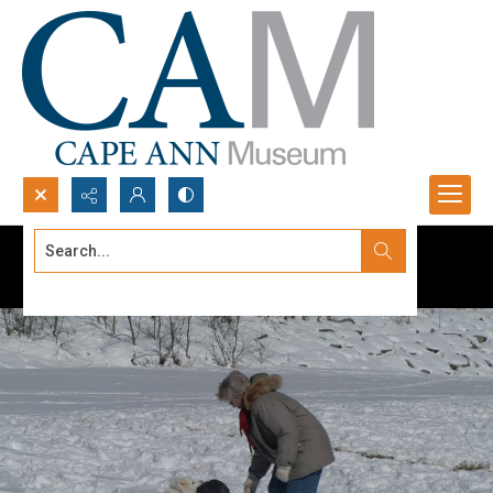
Search...
Advanced search