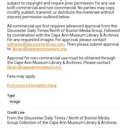
subject to copyright and require prior permission for any use
both commercial and non-commercial. No parties may copy,
modify, publish, transmit, or distribute the materials without
express permission outlined below:
All commercial use first requires advanced approval from the
Gloucester Daily Times/North of Boston Media Group, followed
by coordination with the Cape Ann Museum Library & Archives
for any requested images. For approval, please contact:
gdtnews@gloucestertimes.com
. Then please submit approval
to:
library@capeannmuseum.org
.
Approval for non-commercial use must be obtained through
the Cape Ann Museum Library & Archives. Please contact:
library@capeannmuseum.org
.
Fees may apply.
Find more information here
.
Type
Image
Credit Line
From the Gloucester Daily Times / North of Boston Media
Group Collection of the Cape Ann Museum Library & Archives