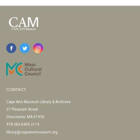
CONTACT
Cape Ann Museum Library & Archives
27 Pleasant Street
Gloucester, MA 01930
978-283-0455 x119
library@capeannmuseum.org