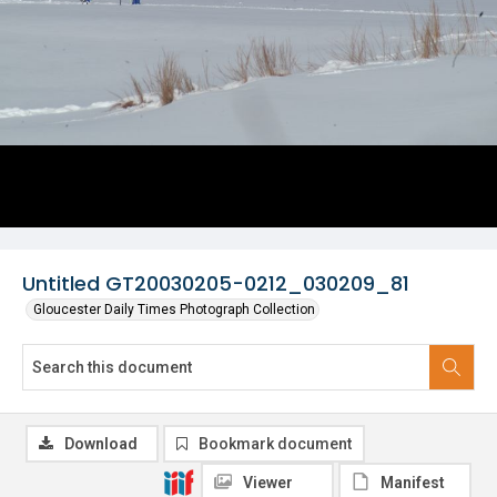
Untitled GT20030205-0212_030209_81
Gloucester Daily Times Photograph Collection
Download
Bookmark document
Viewer
Manifest