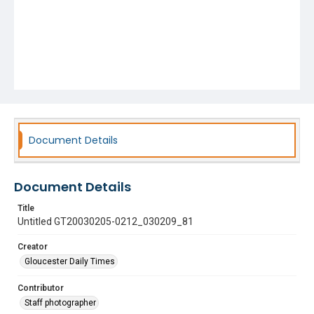
Document Details
Document Details
Title
Untitled GT20030205-0212_030209_81
Creator
Gloucester Daily Times
Contributor
Staff photographer