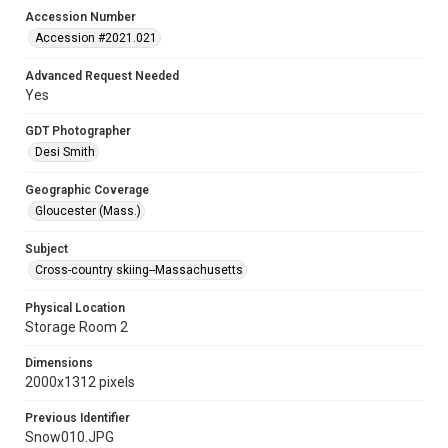
Accession Number
Accession #2021.021
Advanced Request Needed
Yes
GDT Photographer
Desi Smith
Geographic Coverage
Gloucester (Mass.)
Subject
Cross-country skiing--Massachusetts
Physical Location
Storage Room 2
Dimensions
2000x1312 pixels
Previous Identifier
Snow010.JPG