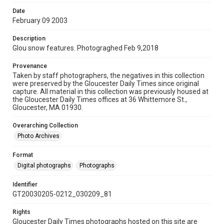
Date
February 09 2003
Description
Glou snow features. Photograghed Feb 9,2018
Provenance
Taken by staff photographers, the negatives in this collection
were preserved by the Gloucester Daily Times since original
capture. All material in this collection was previously housed at
the Gloucester Daily Times offices at 36 Whittemore St.,
Gloucester, MA 01930.
Overarching Collection
Photo Archives
Format
Digital photographs
Photographs
Identifier
GT20030205-0212_030209_81
Rights
Gloucester Daily Times photographs hosted on this site are