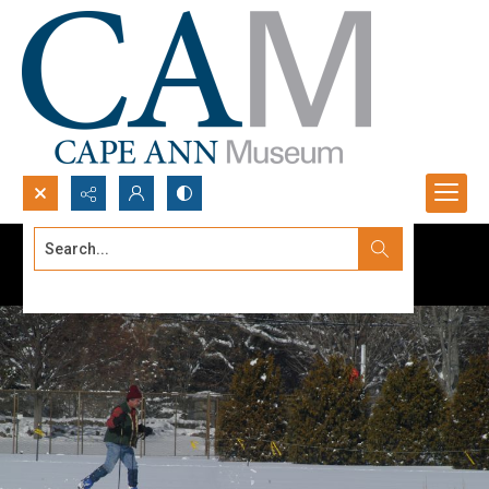
Search...
Advanced search