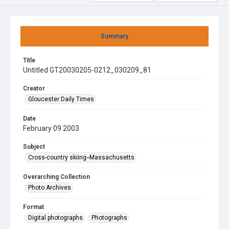
Summary
Title
Untitled GT20030205-0212_030209_81
Creator
Gloucester Daily Times
Date
February 09 2003
Subject
Cross-country skiing--Massachusetts
Overarching Collection
Photo Archives
Format
Digital photographs
Photographs