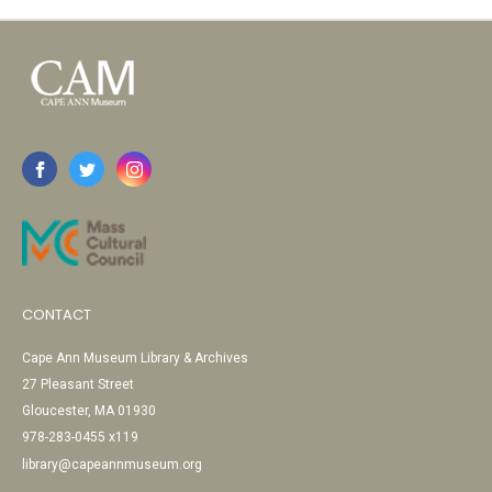
CONTACT
Cape Ann Museum Library & Archives
27 Pleasant Street
Gloucester, MA 01930
978-283-0455 x119
library@capeannmuseum.org