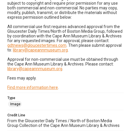
subject to copyright and require prior permission for any use
both commercial and non-commercial. No parties may copy,
modify, publish, transmit, or distribute the materials without
express permission outlined below:
All commercial use first requires advanced approval from the
Gloucester Daily Times/North of Boston Media Group, followed
by coordination with the Cape Ann Museum Library & Archives
for any requested images. For approval, please contact:
gdtnews@gloucestertimes.com
. Then please submit approval
to:
library@capeannmuseum.org
.
Approval for non-commercial use must be obtained through
the Cape Ann Museum Library & Archives. Please contact:
library@capeannmuseum.org
.
Fees may apply.
Find more information here
.
Type
Image
Credit Line
From the Gloucester Daily Times / North of Boston Media
Group Collection of the Cape Ann Museum Library & Archives