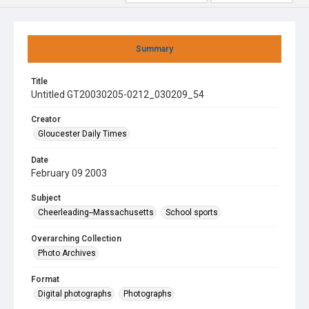
Summary
Title
Untitled GT20030205-0212_030209_54
Creator
Gloucester Daily Times
Date
February 09 2003
Subject
Cheerleading--Massachusetts
School sports
Overarching Collection
Photo Archives
Format
Digital photographs
Photographs