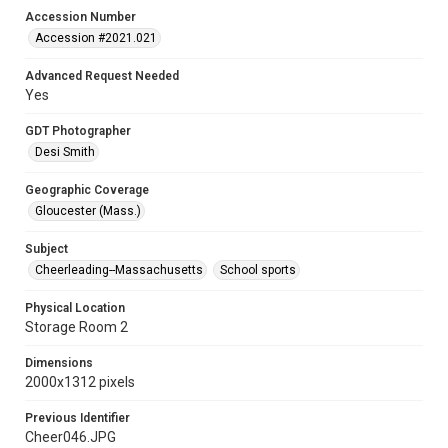
Accession Number
Accession #2021.021
Advanced Request Needed
Yes
GDT Photographer
Desi Smith
Geographic Coverage
Gloucester (Mass.)
Subject
Cheerleading--Massachusetts
School sports
Physical Location
Storage Room 2
Dimensions
2000x1312 pixels
Previous Identifier
Cheer046.JPG