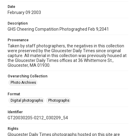
Date
February 09 2003
Description
GHS Cheering Compatition Photograghed Feb 9,2041
Provenance
Taken by staff photographers, the negatives in this collection
were preserved by the Gloucester Daily Times since original
capture. All material in this collection was previously housed at
the Gloucester Daily Times offices at 36 Whittemore St.,
Gloucester, MA 01930.
Overarching Collection
Photo Archives
Format
Digital photographs
Photographs
Identifier
GT20030205-0212_030209_54
Rights
Gloucester Daily Times photographs hosted on this site are