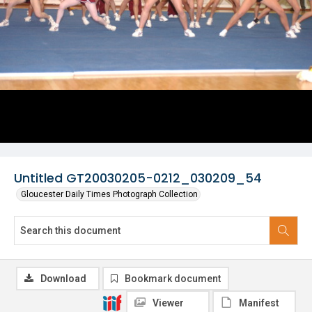
Untitled GT20030205-0212_030209_54
Gloucester Daily Times Photograph Collection
Download
Bookmark document
Viewer
Manifest