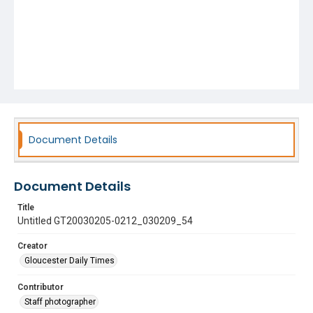
Document Details
Document Details
Title
Untitled GT20030205-0212_030209_54
Creator
Gloucester Daily Times
Contributor
Staff photographer