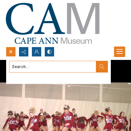
Search...
Advanced search