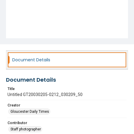
Document Details
Document Details
Title
Untitled GT20030205-0212_030209_50
Creator
Gloucester Daily Times
Contributor
Staff photographer