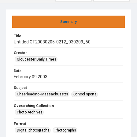
Summary
Title
Untitled GT20030205-0212_030209_50
Creator
Gloucester Daily Times
Date
February 09 2003
Subject
Cheerleading--Massachusetts
School sports
Overarching Collection
Photo Archives
Format
Digital photographs
Photographs