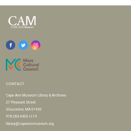
CONTACT
Cape Ann Museum Library & Archives
27 Pleasant Street
Gloucester, MA 01930
978-283-0455 x119
library@capeannmuseum.org