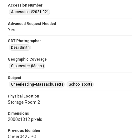
Accession Number
Accession #2021.021
Advanced Request Needed
Yes
GDT Photographer
Desi Smith
Geographic Coverage
Gloucester (Mass.)
Subject
Cheerleading--Massachusetts
School sports
Physical Location
Storage Room 2
Dimensions
2000x1312 pixels
Previous Identifier
Cheer042.JPG