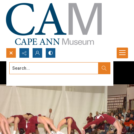
Search...
Advanced search