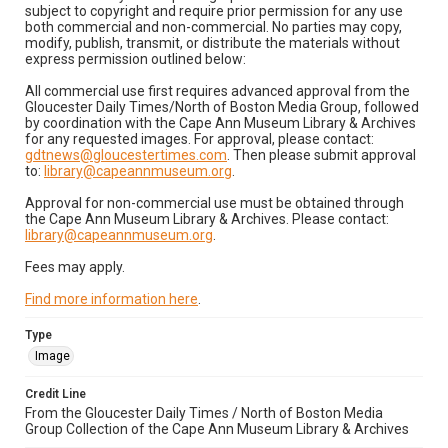
subject to copyright and require prior permission for any use
both commercial and non-commercial. No parties may copy,
modify, publish, transmit, or distribute the materials without
express permission outlined below:
All commercial use first requires advanced approval from the
Gloucester Daily Times/North of Boston Media Group, followed
by coordination with the Cape Ann Museum Library & Archives
for any requested images. For approval, please contact:
gdtnews@gloucestertimes.com
. Then please submit approval
to:
library@capeannmuseum.org
.
Approval for non-commercial use must be obtained through
the Cape Ann Museum Library & Archives. Please contact:
library@capeannmuseum.org
.
Fees may apply.
Find more information here
.
Type
Image
Credit Line
From the Gloucester Daily Times / North of Boston Media
Group Collection of the Cape Ann Museum Library & Archives