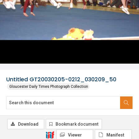
Untitled GT20030205-0212_030209_50
Gloucester Daily Times Photograph Collection
Download
Bookmark document
Viewer
Manifest