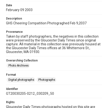
Date
February 09 2003
Description
GHS Cheering Compatition Photograghed Feb 9,2037
Provenance
Taken by staff photographers, the negatives in this collection
were preserved by the Gloucester Daily Times since original
capture. All material in this collection was previously housed at
the Gloucester Daily Times offices at 36 Whittemore St.,
Gloucester, MA 01930.
Overarching Collection
Photo Archives
Format
Digital photographs
Photographs
Identifier
GT20030205-0212_030209_50
Rights
Gloucester Daily Times photographs hosted on this site are