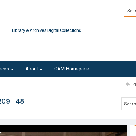
Search
Advan
Library & Archives Digital Collections
rces
About
CAM Homepage
P
0209_48