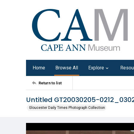
Home
Browse All
Explore
Resou
Return to list
Untitled GT20030205-0212_03
Gloucester Daily Times Photograph Collection