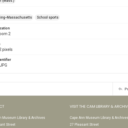
r (Mass.)
ing--Massachusetts
School sports
cation
Room 2
s
 pixels
entifier
.JPG
P
CT
VISIT THE CAM LIBRARY & ARCHI
 Museum Library & Archives
Cape Ann Museum Library & Archive
ant Street
27 Pleasant Street