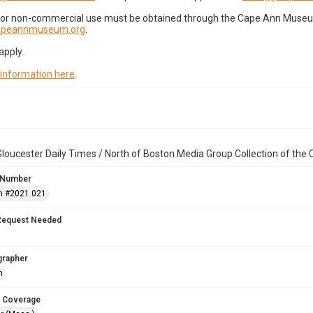
for non-commercial use must be obtained through the Cape Ann Museum 
capeannmuseum.org
.
apply.
 information here
.
loucester Daily Times / North of Boston Media Group Collection of th
 Number
n #2021.021
Request Needed
grapher
h
 Coverage