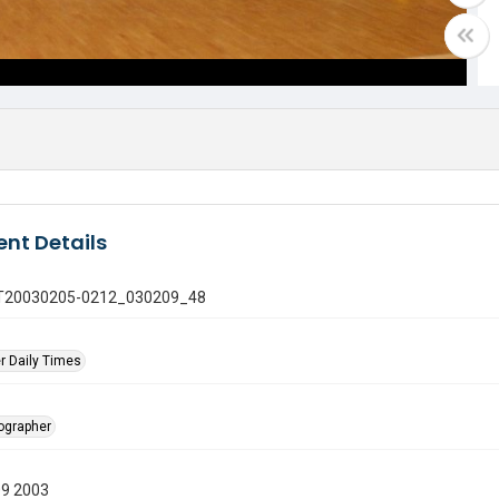
nt Details
 GT20030205-0212_030209_48
r Daily Times
tographer
09 2003