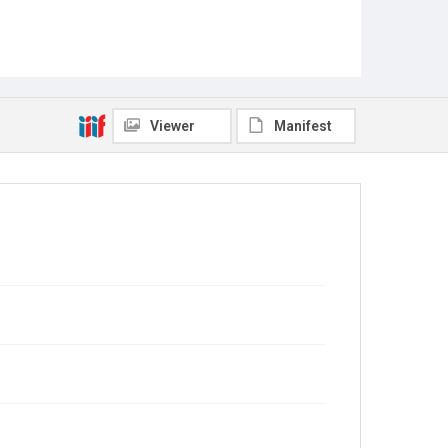
Viewer
Manifest