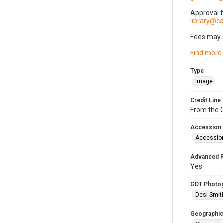
Approval 
library@
Fees may 
Find more
Type
Image
Credit Line
From the G
Accession
Accessio
Advanced 
Yes
GDT Photo
Desi Smit
Geographic