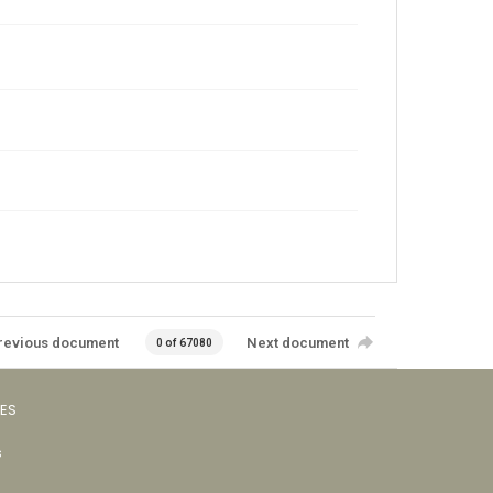
revious document
Next document
0 of 67080
VES
s