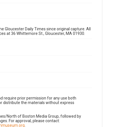
e Gloucester Daily Times since original capture. All
fices at 36 Whittemore St., Gloucester, MA 01930.
d require prior permission for any use both
r distribute the materials without express
imes/North of Boston Media Group, followed by
es. For approval, please contact:
nnmuseum.org
.