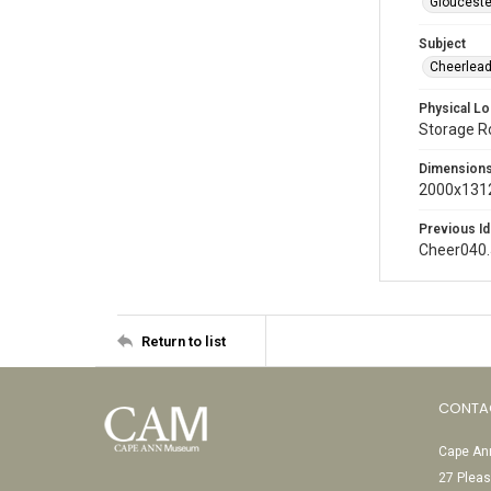
Glouceste
Subject
Cheerlead
Physical Lo
Storage 
Dimension
2000x1312
Previous Id
Cheer040
Return to list
CONTA
Cape Ann
27 Pleas