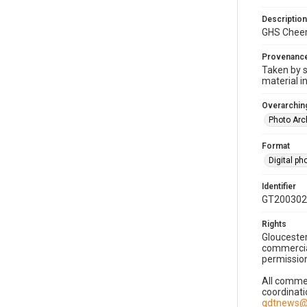
Description
GHS Cheer
Provenanc
Taken by s
material i
Overarching
Photo Arc
Format
Digital p
Identifier
GT200302
Rights
Gloucester
commercial
permission
All commer
coordinati
gdtnews@