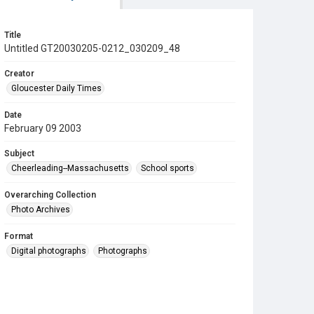
Title
Untitled GT20030205-0212_030209_48
Creator
Gloucester Daily Times
Date
February 09 2003
Subject
Cheerleading--Massachusetts
School sports
Overarching Collection
Photo Archives
Format
Digital photographs
Photographs