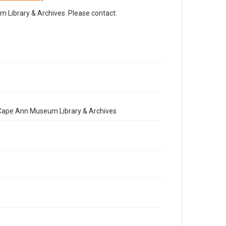
Library & Archives. Please contact:
e Cape Ann Museum Library & Archives