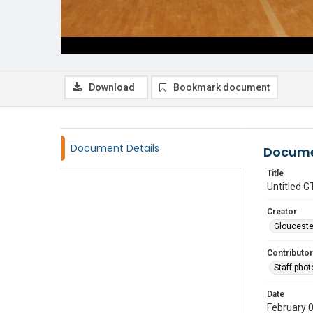
Download
Bookmark document
Document Details
Docume
Title
Untitled
Creator
Glouceste
Contributor
Staff pho
Date
February 