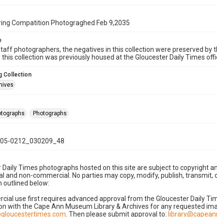
ing Compatition Photograghed Feb 9,2035
e
taff photographers, the negatives in this collection were preserved by th
n this collection was previously housed at the Gloucester Daily Times of
 Collection
hives
hotographs
Photographs
05-0212_030209_48
 Daily Times photographs hosted on this site are subject to copyright an
 and non-commercial. No parties may copy, modify, publish, transmit, o
 outlined below:
cial use first requires advanced approval from the Gloucester Daily T
on with the Cape Ann Museum Library & Archives for any requested imag
gloucestertimes.com
. Then please submit approval to:
library@capea