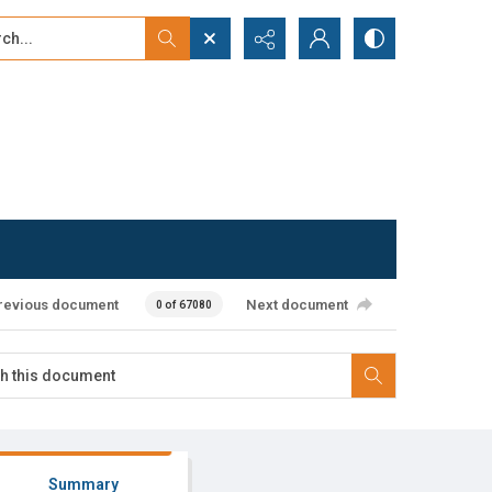
...
ced search
revious document
Next document
0 of 67080
Summary