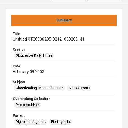
Summary
Title
Untitled GT20030205-0212_030209_41
Creator
Gloucester Daily Times
Date
February 09 2003
Subject
Cheerleading--Massachusetts
School sports
Overarching Collection
Photo Archives
Format
Digital photographs
Photographs