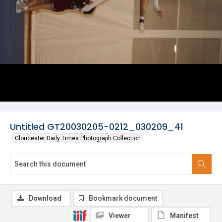
Untitled GT20030205-0212_030209_41
Gloucester Daily Times Photograph Collection
Download
Bookmark document
Viewer
Manifest