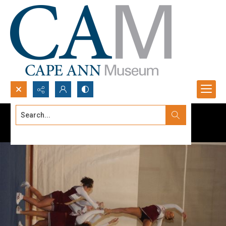
Search...
Advanced search