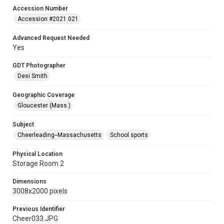
Accession Number
Accession #2021.021
Advanced Request Needed
Yes
GDT Photographer
Desi Smith
Geographic Coverage
Gloucester (Mass.)
Subject
Cheerleading--Massachusetts
School sports
Physical Location
Storage Room 2
Dimensions
3008x2000 pixels
Previous Identifier
Cheer033.JPG