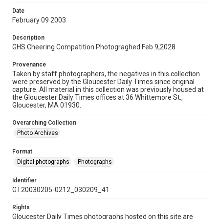
Date
February 09 2003
Description
GHS Cheering Compatition Photograghed Feb 9,2028
Provenance
Taken by staff photographers, the negatives in this collection
were preserved by the Gloucester Daily Times since original
capture. All material in this collection was previously housed at
the Gloucester Daily Times offices at 36 Whittemore St.,
Gloucester, MA 01930.
Overarching Collection
Photo Archives
Format
Digital photographs
Photographs
Identifier
GT20030205-0212_030209_41
Rights
Gloucester Daily Times photographs hosted on this site are