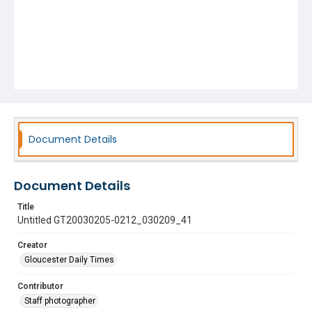
Document Details
Document Details
Title
Untitled GT20030205-0212_030209_41
Creator
Gloucester Daily Times
Contributor
Staff photographer