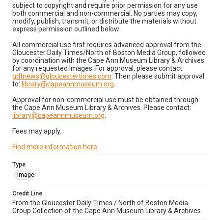
subject to copyright and require prior permission for any use
both commercial and non-commercial. No parties may copy,
modify, publish, transmit, or distribute the materials without
express permission outlined below:
All commercial use first requires advanced approval from the
Gloucester Daily Times/North of Boston Media Group, followed
by coordination with the Cape Ann Museum Library & Archives
for any requested images. For approval, please contact:
gdtnews@gloucestertimes.com
. Then please submit approval
to:
library@capeannmuseum.org
.
Approval for non-commercial use must be obtained through
the Cape Ann Museum Library & Archives. Please contact:
library@capeannmuseum.org
.
Fees may apply.
Find more information here
.
Type
Image
Credit Line
From the Gloucester Daily Times / North of Boston Media
Group Collection of the Cape Ann Museum Library & Archives