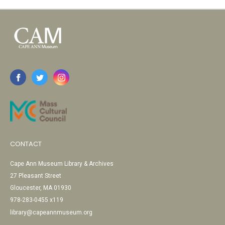
CONTACT
Cape Ann Museum Library & Archives
27 Pleasant Street
Gloucester, MA 01930
978-283-0455 x119
library@capeannmuseum.org